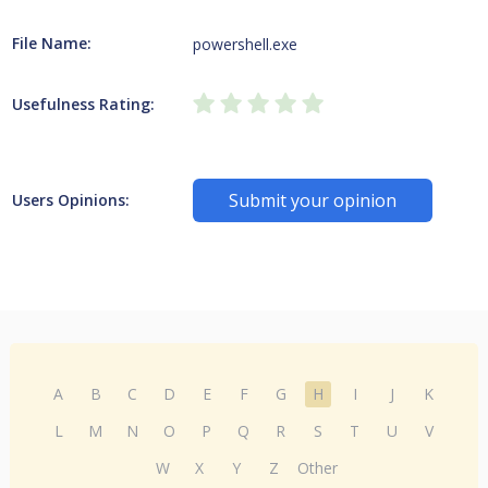
File Name:
powershell.exe
Usefulness Rating:
Submit your opinion
Users Opinions:
A
B
C
D
E
F
G
H
I
J
K
L
M
N
O
P
Q
R
S
T
U
V
W
X
Y
Z
Other