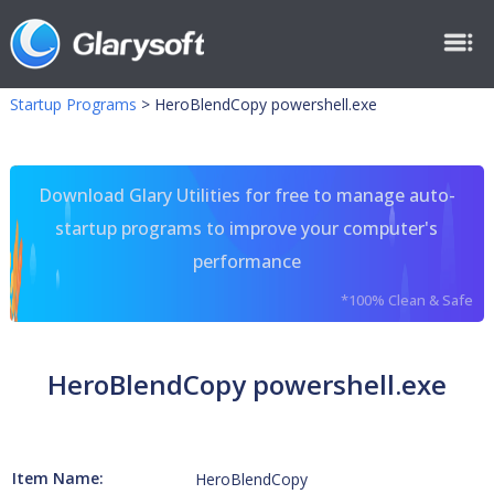
Startup Programs
>
HeroBlendCopy powershell.exe
Download Glary Utilities for free to manage auto-
startup programs to improve your computer's
performance
*100% Clean & Safe
HeroBlendCopy powershell.exe
Item Name:
HeroBlendCopy