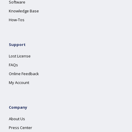
Software
Knowledge Base
How-Tos
Support
Lost License
FAQs
Online Feedback
My Account
Company
About Us
Press Center