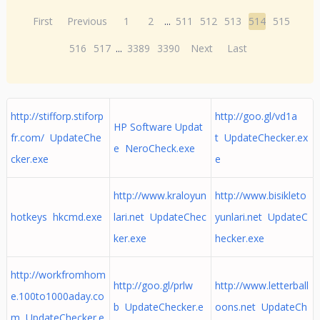
First
Previous
1
2
...
511
512
513
514
515
516
517
...
3389
3390
Next
Last
http://stifforp.stiforp
http://goo.gl/vd1a
HP Software Updat
fr.com/ UpdateChe
t UpdateChecker.ex
e NeroCheck.exe
cker.exe
e
http://www.kraloyun
http://www.bisikleto
hotkeys hkcmd.exe
lari.net UpdateChec
yunlari.net UpdateC
ker.exe
hecker.exe
http://workfromhom
http://goo.gl/prlw
http://www.letterball
e.100to1000aday.co
b UpdateChecker.e
oons.net UpdateCh
m UpdateChecker.e