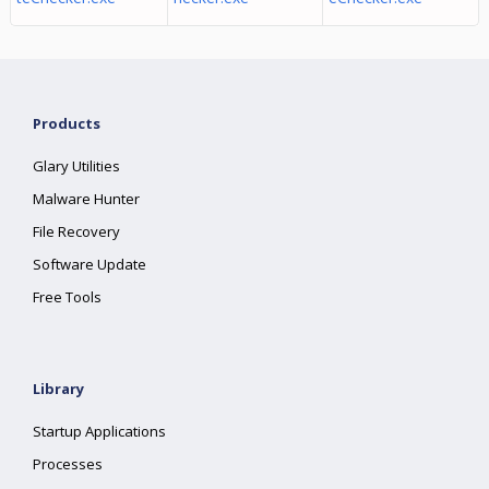
Products
Glary Utilities
Malware Hunter
File Recovery
Software Update
Free Tools
Library
Startup Applications
Processes