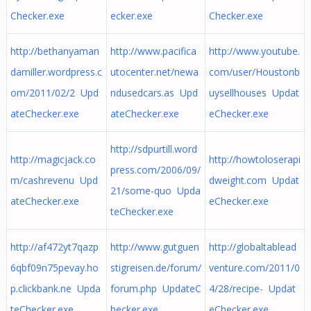
Checker.exe
ecker.exe
Checker.exe
http://bethanyaman
http://www.pacifica
http://www.youtube.
damiller.wordpress.c
utocenter.net/newa
com/user/Houstonb
om/2011/02/2 Upd
ndusedcars.as Upd
uysellhouses Updat
ateChecker.exe
ateChecker.exe
eChecker.exe
http://sdpurtill.word
http://magicjack.co
http://howtoloserapi
press.com/2006/09/
m/cashrevenu Upd
dweight.com Updat
21/some-quo Upda
ateChecker.exe
eChecker.exe
teChecker.exe
http://af472yt7qazp
http://www.gutguen
http://globaltablead
6qbf09n75pevay.ho
stigreisen.de/forum/
venture.com/2011/0
p.clickbank.ne Upda
forum.php UpdateC
4/28/recipe- Updat
teChecker.exe
hecker.exe
eChecker.exe