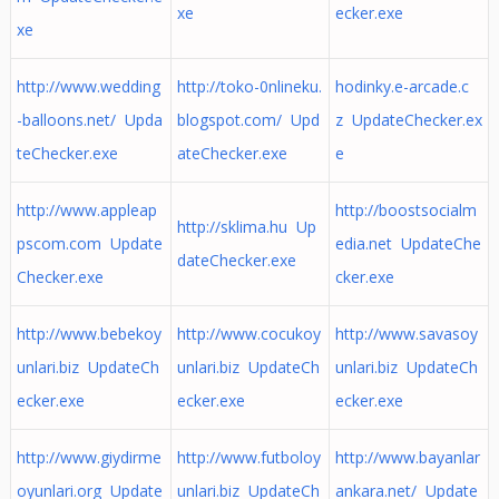
xe
ecker.exe
xe
http://www.wedding
http://toko-0nlineku.
hodinky.e-arcade.c
-balloons.net/ Upda
blogspot.com/ Upd
z UpdateChecker.ex
teChecker.exe
ateChecker.exe
e
http://www.appleap
http://boostsocialm
http://sklima.hu Up
pscom.com Update
edia.net UpdateChe
dateChecker.exe
Checker.exe
cker.exe
http://www.bebekoy
http://www.cocukoy
http://www.savasoy
unlari.biz UpdateCh
unlari.biz UpdateCh
unlari.biz UpdateCh
ecker.exe
ecker.exe
ecker.exe
http://www.giydirme
http://www.futboloy
http://www.bayanlar
oyunlari.org Update
unlari.biz UpdateCh
ankara.net/ Update