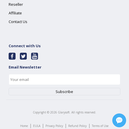
Reseller
Affiliate
Contact Us
Connect with Us
Email Newsletter
Copyright ©
2026
Glarysoft. All rights reserved.
|
|
|
|
Home
EULA
Privacy Policy
Refund Policy
Terms of Use