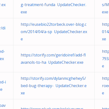
.ex
g-treatment-funda UpdateChecker.
s/M
exe
exe
http://eusebio22torbeck.over-blog.c
htt
/di
om/2014/04/a-sp UpdateChecker.ex
014
e
xe
ed-
htt
https://storify.com/geridoiref/add-fl
ex
793
avanols-to-ha UpdateChecker.exe
e
http://storify.com/dylanmcghehey5/
htt
ed-i
bed-bug-therapy- UpdateChecker.e
roe
xe
xe
e
pav