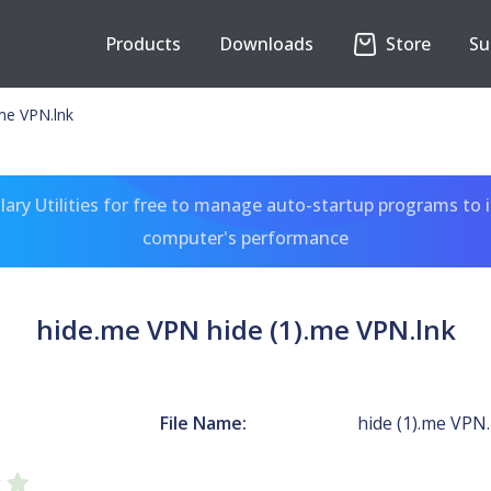
Products
Downloads
Store
Su
me VPN.lnk
ary Utilities for free to manage auto-startup programs to 
computer's performance
hide.me VPN hide (1).me VPN.lnk
N
File Name:
hide (1).me VPN.