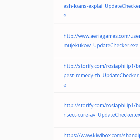
ash-loans-explai UpdateChecker
e
http://www.aeriagames.com/user
mujekukow UpdateChecker.exe
http://storify.com/rosiaphilip1/b
pest-remedy-th UpdateChecker.
e
http://storify.com/rosiaphilip1/b
nsect-cure-av UpdateChecker.e
https://www.kiwibox.com/shandi