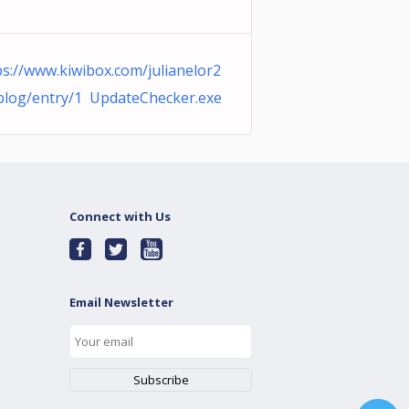
ps://www.kiwibox.com/julianelor2
blog/entry/1 UpdateChecker.exe
Connect with Us
Email Newsletter