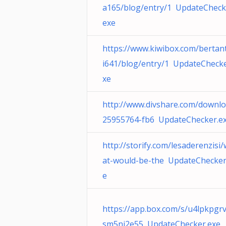
a165/blog/entry/1 UpdateCheck
exe
https://www.kiwibox.com/bertan
i641/blog/entry/1 UpdateChecke
xe
http://www.divshare.com/downlo
25955764-fb6 UpdateChecker.e
http://storify.com/lesaderenzisi
at-would-be-the UpdateChecker
e
https://app.box.com/s/u4lpkpgr
sm5ni2e55 UpdateChecker.exe