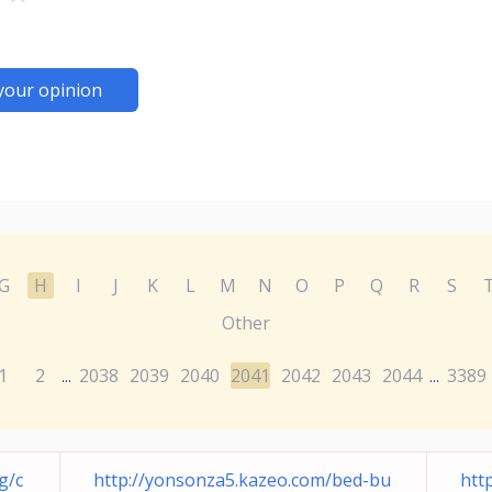
your opinion
G
H
I
J
K
L
M
N
O
P
Q
R
S
Other
1
2
2038
2039
2040
2041
2042
2043
2044
3389
...
...
g/c
http://yonsonza5.kazeo.com/bed-bu
htt