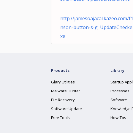
http://jamesoajacal.kazeo.com/f1
nson-button-s-g UpdateChecke
xe
Products
Library
Glary Utilities
Startup Appl
Malware Hunter
Processes
File Recovery
Software
Software Update
Knowledge 
Free Tools
How-Tos