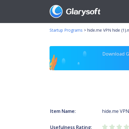
Startup Programs
>
hide.me VPN hide (1).
Download Gl
Item Name:
hide.me VP
Usefulness Rating: