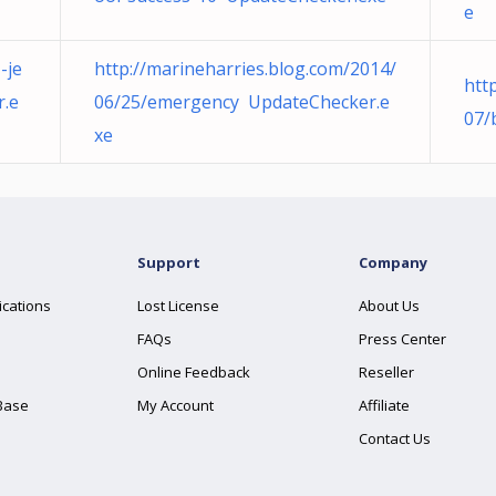
e
-je
http://marineharries.blog.com/2014/
htt
r.e
06/25/emergency UpdateChecker.e
07/
xe
Support
Company
ications
Lost License
About Us
FAQs
Press Center
Online Feedback
Reseller
Base
My Account
Affiliate
Contact Us