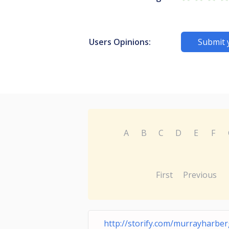
Users Opinions:
Submit 
A
B
C
D
E
F
First
Previous
http://storify.com/murrayharber