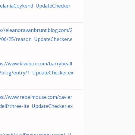
elaniaCoykend UpdateChecker.
p://eleanoravanbrunt.blog.com/2
/06/25/reason UpdateChecker.e
ps://www.kiwibox.com/barrybeall
/blog/entry/1 UpdateChecker.ex
ps://www.rebelmouse.com/xavier
delf/three-ite UpdateChecker.ex