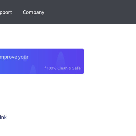
pport
Company
improve your
*100% Clean & Safe
lnk