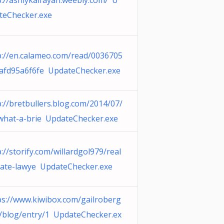
p://ashlykalfayan.weebly.com/ U
teChecker.exe
p://en.calameo.com/read/0036705
afd95a6f6fe UpdateChecker.exe
p://bretbullers.blog.com/2014/07/
what-a-brie UpdateChecker.exe
p://storify.com/willardgol979/real
tate-lawye UpdateChecker.exe
ps://www.kiwibox.com/gailroberg
/blog/entry/1 UpdateChecker.ex