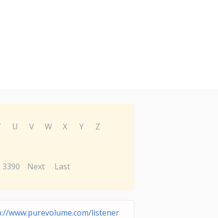
T
U
V
W
X
Y
Z
3390
Next
Last
p://www.purevolume.com/listener