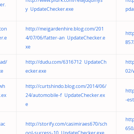
http://www.plurk.com/relajuqumys
htt
er.
y UpdateChecker.exe
pda
ton
http://meigardenhire.blog.com/201
htt
r.e
4/07/06/fatter-an UpdateChecker.e
857
xe
ad/
http://dudu.com/6316712 UpdateCh
htt
xe
ecker.exe
02/
/wh
http://curtshindo.blog.com/2014/06/
htt
.ex
24/automobile-f UpdateChecker.ex
-es
e
htt
vac
http://storify.com/casimiraes670/sch
650
ool-success-10 UpdateChecker.exe