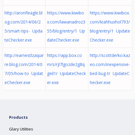
http://aronfleagle.bl
https://www.kiwibo
https://www.kiwibox.
og.com/2014/06/2
x.com/lawanadroz3
com/leahhuxhol793/
5/smart-tips- Upda
55/blog/entry/1 Up
blog/entry/1 Update
teChecker.exe
dateChecker.exe
Checker.exe
http://earnestlzaquir
https://app.box.co
http://scottderko.kaz
re.blog.com/2014/0
m/s/rjl7lgozde2g8q
eo.com/inexpensive-
7/05/how-to Updat
geil1r UpdateCheck
bed-bug-tr UpdateC
eChecker.exe
er.exe
hecker.exe
Products
Glary Utilities