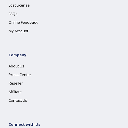
Lost License
FAQs
Online Feedback
My Account
Company
About Us
Press Center
Reseller
Affiliate
Contact Us
Connect with Us