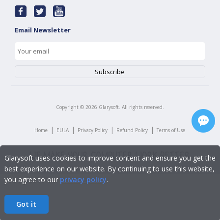
Email Newsletter
Copyright ©
2026
Glarysoft. All rights reserved.
|
|
|
|
Home
EULA
Privacy Policy
Refund Policy
Terms of Use
Glarysoft uses cookies to improve content and ensure you get the
best experience on our website. By continuing to use this website,
you agree to our
privacy policy
.
Got it