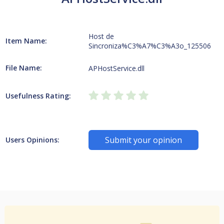
Host de
Item Name:
Sincroniza%C3%A7%C3%A3o_125506
File Name:
APHostService.dll
Usefulness Rating:
Submit your opinion
Users Opinions: