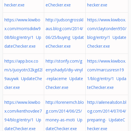
hecker.exe
eChecker.exe
hecker.exe
https://www.kiwibo
http://judsongrosskl
https://www.kiwibox.
x.com/morrisdidw9
aus.blog.com/2014/
com/claytonden950/
08/blog/entry/1 Up
06/25/buying Updat
blog/entry/1 Update
dateChecker.exe
eChecker.exe
Checker.exe
https://app.box.co
http://storify.com/g
https://www.kiwibox.
m/s/juoyotn32kgd2l
erryshady0/diy-vinyl
com/marcusresn19
9auywk UpdateChe
-replaceme Update
1/blog/entry/1 Upda
cker.exe
Checker.exe
teChecker.exe
https://www.kiwibo
http://lorenemch.blo
http://ailenealsdon.bl
x.com/kenthovdee7
g.com/2014/06/25/
og.com/2014/07/04/
94/blog/entry/1 Up
money-as-moti Up
preparing- UpdateC
dateChecker.exe
dateChecker.exe
hecker.exe