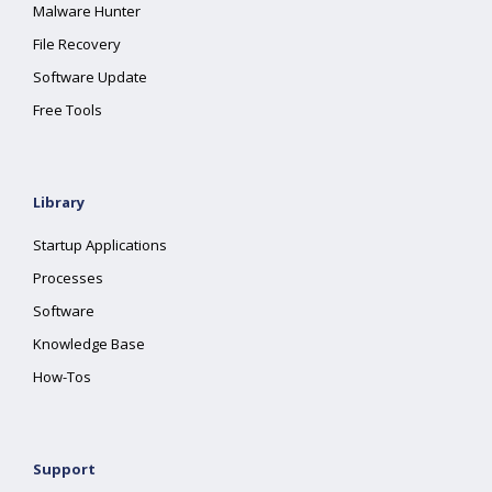
Malware Hunter
File Recovery
Software Update
Free Tools
Library
Startup Applications
Processes
Software
Knowledge Base
How-Tos
Support