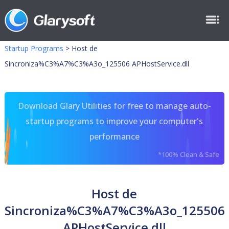
Startup Programs
>
Host de
Sincroniza%C3%A7%C3%A3o_125506 APHostService.dll
Download Glary Utilities for free to manage auto-
startup programs to improve your computer's
performance
*100% Clean & Safe
Host de
Sincroniza%C3%A7%C3%A3o_125506
APHostService.dll