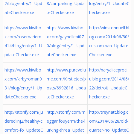
2/blog/entry/1 Upd
8/car-parking Upda
log/entry/1 UpdateC
ateChecker.exe
teChecker.exe
hecker.exe
https://www.kiwibo
https://www.kiwibo
http://winstonnuell.bl
x.com/rosemariem
x.com/gaynellepi07
og.com/2014/06/30/
414/blog/entry/1 U
0/blog/entry/1 Upd
custom-win Update
pdateChecker.exe
ateChecker.exe
Checker.exe
https://www.kiwibo
http://www.purevolu
http://naryaliceproci
x.com/kirbyroman0
me.com/KirstieJee/p
u.blog.com/2014/06/
31/blog/entry/1 Up
osts/6992816 Upda
22/detroit UpdateC
dateChecker.exe
teChecker.exe
hecker.exe
http://storify.com/ju
http://storify.com/m
http://treynatt.blog.c
deredlinj2/healthy-c
egganfouyerm/the-l
om/2014/06/28/old-
omfort-fo UpdateC
urking-threa Updat
quarter-ho UpdateC