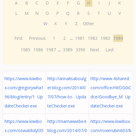
A
B
C
D
E
F
G
H
I
J
K
L
M
N
O
P
Q
R
S
T
U
V
W
X
Y
Z
Other
First
Previous
1
2
...
1981
1982
1983
1984
1985
1986
1987
...
3389
3390
Next
Last
https://www.kiwibo
http://annalisaboulg
http://www.4shared.
x.com/gregorywha1
er.blog.com/2014/0
com/office/rWDG0iC
96/blog/entry/1 Up
7/07/how-to- Upda
dce/Goodbye_M Up
dateChecker.exe
teChecker.exe
dateChecker.exe
https://www.kiwibo
http://marnawiebe4.
https://www.kiwibox.
x.com/oswaldolyl35
blog.com/2014/07/0
com/roxierubin603/b