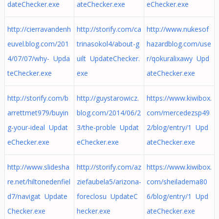
dateChecker.exe
ateChecker.exe
eChecker.exe
http://cierravandenh
http://storify.com/ca
http://www.nukesof
euvel.blog.com/201
trinasokol4/about-g
hazardblog.com/use
4/07/07/why- Upda
uilt UpdateChecker.
r/qokuralixawy Upd
teChecker.exe
exe
ateChecker.exe
http://storify.com/b
http://guystarowicz.
https://www.kiwibox.
arrettmet979/buyin
blog.com/2014/06/2
com/mercedezsp49
g-your-ideal Updat
3/the-proble Updat
2/blog/entry/1 Upd
eChecker.exe
eChecker.exe
ateChecker.exe
http://www.slidesha
http://storify.com/az
https://www.kiwibox.
re.net/hiltonedenfiel
ziefaubela5/arizona-
com/sheiladema80
d7/navigat Update
foreclosu UpdateC
6/blog/entry/1 Upd
Checker.exe
hecker.exe
ateChecker.exe