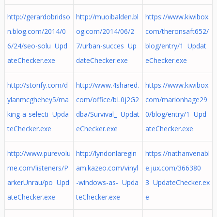
http://gerardobridso
http://muoibalden.bl
https://www.kiwibox.
n.blog.com/2014/0
og.com/2014/06/2
com/theronsaft652/
6/24/seo-solu Upd
7/urban-succes Up
blog/entry/1 Updat
ateChecker.exe
dateChecker.exe
eChecker.exe
http://storify.com/d
http://www.4shared.
https://www.kiwibox.
ylanmcghehey5/ma
com/office/bL0j2G2
com/marionhage29
king-a-selecti Upda
dba/Survival_ Updat
0/blog/entry/1 Upd
teChecker.exe
eChecker.exe
ateChecker.exe
http://www.purevolu
http://lyndonlaregin
https://nathanvenabl
me.com/listeners/P
am.kazeo.com/vinyl
e.jux.com/366380
arkerUnrau/po Upd
-windows-as- Upda
3 UpdateChecker.ex
ateChecker.exe
teChecker.exe
e