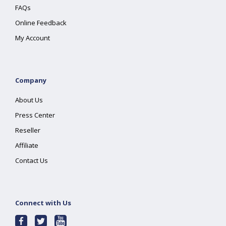
FAQs
Online Feedback
My Account
Company
About Us
Press Center
Reseller
Affiliate
Contact Us
Connect with Us