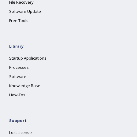
File Recovery
Software Update
Free Tools
Library
Startup Applications
Processes
Software
Knowledge Base
How-Tos
Support
Lost License