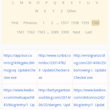
L
M
N
O
P
Q
R
S
T
U
V
W
X
Y
Z
Other
First
Previous
1
2
...
1557
1558
1559
1560
1561
1562
1563
...
3389
3390
Next
Last
https://app.box.co
http://www.scribd.co
http://errolgranzo.bl
m/s/g1k96jjpkic2bh
m/doc/23514782
og.com/2014/06/25/
mzgcxq UpdateChe
9 UpdateChecker.e
borrowing-c Update
cker.exe
xe
Checker.exe
https://www.kiwibo
http://bettyegantew
https://www.kiwibox.
x.com/melisapach8
ood.blog.com/2014/
com/clintonrov242/
83/blog/entry/1 Up
06/25/dangers Upd
blog/entry/1 Updat