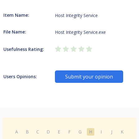
Item Name:
Host Integrity Service
File Name:
Host Integrity Service.exe
Usefulness Rating:
Submit your opinion
Users Opinions:
A
B
C
D
E
F
G
H
I
J
K