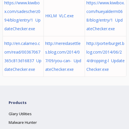
https://www.kiwibo
https://www.kiwibox.
x.com/sadescherz0
com/hueyalderm06
HKLM VLC.exe
94/blog/entry/1 Up
8/blog/entry/1 Upd
dateChecker.exe
ateChecker.exe
http://en.calameo.c
http://nereidasettle
http://porterburget.b
om/read/00367067
s.blog.com/2014/0
log.com/2014/06/2
365c813d16837 Up
7/09/you-can- Upd
4/dropping-l Update
dateChecker.exe
ateChecker.exe
Checker.exe
Products
Glary Utilities
Malware Hunter