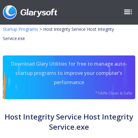
Startup Programs
>
Host Integrity Service Host Integrity
Service.exe
Download Glary Utilities for free to manage auto-
startup programs to improve your computer's
performance
*100% Clean & Safe
Host Integrity Service Host Integrity
Service.exe