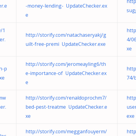
htt
r.e
-money-lending- UpdateChecker.ex
sug
e
9/1
htt
http://storify.com/natachaseryakj/g
er.
4/0
uilt-free-premi UpdateChecker.exe
xe
http://storify.com/jeromeayling6/th
on-p
htt
e-importance-of UpdateChecker.ex
xe
74/
e
rmw
http://storify.com/renaldoprochm7/
htt
er.
bed-pest-treatme UpdateChecker.e
use
xe
exe
http://storify.com/megganfouyerm/
htt