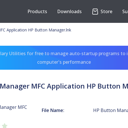
Products
Downloads
Store
Su
C Application HP Button Manager.lnk
ary Utilities for free to manage auto-startup programs to 
computer's performance
 Manager MFC Application HP Button M
Manager MFC
File Name:
HP Button Mana