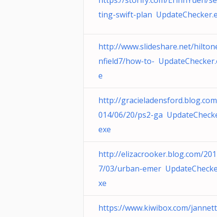
https://storify.com/ErinnYuen/se
ting-swift-plan UpdateChecker.
http://www.slideshare.net/hilto
nfield7/how-to- UpdateChecker.
e
http://gracieladensford.blog.com
014/06/20/ps2-ga UpdateChecke
exe
http://elizacrooker.blog.com/20
7/03/urban-emer UpdateChecke
xe
https://www.kiwibox.com/jannet