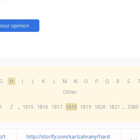
your opinion
G
H
I
J
K
L
M
N
O
P
Q
R
S
Other
1
2
1815
1816
1817
1818
1819
1820
1821
3389
...
...
b/t
http://storify.com/karlzahrany/hard