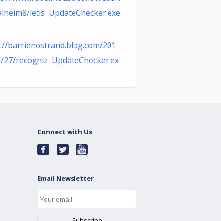
alheim8/letis UpdateChecker.exe
p://barrienostrand.blog.com/201
6/27/recogniz UpdateChecker.ex
Connect with Us
Email Newsletter