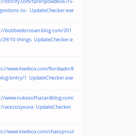
p://storify.com/tarenpowde567/5-
gestions-to- UpdateChecker.exe
p://bobbiedorosan.blog.com/201
6/29/10-things UpdateChecker.e
ps://www.kiwibox.com/floridador8
blog/entry/1 UpdateChecker.exe
p://www.nukesofhazardblog.com/
r/racezozyxuva UpdateChecker.
ps://www.kiwibox.com/chassproul