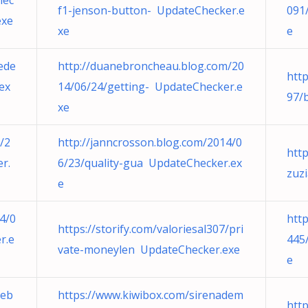
lec
f1-jenson-button- UpdateChecker.e
091
exe
xe
e
nede
http://duanebroncheau.blog.com/20
htt
ex
14/06/24/getting- UpdateChecker.e
97/
xe
/2
http://janncrosson.blog.com/2014/0
htt
r.
6/23/quality-gua UpdateChecker.ex
zuz
e
14/0
htt
https://storify.com/valoriesal307/pri
r.e
445
vate-moneylen UpdateChecker.exe
e
teb
https://www.kiwibox.com/sirenadem
htt