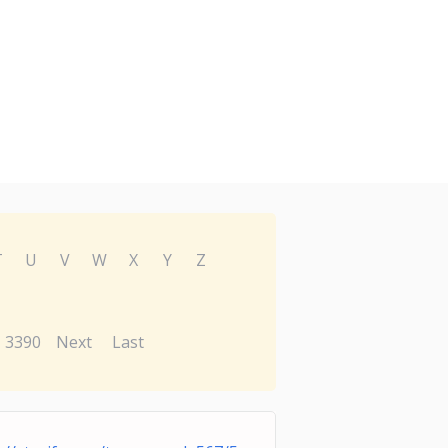
T
U
V
W
X
Y
Z
3390
Next
Last