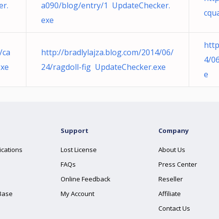
er.
a090/blog/entry/1 UpdateChecker.
cqu
exe
htt
/ca
http://bradlylajza.blog.com/2014/06/
4/0
exe
24/ragdoll-fig UpdateChecker.exe
e
Support
Company
ications
Lost License
About Us
FAQs
Press Center
Online Feedback
Reseller
Base
My Account
Affiliate
Contact Us