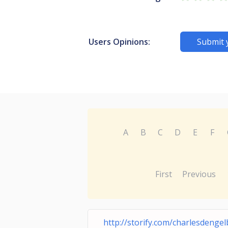
Users Opinions:
Submit 
A
B
C
D
E
F
First
Previous
http://storify.com/charlesdengel