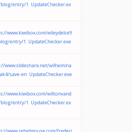
/blog/entry/1 UpdateChecker.ex
ps://www.kiwibox.com/wileydelce9
blog/entry/1 UpdateChecker.exe
p://www.slideshare.net/wilhemina
iak4/save-en UpdateChecker.exe
ps://www.kiwibox.com/wiltonvand
/blog/entry/1 UpdateChecker.ex
ps://www.rebelmouse.com/frederi