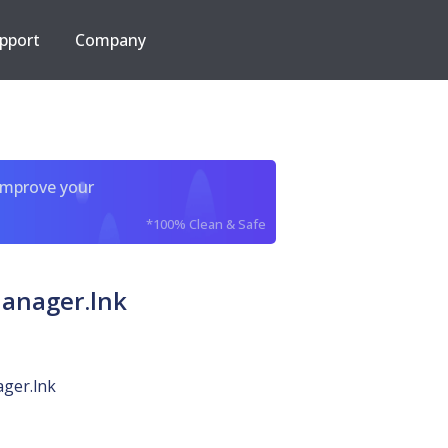
pport
Company
improve your
*100% Clean & Safe
anager.lnk
ger.lnk