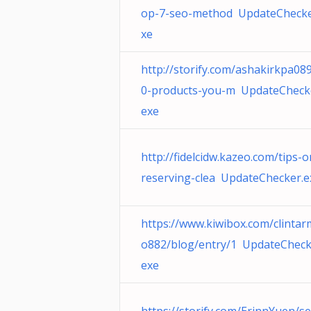
op-7-seo-method UpdateChecke
xe
http://storify.com/ashakirkpa08
0-products-you-m UpdateCheck
exe
http://fidelcidw.kazeo.com/tips-
reserving-clea UpdateChecker.e
https://www.kiwibox.com/clinta
o882/blog/entry/1 UpdateCheck
exe