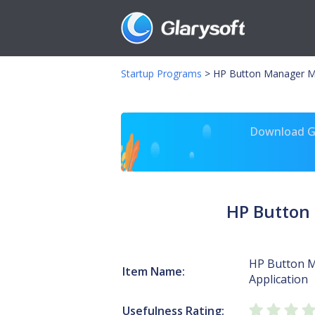
Startup Programs
>
HP Button Manager MF
Download Gl
HP Button
HP Button 
Item Name:
Application
Usefulness Rating: