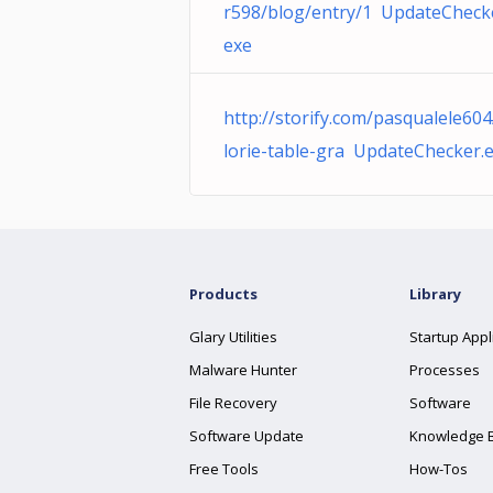
r598/blog/entry/1 UpdateCheck
exe
http://storify.com/pasqualele604
lorie-table-gra UpdateChecker.
Products
Library
Glary Utilities
Startup Appl
Malware Hunter
Processes
File Recovery
Software
Software Update
Knowledge 
Free Tools
How-Tos