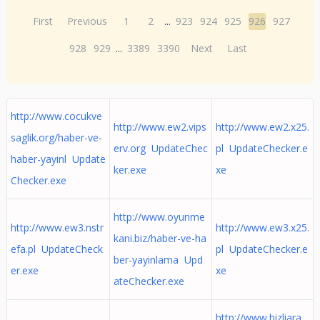
First
Previous
1
2
...
923
924
925
926
927
928
929
...
3389
3390
Next
Last
http://www.cocukve
http://www.ew2.vips
http://www.ew2.x25.
saglik.org/haber-ve-
erv.org UpdateChec
pl UpdateChecker.e
haber-yayinl Update
ker.exe
xe
Checker.exe
http://www.oyunme
http://www.ew3.nstr
http://www.ew3.x25.
kani.biz/haber-ve-ha
efa.pl UpdateCheck
pl UpdateChecker.e
ber-yayinlama Upd
er.exe
xe
ateChecker.exe
http://www.hizliara