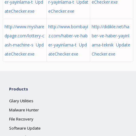
er-yayinlama-t Upd
r-yayinlama-t Updat
eChecker.exe
ateChecker.exe
eChecker.exe
http://www.myshare
http://www.bombayi
http://didikle.net/ha
dpage.com/lottery-c
z.com/haber-ve-hab
ber-ve-haber-yayinl
ash-machine-s Upd
er-yayinlama-t Upd
ama-teknik Update
ateChecker.exe
ateChecker.exe
Checker.exe
Products
Glary Utilities
Malware Hunter
File Recovery
Software Update