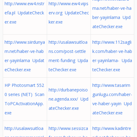
http://www.ew4.nstr
http://www.ew4.vips
ma.net/haber-ve-ha
efa.pl UpdateCheck
erv.org UpdateChec
ber-yayinlama Upd
er.exe
ker.exe
ateChecker.exe
http://www.siirdunya
http://usalawsuitloa
http://www.112sagli
m.net/haber-ve-hab
ns.com/post-settle
k.com/haber-ve-hab
er-yayinlama Updat
ment-funding Upda
er-yayinlama- Upda
eChecker.exe
teChecker.exe
teChecker.exe
HP Photosmart 552
http://www.tasarim
http://durbanepoiso
0 series (NET) Scan
gunlugu.com/haber-
ne.agenda.xxx/ Upd
ToPCActivationApp.
ve-haber-yayin Upd
ateChecker.exe
exe
ateChecker.exe
http://usalawsuitloa
http://www.sessizca
http://www.kadintre