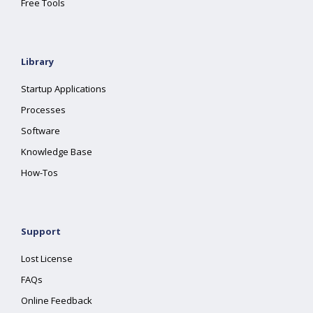
Free Tools
Library
Startup Applications
Processes
Software
Knowledge Base
How-Tos
Support
Lost License
FAQs
Online Feedback