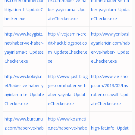
ns.com/commercial-
fe.com/haber-ve-ha
ndi.net/haber-ve-ha
litigation-f UpdateC
ber-yayinlama Upd
ber-yayinlam Updat
hecker.exe
ateChecker.exe
eChecker.exe
http://www.kaygisiz.
http://livejasmin-cre
http://www.yenibasl
net/haber-ve-haber-
dit-hack.blogspot.co
ayanlaricin.com/hab
yayinlama-t Update
m UpdateChecker.e
er-ve-haber- Updat
Checker.exe
xe
eChecker.exe
http://www.kolayli.n
http://www.just-blog
http://www.vie-sho
et/haber-ve-haber-y
ger.com/haber-ve-h
p.com/2013/02/tas-
ayinlama-te Update
aber-yayinla Updat
roberto-cavall Upd
Checker.exe
eChecker.exe
ateChecker.exe
http://www.burcunu
http://www.kozmeti
z.com/haber-ve-hab
x.net/haber-ve-habe
high-fat.info Updat