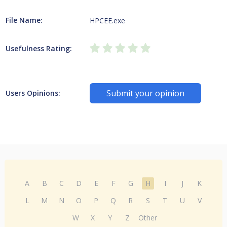
File Name:
HPCEE.exe
Usefulness Rating:
Submit your opinion
Users Opinions:
A
B
C
D
E
F
G
H
I
J
K
L
M
N
O
P
Q
R
S
T
U
V
W
X
Y
Z
Other