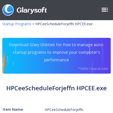
Startup Programs
>
HPCeeScheduleForjeffn HPCEE.exe
Download Glary Utilities for free to manage auto-
startup programs to improve your computer's
performance
*100% Clean & Safe
HPCeeScheduleForjeffn HPCEE.exe
Item Name:
HPCeeScheduleForjeffn