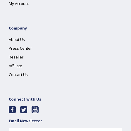
My Account
Company
About Us
Press Center
Reseller
Affiliate
Contact Us
Connect with Us
Email Newsletter