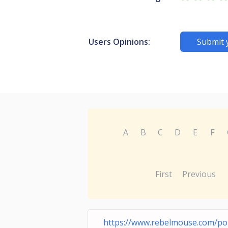
Users Opinions:
Submit 
A
B
C
D
E
F
First
Previous
https://www.rebelmouse.com/por