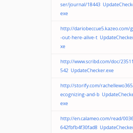
ser/journal/18443 UpdateCheck
exe
http://dariobeccue5.kazeo.com/g
-out-here-alive-t UpdateChecke
xe
http://www.scribd.com/doc/2351
542 UpdateChecker.exe
http://storify.com/rachellewo365
ecognizing-and-b UpdateChecke
exe
http://en.calameo.com/read/003
642fbfb4f30fad8 UpdateChecker