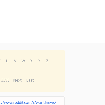
T
U
V
W
X
Y
Z
3390
Next
Last
p://www.reddit.com/r/worldnews/