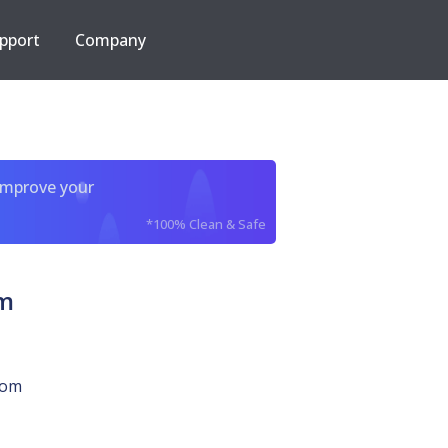
pport
Company
improve your
*100% Clean & Safe
om
com