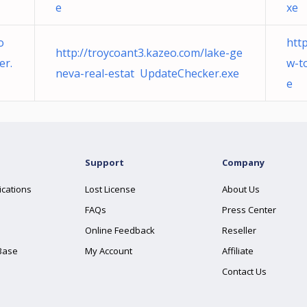
e
xe
o
htt
http://troycoant3.kazeo.com/lake-ge
er.
w-t
neva-real-estat UpdateChecker.exe
e
Support
Company
ications
Lost License
About Us
FAQs
Press Center
Online Feedback
Reseller
Base
My Account
Affiliate
Contact Us