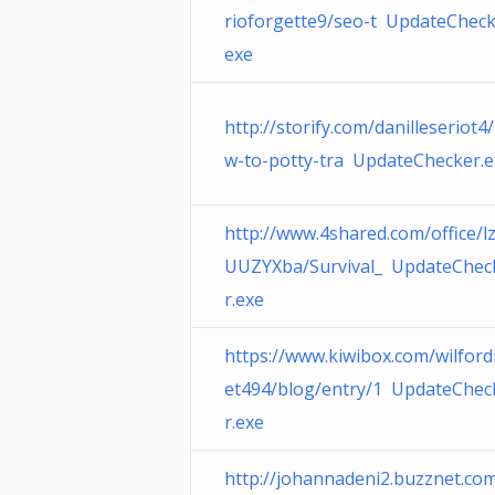
rioforgette9/seo-t UpdateCheck
exe
http://storify.com/danilleseriot4
w-to-potty-tra UpdateChecker.e
http://www.4shared.com/office/l
UUZYXba/Survival_ UpdateChec
r.exe
https://www.kiwibox.com/wilfor
et494/blog/entry/1 UpdateChec
r.exe
http://johannadeni2.buzznet.co