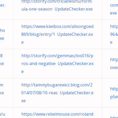
http://storify.com/tricianeishu/form
er.
com
ula-one-season UpdateChecker.exe
exe
https://www.kiwibox.com/alisongoed
htt
/ho
869/blog/entry/1 UpdateChecker.ex
964
xe
e
e
z8
http://storify.com/gemmaszlos016/p
http
ke
ros-and-negative UpdateChecker.ex
ove
e
dm
http://tammybugarewicz.blog.com/2
htt
ke
014/07/08/10-reas UpdateChecker.e
p5e
xe
m/u
https://www.rebelmouse.com/roland