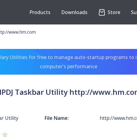
Products
Downloads
Store
Su
http://www.hm.com
ary Utilities for free to manage auto-startup programs to 
computer's performance
PDJ Taskbar Utility http://www.hm.c
 Utility
File Name:
http://www.hm.