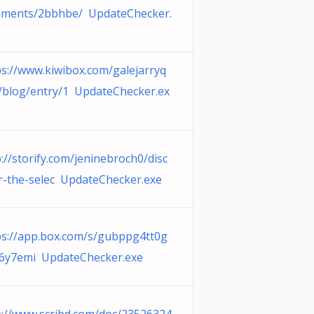
ments/2bbhbe/ UpdateChecker.
ps://www.kiwibox.com/galejarryq
/blog/entry/1 UpdateChecker.ex
://storify.com/jeninebroch0/disc
r-the-selec UpdateChecker.exe
ps://app.box.com/s/gubppg4tt0g
6y7emi UpdateChecker.exe