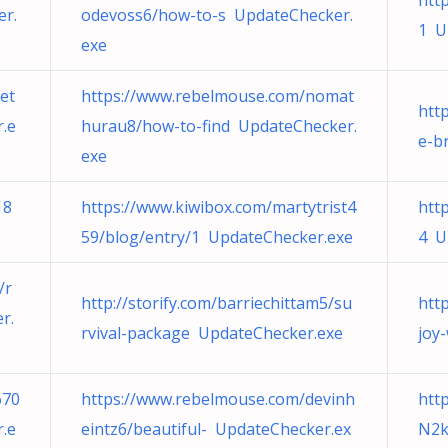
htt
er.
odevoss6/how-to-s UpdateChecker.
1 U
exe
et
https://www.rebelmouse.com/nomat
http
r.e
hurau8/how-to-find UpdateChecker.
e-b
exe
18
https://www.kiwibox.com/martytrist4
htt
59/blog/entry/1 UpdateChecker.exe
4 U
/r
http://storify.com/barriechittam5/su
http
r.
rvival-package UpdateChecker.exe
joy
670
https://www.rebelmouse.com/devinh
htt
.e
eintz6/beautiful- UpdateChecker.ex
N2k