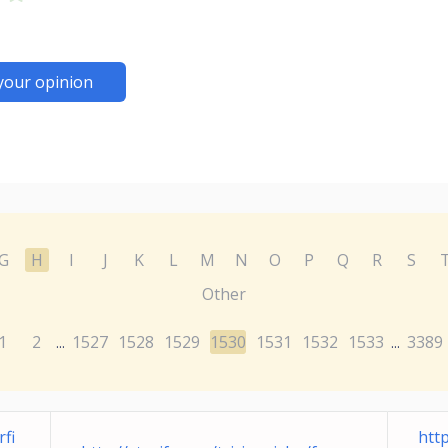
your opinion
G
H
I
J
K
L
M
N
O
P
Q
R
S
Other
1
2
1527
1528
1529
1530
1531
1532
1533
3389
...
...
fi
htt