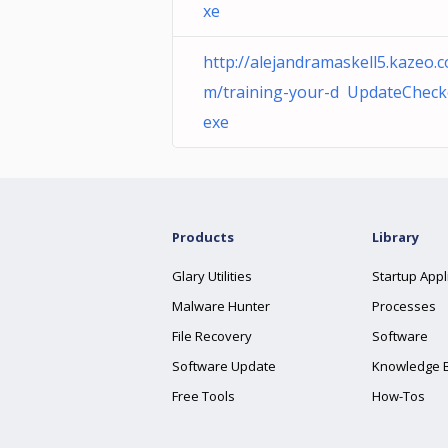
xe
http://alejandramaskell5.kazeo.c
m/training-your-d UpdateCheck
exe
Products
Library
Glary Utilities
Startup Appl
Malware Hunter
Processes
File Recovery
Software
Software Update
Knowledge 
Free Tools
How-Tos