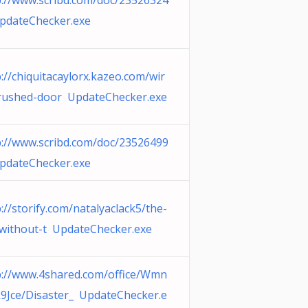
p://www.scribd.com/doc/23526324
pdateChecker.exe
://chiquitacaylorx.kazeo.com/wir
rushed-door UpdateChecker.exe
p://www.scribd.com/doc/23526499
pdateChecker.exe
://storify.com/natalyaclack5/the-
-without-t UpdateChecker.exe
p://www.4shared.com/office/Wmn
9Jce/Disaster_ UpdateChecker.e