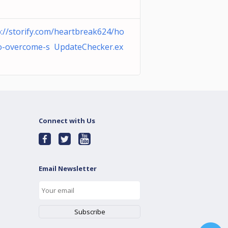
p://storify.com/heartbreak624/ho
o-overcome-s UpdateChecker.ex
Connect with Us
Email Newsletter