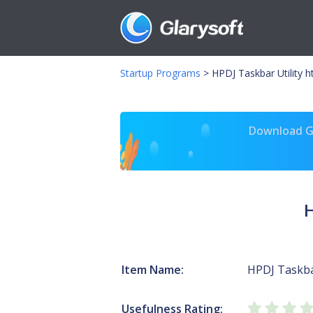
Startup Programs
>
HPDJ Taskbar Utility 
Download Gl
H
Item Name:
HPDJ Taskbar
Usefulness Rating: