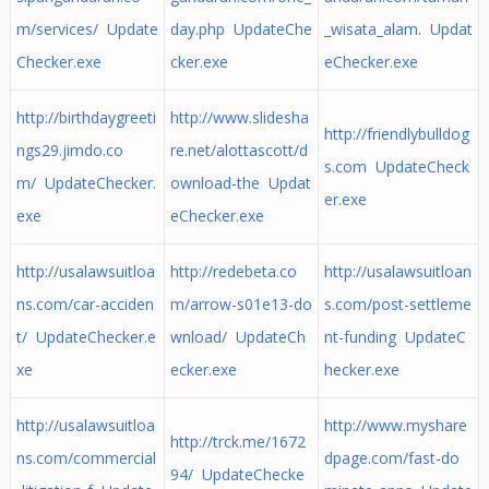
m/services/ Update
day.php UpdateChe
_wisata_alam. Updat
Checker.exe
cker.exe
eChecker.exe
http://birthdaygreeti
http://www.slidesha
http://friendlybulldog
ngs29.jimdo.co
re.net/alottascott/d
s.com UpdateCheck
m/ UpdateChecker.
ownload-the Updat
er.exe
exe
eChecker.exe
http://usalawsuitloa
http://redebeta.co
http://usalawsuitloan
ns.com/car-acciden
m/arrow-s01e13-do
s.com/post-settleme
t/ UpdateChecker.e
wnload/ UpdateCh
nt-funding UpdateC
xe
ecker.exe
hecker.exe
http://usalawsuitloa
http://www.myshare
http://trck.me/1672
ns.com/commercial
dpage.com/fast-do
94/ UpdateChecke