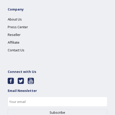
Company
About Us
Press Center
Reseller
Affiliate
Contact Us
Connect with Us
Email Newsletter