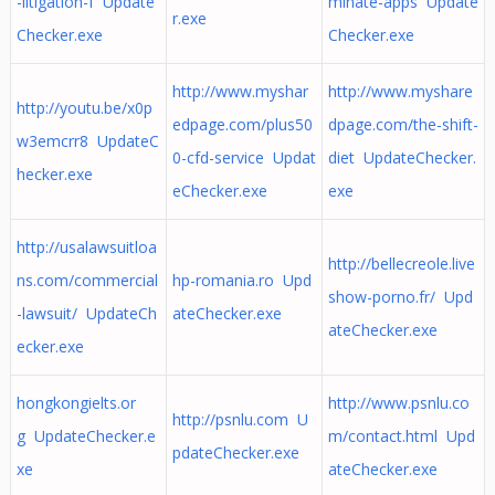
-litigation-f Update
minate-apps Update
r.exe
Checker.exe
Checker.exe
http://www.myshar
http://www.myshare
http://youtu.be/x0p
edpage.com/plus50
dpage.com/the-shift-
w3emcrr8 UpdateC
0-cfd-service Updat
diet UpdateChecker.
hecker.exe
eChecker.exe
exe
http://usalawsuitloa
http://bellecreole.live
ns.com/commercial
hp-romania.ro Upd
show-porno.fr/ Upd
-lawsuit/ UpdateCh
ateChecker.exe
ateChecker.exe
ecker.exe
hongkongielts.or
http://www.psnlu.co
http://psnlu.com U
g UpdateChecker.e
m/contact.html Upd
pdateChecker.exe
xe
ateChecker.exe