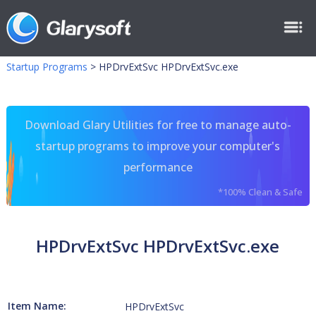
Startup Programs
>
HPDrvExtSvc HPDrvExtSvc.exe
Download Glary Utilities for free to manage auto-
startup programs to improve your computer's
performance
*100% Clean & Safe
HPDrvExtSvc HPDrvExtSvc.exe
Item Name:
HPDrvExtSvc