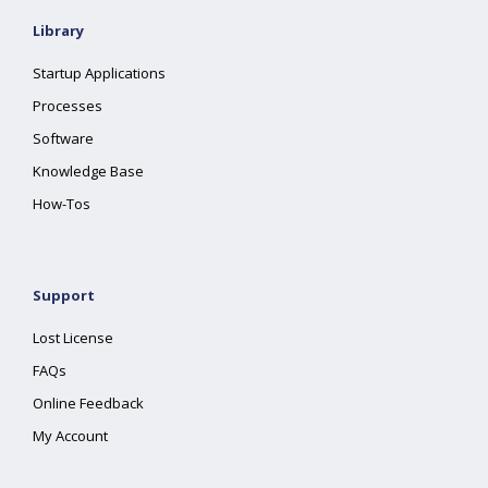
Library
Startup Applications
Processes
Software
Knowledge Base
How-Tos
Support
Lost License
FAQs
Online Feedback
My Account