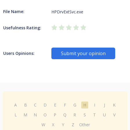
File Name:
HPDrvExtSvc.exe
Usefulness Rating:
Submit your opinion
Users Opinions:
A
B
C
D
E
F
G
H
I
J
K
L
M
N
O
P
Q
R
S
T
U
V
W
X
Y
Z
Other