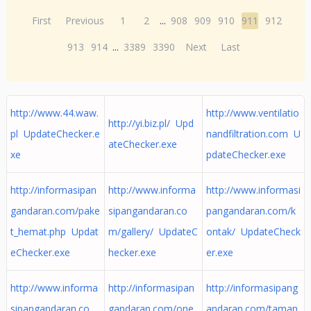
First
Previous
1
2
...
908
909
910
911
912
913
914
...
3389
3390
Next
Last
http://www.44.waw.
http://www.ventilatio
http://yi.biz.pl/ Upd
pl UpdateChecker.e
nandfiltration.com U
ateChecker.exe
xe
pdateChecker.exe
http://informasipan
http://www.informa
http://www.informasi
gandaran.com/pake
sipangandaran.co
pangandaran.com/k
t_hemat.php Updat
m/gallery/ UpdateC
ontak/ UpdateCheck
eChecker.exe
hecker.exe
er.exe
http://www.informa
http://informasipan
http://informasipang
sipangandaran.co
gandaran.com/one_
andaran.com/taman