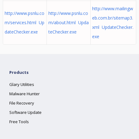
http://www.mailingw
http://www.psnlu.co
http://www.psnlu.co
eb.com.br/sitemap3.
m/services.html Up
m/about.html Upda
xml UpdateChecker.
dateChecker.exe
teChecker.exe
exe
Products
Glary Utilities
Malware Hunter
File Recovery
Software Update
Free Tools