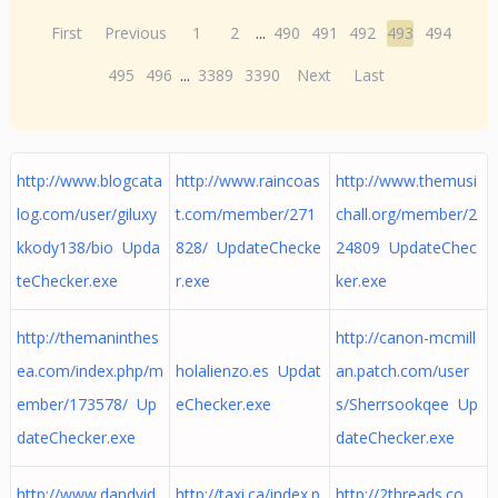
First
Previous
1
2
...
490
491
492
493
494
495
496
...
3389
3390
Next
Last
http://www.blogcata
http://www.raincoas
http://www.themusi
log.com/user/giluxy
t.com/member/271
chall.org/member/2
kkody138/bio Upda
828/ UpdateChecke
24809 UpdateChec
teChecker.exe
r.exe
ker.exe
http://themaninthes
http://canon-mcmill
ea.com/index.php/m
holalienzo.es Updat
an.patch.com/user
ember/173578/ Up
eChecker.exe
s/Sherrsookqee Up
dateChecker.exe
dateChecker.exe
http://www.dandyid.
http://taxi.ca/index.p
http://2threads.co