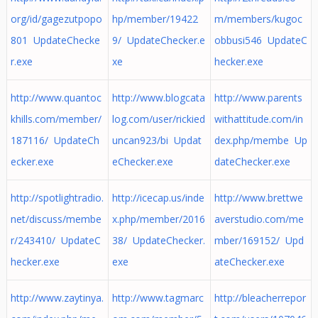
org/id/gagezutpopo
hp/member/19422
m/members/kugoc
801 UpdateChecke
9/ UpdateChecker.e
obbusi546 UpdateC
r.exe
xe
hecker.exe
http://www.quantoc
http://www.blogcata
http://www.parents
khills.com/member/
log.com/user/rickied
withattitude.com/in
187116/ UpdateCh
uncan923/bi Updat
dex.php/membe Up
ecker.exe
eChecker.exe
dateChecker.exe
http://spotlightradio.
http://icecap.us/inde
http://www.brettwe
net/discuss/membe
x.php/member/2016
averstudio.com/me
r/243410/ UpdateC
38/ UpdateChecker.
mber/169152/ Upd
hecker.exe
exe
ateChecker.exe
http://www.zaytinya.
http://www.tagmarc
http://bleacherrepor