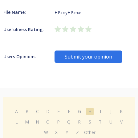
File Name:
HP.myHP.exe
Usefulness Rating:
Submit your opinion
Users Opinions:
A
B
C
D
E
F
G
H
I
J
K
L
M
N
O
P
Q
R
S
T
U
V
W
X
Y
Z
Other