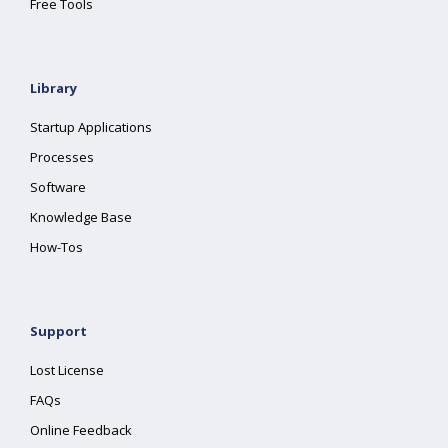
Free Tools
Library
Startup Applications
Processes
Software
Knowledge Base
How-Tos
Support
Lost License
FAQs
Online Feedback