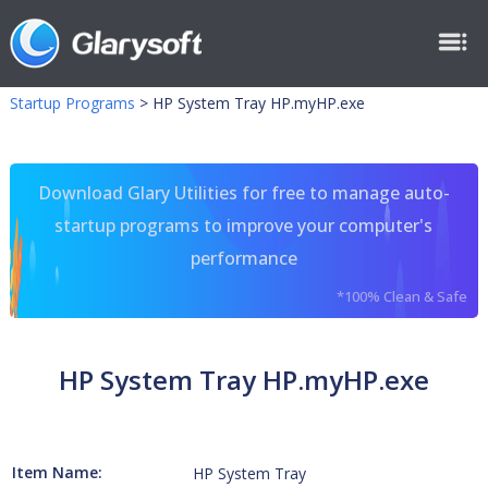
Startup Programs
>
HP System Tray HP.myHP.exe
Download Glary Utilities for free to manage auto-
startup programs to improve your computer's
performance
*100% Clean & Safe
HP System Tray HP.myHP.exe
Item Name:
HP System Tray