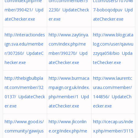
com/index.php/me
om.com/member/5
t.com/users/107046
mber/390421/ Upd
2230/ UpdateCheck
7-boboqodpuv Upd
ateChecker.exe
er.exe
ateChecker.exe
http://interactiondes
http://www.zaytinya.
http://www.blogcata
ign.sva.edu/membe
com/index.php/me
log.com/user/qavivu
r/307260/ UpdateC
mber/390270/ Upd
zzyqa058/bio Upda
hecker.exe
ateChecker.exe
teChecker.exe
http://thebigbulbpla
http://www.burmaca
http://www.laurentc
nt.com/member/32
mpaign.org.uk/index.
urau.com/member/
0137/ UpdateCheck
php/member/1 Upd
144856/ UpdateCh
er.exe
ateChecker.exe
ecker.exe
http://www.good.is/
http://www.jliconlin
http://icecap.us/inde
community/gawijus
e.org/index.php/me
x.php/member/3115