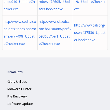
zequ010 UpdateCh
mber/472605/ Upd
19/ UpdateChecker.
ecker.exe
ateChecker.exe
exe
http://www.seditvico
http://www.skoob.c
http://www.cali.org/
ba.or.tz/index.php/m
om.br/usuario/perfil/
user/437530 Updat
ember/7498 Updat
593637/perf Updat
eChecker.exe
eChecker.exe
eChecker.exe
Products
Glary Utilities
Malware Hunter
File Recovery
Software Update