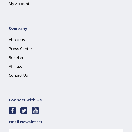
My Account
Company
About Us
Press Center
Reseller
Affiliate
Contact Us
Connect with Us
Email Newsletter