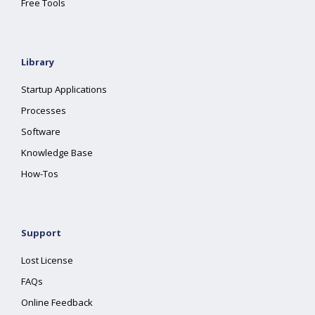
Free Tools
Library
Startup Applications
Processes
Software
Knowledge Base
How-Tos
Support
Lost License
FAQs
Online Feedback