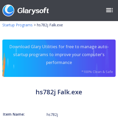
Startup Programs
>
hs782j Falk.exe
Download Glary Utilities for free to manage auto-
startup programs to improve your computer's
performance
*100% Clean & Safe
hs782j Falk.exe
Item Name:
hs782j