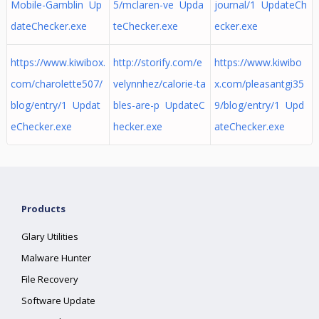
Mobile-Gamblin Up
5/mclaren-ve Upda
journal/1 UpdateCh
dateChecker.exe
teChecker.exe
ecker.exe
https://www.kiwibox.
http://storify.com/e
https://www.kiwibo
com/charolette507/
velynnhez/calorie-ta
x.com/pleasantgi35
blog/entry/1 Updat
bles-are-p UpdateC
9/blog/entry/1 Upd
eChecker.exe
hecker.exe
ateChecker.exe
Products
Glary Utilities
Malware Hunter
File Recovery
Software Update