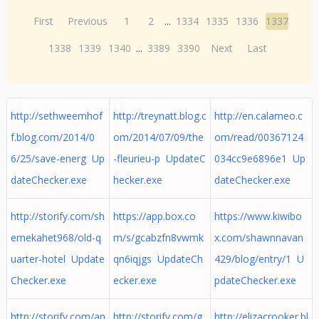
First
Previous
1
2
...
1334
1335
1336
1337
1338
1339
1340
...
3389
3390
Next
Last
http://sethweemhof
http://treynatt.blog.c
http://en.calameo.c
f.blog.com/2014/0
om/2014/07/09/the
om/read/00367124
6/25/save-energ Up
-fleurieu-p UpdateC
034cc9e6896e1 Up
dateChecker.exe
hecker.exe
dateChecker.exe
http://storify.com/sh
https://app.box.co
https://www.kiwibo
emekahet968/old-q
m/s/gcabzfn8vwmk
x.com/shawnnavan
uarter-hotel Update
qn6iqjgs UpdateCh
429/blog/entry/1 U
Checker.exe
ecker.exe
pdateChecker.exe
http://storify.com/an
http://storify.com/g
http://elizacrooker.bl