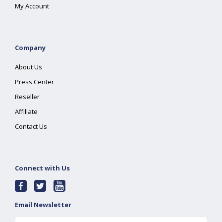
My Account
Company
About Us
Press Center
Reseller
Affiliate
Contact Us
Connect with Us
Email Newsletter