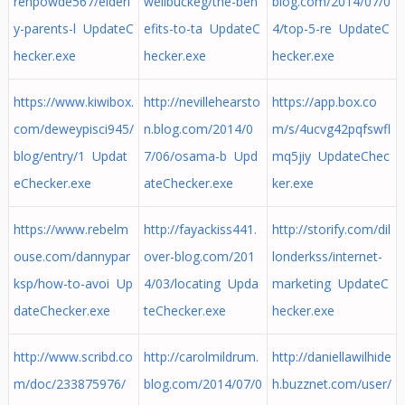
renpowde567/elderl
wellbuckeg/the-ben
blog.com/2014/07/0
y-parents-l UpdateC
efits-to-ta UpdateC
4/top-5-re UpdateC
hecker.exe
hecker.exe
hecker.exe
https://www.kiwibox.
http://nevillehearsto
https://app.box.co
com/deweypisci945/
n.blog.com/2014/0
m/s/4ucvg42pqfswfl
blog/entry/1 Updat
7/06/osama-b Upd
mq5jiy UpdateChec
eChecker.exe
ateChecker.exe
ker.exe
https://www.rebelm
http://fayackiss441.
http://storify.com/dil
ouse.com/dannypar
over-blog.com/201
londerkss/internet-
ksp/how-to-avoi Up
4/03/locating Upda
marketing UpdateC
dateChecker.exe
teChecker.exe
hecker.exe
http://www.scribd.co
http://carolmildrum.
http://daniellawilhide
m/doc/233875976/
blog.com/2014/07/0
h.buzznet.com/user/