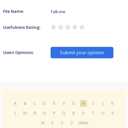
File Name:
Falk.exe
Usefulness Rating:
Submit your opinion
Users Opinions:
A
B
C
D
E
F
G
H
I
J
K
L
M
N
O
P
Q
R
S
T
U
V
W
X
Y
Z
Other