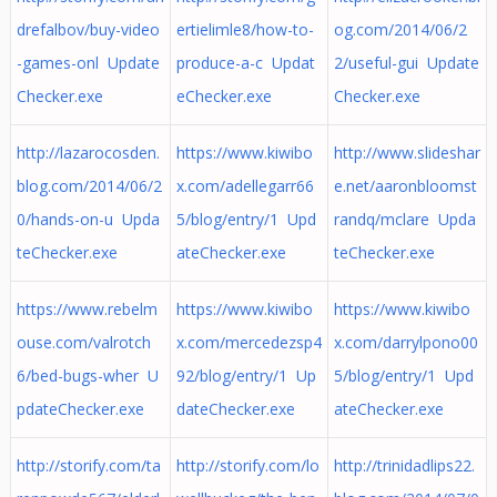
drefalbov/buy-video
ertielimle8/how-to-
og.com/2014/06/2
-games-onl Update
produce-a-c Updat
2/useful-gui Update
Checker.exe
eChecker.exe
Checker.exe
http://lazarocosden.
https://www.kiwibo
http://www.slideshar
blog.com/2014/06/2
x.com/adellegarr66
e.net/aaronbloomst
0/hands-on-u Upda
5/blog/entry/1 Upd
randq/mclare Upda
teChecker.exe
ateChecker.exe
teChecker.exe
https://www.rebelm
https://www.kiwibo
https://www.kiwibo
ouse.com/valrotch
x.com/mercedezsp4
x.com/darrylpono00
6/bed-bugs-wher U
92/blog/entry/1 Up
5/blog/entry/1 Upd
pdateChecker.exe
dateChecker.exe
ateChecker.exe
http://storify.com/ta
http://storify.com/lo
http://trinidadlips22.