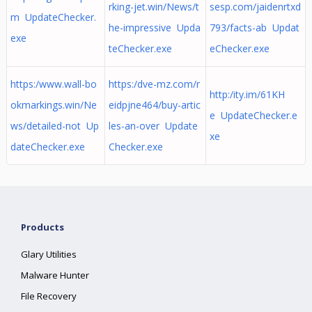
rking-jet.win/News/t
sesp.com/jaidenrtxd
m UpdateChecker.
he-impressive Upda
793/facts-ab Updat
exe
teChecker.exe
eChecker.exe
https:/www.wall-bo
https:/dve-mz.com/r
http:/ity.im/61KH
okmarkings.win/Ne
eidpjne464/buy-artic
e UpdateChecker.e
ws/detailed-not Up
les-an-over Update
xe
dateChecker.exe
Checker.exe
Products
Glary Utilities
Malware Hunter
File Recovery