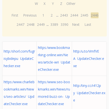
W
X
Y
Z
Other
First
Previous
1
2
...
2443
2444
2445
2446
2447
2448
2449
...
3389
3390
Next
Last
https:/www.bookma
http:/shorl.com/fugr
http:/u.to/VmfVE
rking-online.win/Ne
isybidepu UpdateC
A UpdateChecker.e
ws/article-wri Updat
hecker.exe
xe
eChecker.exe
https:/www.charlieb
https:/www.seo-boo
http:/tiny.cc/i412p
ookmarks.win/New
kmarks.win/News/ru
y UpdateChecker.ex
s/seo-articles/ Upd
mored-buzz-on- Up
e
ateChecker.exe
dateChecker.exe