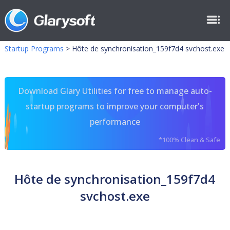
Startup Programs
>
Hôte de synchronisation_159f7d4 svchost.exe
Download Glary Utilities for free to manage auto-
startup programs to improve your computer's
performance
*100% Clean & Safe
Hôte de synchronisation_159f7d4
svchost.exe