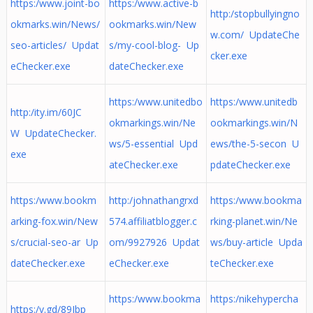
https:/www.joint-bo
https:/www.active-b
http:/stopbullyingno
okmarks.win/News/
ookmarks.win/New
w.com/ UpdateChe
seo-articles/ Updat
s/my-cool-blog- Up
cker.exe
eChecker.exe
dateChecker.exe
https:/www.unitedbo
https:/www.unitedb
http:/ity.im/60JC
okmarkings.win/Ne
ookmarkings.win/N
W UpdateChecker.
ws/5-essential Upd
ews/the-5-secon U
exe
ateChecker.exe
pdateChecker.exe
https:/www.bookm
http:/johnathangrxd
https:/www.bookma
arking-fox.win/New
574.affiliatblogger.c
rking-planet.win/Ne
s/crucial-seo-ar Up
om/9927926 Updat
ws/buy-article Upda
dateChecker.exe
eChecker.exe
teChecker.exe
https:/www.bookma
https:/nikehypercha
https:/v.gd/89Ibp