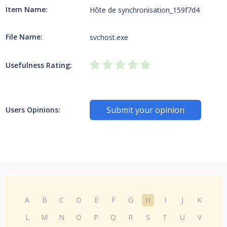
Item Name:
Hôte de synchronisation_159f7d4
File Name:
svchost.exe
Usefulness Rating:
Submit your opinion
Users Opinions:
A
B
C
D
E
F
G
H
I
J
K
L
M
N
O
P
Q
R
S
T
U
V