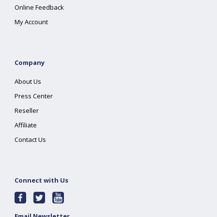
Online Feedback
My Account
Company
About Us
Press Center
Reseller
Affiliate
Contact Us
Connect with Us
Email Newsletter