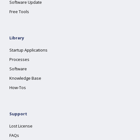
Software Update
Free Tools
Library
Startup Applications
Processes
Software
Knowledge Base
How-Tos
Support
Lost License
FAQs