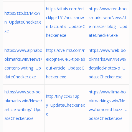
https:/aitais.com/eri
https:/www.red-boo
https:/zzb.bz/Mx6Y
cklppr151/not-know
kmarks.win/News/th
n UpdateChecker.e
n-factual-s UpdateC
e-master-blog- Upd
xe
hecker.exe
ateChecker.exe
https:/www.alphabo
https:/dve-mz.com/r
https:/www.web-bo
okmarks.win/News/
eidpjne464/5-tips-ab
okmarks.win/News/
content-writing Up
out-article UpdateC
detailed-notes-o U
dateChecker.exe
hecker.exe
pdateChecker.exe
https:/www.seo-bo
https:/www.lima-bo
http:/tiny.cc/i312p
okmarks.win/News/
okmarkings.win/Ne
y UpdateChecker.ex
article-writing/ Upd
ws/rumored-buzz U
e
ateChecker.exe
pdateChecker.exe