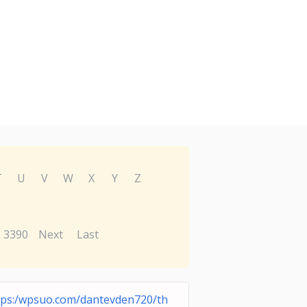
T
U
V
W
X
Y
Z
3390
Next
Last
tps:/wpsuo.com/dantevden720/th