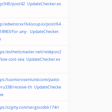
ayc945/post42 UpdateChecker.ex
tp:/edwinsrxx164.soup.io/post/64
24983/For-any- UpdateChecker.
e
tps:/estheticmaster.net/reidqcvo2
/low-cost-sea UpdateChecker.ex
tps:/tuomorosenlund.com/paxto
yru338/receive-th UpdateChecke
xe
tps:/szjyhy.com/sergiozdbk174/r