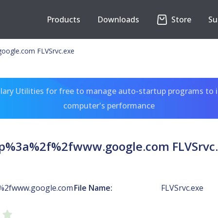
Products
Downloads
Store
Su
oogle.com FLVSrvc.exe
ary Utilities for free to manage auto-startup programs to 
computer's performance
tp%3a%2f%2fwww.google.com FLVSrvc.
%2fwww.google.com
File Name:
FLVSrvc.exe