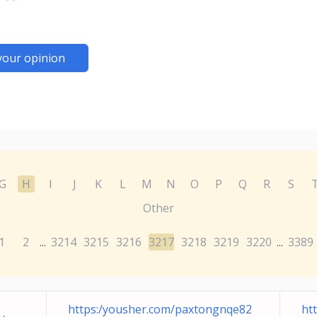
your opinion
G
H
I
J
K
L
M
N
O
P
Q
R
S
Other
1
2
3214
3215
3216
3217
3218
3219
3220
3389
...
...
https:/yousher.com/paxtongnqe82
ht