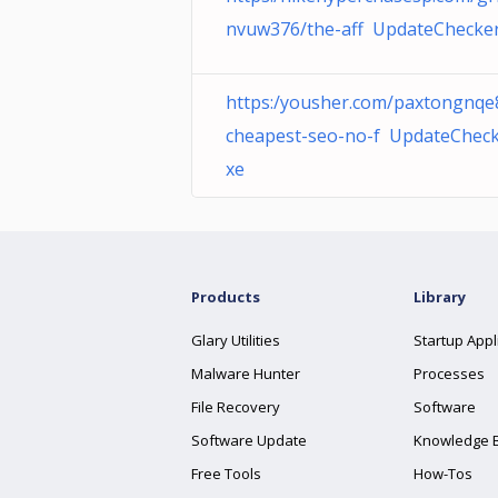
nvuw376/the-aff UpdateChecker
https:/yousher.com/paxtongnqe
cheapest-seo-no-f UpdateCheck
xe
Products
Library
Glary Utilities
Startup Appl
Malware Hunter
Processes
File Recovery
Software
Software Update
Knowledge 
Free Tools
How-Tos