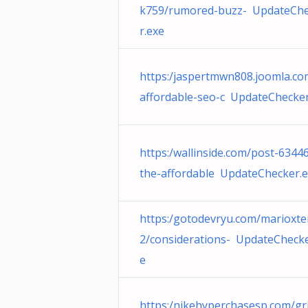
k759/rumored-buzz- UpdateCh
r.exe
https:/jaspertmwn808.joomla.co
affordable-seo-c UpdateChecker
https:/wallinside.com/post-6344
the-affordable UpdateChecker.
https:/gotodevryu.com/marioxt
2/considerations- UpdateChecke
e
https:/nikehyperchasesp.com/gri