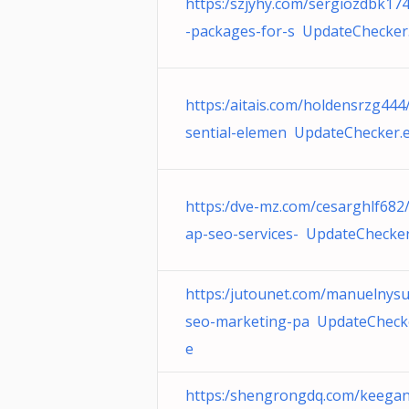
https:/szjyhy.com/sergiozdbk17
-packages-for-s UpdateChecker
https:/aitais.com/holdensrzg444
sential-elemen UpdateChecker.
https:/dve-mz.com/cesarghlf682
ap-seo-services- UpdateChecker
https:/jutounet.com/manuelnys
seo-marketing-pa UpdateCheck
e
https:/shengrongdq.com/keega