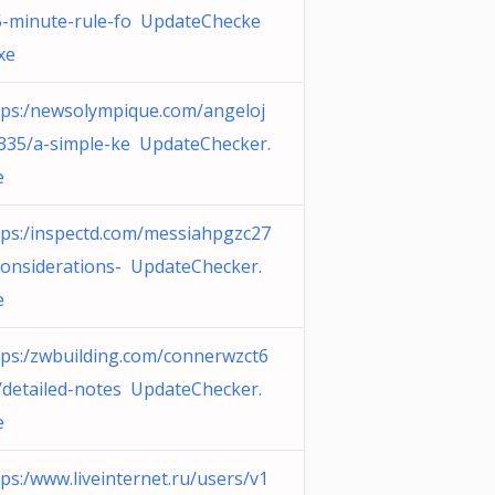
5-minute-rule-fo UpdateChecke
xe
tps:/newsolympique.com/angeloj
e335/a-simple-ke UpdateChecker.
e
tps:/inspectd.com/messiahpgzc27
considerations- UpdateChecker.
e
tps:/zwbuilding.com/connerwzct6
/detailed-notes UpdateChecker.
e
tps:/www.liveinternet.ru/users/v1