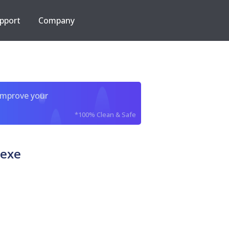
pport
Company
improve your
*100% Clean & Safe
exe