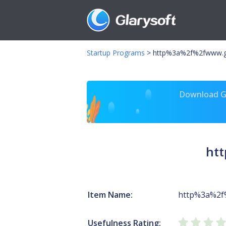
Startup Programs
>
http%3a%2f%2fwww.g
Download Gl
ht
Item Name:
http%3a%2f
Usefulness Rating: