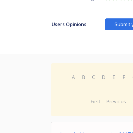
Users Opinions:
Submit 
A
B
C
D
E
F
First
Previous