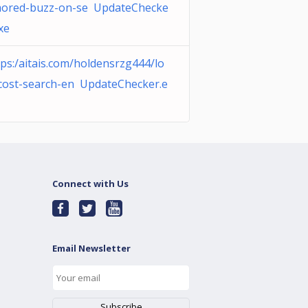
ored-buzz-on-se UpdateChecke
xe
tps:/aitais.com/holdensrzg444/lo
cost-search-en UpdateChecker.e
Connect with Us
Email Newsletter