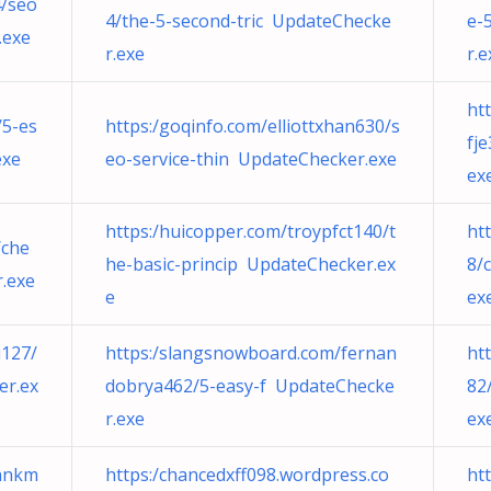
4/seo
4/the-5-second-tric UpdateChecke
e-
.exe
r.exe
r.e
ht
/5-es
https:/goqinfo.com/elliottxhan630/s
fj
exe
eo-service-thin UpdateChecker.exe
ex
https:/huicopper.com/troypfct140/t
ht
/che
he-basic-princip UpdateChecker.ex
8/
.exe
e
ex
u127/
https:/slangsnowboard.com/fernan
ht
er.ex
dobrya462/5-easy-f UpdateChecke
82
r.exe
ex
nnkm
https:/chancedxff098.wordpress.co
ht