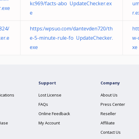
kc969/facts-abo UpdateChecker.ex
um
.exe
e
r.e
824/
https:/wpsuo.com/dantevden720/th
ht
er.e
e-5-minute-rule-fo UpdateChecker.
w-
exe
xe
Support
Company
ications
Lost License
About Us
FAQs
Press Center
Online Feedback
Reseller
Base
My Account
Affiliate
Contact Us