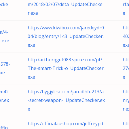
ecke
m/2018/02/07/deta UpdateChecke
rf
r.exe
e
https:/www.kiwibox.com/jaredqydr0
ht
m/4-
04/blog/entry/143 UpdateChecker.
40
.exe
exe
ex
http:/arthurqget083.spruz.com/pt/
ht
6578-
The-smart-Trick-o UpdateChecker.
27
exe
exe
e
em42
https:/hygjylcsc.com/jaredlhfe213/a
ht
r.ex
-secret-weapon- UpdateChecker.ex
nr
e
r.e
https:/officialaushop.com/jeffreypd
ht
ffin