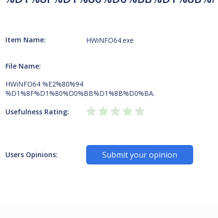
Item Name:
HWiNFO64.exe
File Name:
HWiNFO64 %E2%80%94
%D1%8F%D1%80%D0%BB%D1%8B%D0%BA.
Usefulness Rating:
Submit your opinion
Users Opinions: