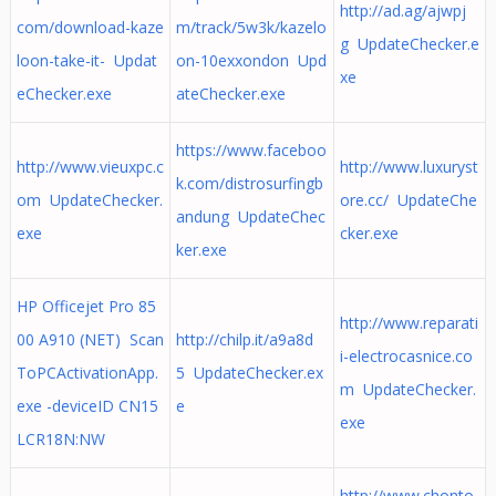
http://ad.ag/ajwpj
com/download-kaze
m/track/5w3k/kazelo
g UpdateChecker.e
loon-take-it- Updat
on-10exxondon Upd
xe
eChecker.exe
ateChecker.exe
https://www.faceboo
http://www.vieuxpc.c
http://www.luxuryst
k.com/distrosurfingb
om UpdateChecker.
ore.cc/ UpdateChe
andung UpdateChec
exe
cker.exe
ker.exe
HP Officejet Pro 85
http://www.reparati
00 A910 (NET) Scan
http://chilp.it/a9a8d
i-electrocasnice.co
ToPCActivationApp.
5 UpdateChecker.ex
m UpdateChecker.
exe -deviceID CN15
e
exe
LCR18N:NW
http://www.chonto