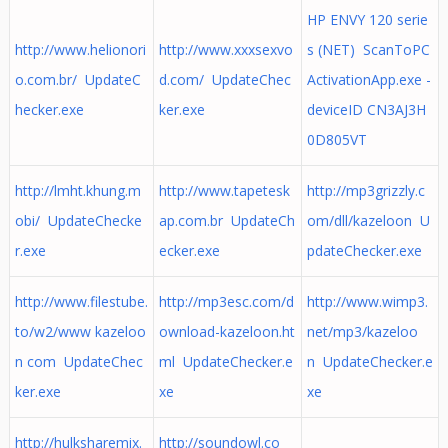
HP ENVY 120 serie
http://www.helionori
http://www.xxxsexvo
s (NET) ScanToPC
o.com.br/ UpdateC
d.com/ UpdateChec
ActivationApp.exe -
hecker.exe
ker.exe
deviceID CN3AJ3H
0D805VT
http://lmht.khung.m
http://www.tapetesk
http://mp3grizzly.c
obi/ UpdateChecke
ap.com.br UpdateCh
om/dll/kazeloon U
r.exe
ecker.exe
pdateChecker.exe
http://www.filestube.
http://mp3esc.com/d
http://www.wimp3.
to/w2/www kazeloo
ownload-kazeloon.ht
net/mp3/kazeloo
n com UpdateChec
ml UpdateChecker.e
n UpdateChecker.e
ker.exe
xe
xe
http://hulksharemix.
http://soundowl.co