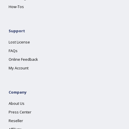
How-Tos
Support
Lost License
FAQs
Online Feedback
My Account
Company
About Us
Press Center
Reseller