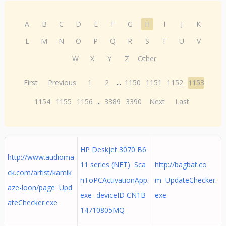
A
B
C
D
E
F
G
H
I
J
K
L
M
N
O
P
Q
R
S
T
U
V
W
X
Y
Z
Other
First
Previous
1
2
...
1150
1151
1152
1153
1154
1155
1156
...
3389
3390
Next
Last
HP Deskjet 3070 B6
http://www.audioma
11 series (NET) Sca
http://bagbat.co
ck.com/artist/kamik
nToPCActivationApp.
m UpdateChecker.
aze-loon/page Upd
exe -deviceID CN1B
exe
ateChecker.exe
14710805MQ