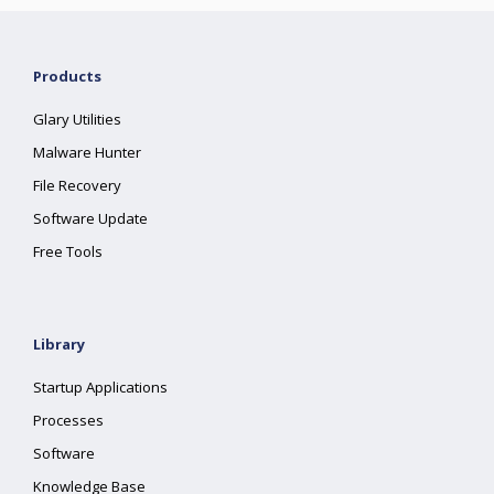
Products
Glary Utilities
Malware Hunter
File Recovery
Software Update
Free Tools
Library
Startup Applications
Processes
Software
Knowledge Base