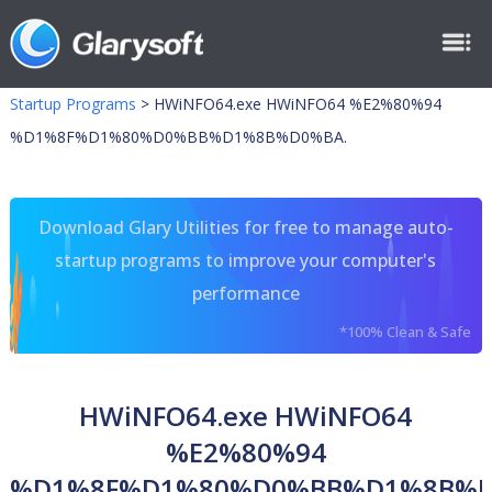
Startup Programs
>
HWiNFO64.exe HWiNFO64 %E2%80%94
%D1%8F%D1%80%D0%BB%D1%8B%D0%BA.
Download Glary Utilities for free to manage auto-
startup programs to improve your computer's
performance
*100% Clean & Safe
HWiNFO64.exe HWiNFO64
%E2%80%94
%D1%8F%D1%80%D0%BB%D1%8B%D