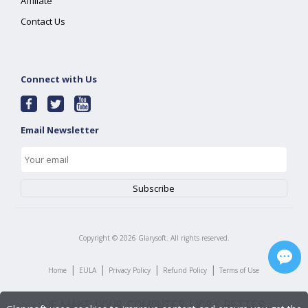
Affiliate
Contact Us
Connect with Us
Email Newsletter
Copyright ©
2026
Glarysoft. All rights reserved.
|
|
|
|
Home
EULA
Privacy Policy
Refund Policy
Terms of Use