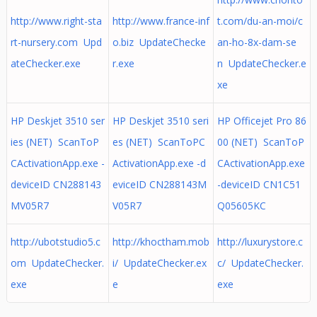
http://www.right-sta
http://www.france-inf
t.com/du-an-moi/c
rt-nursery.com Upd
o.biz UpdateChecke
an-ho-8x-dam-se
ateChecker.exe
r.exe
n UpdateChecker.e
xe
HP Deskjet 3510 ser
HP Deskjet 3510 seri
HP Officejet Pro 86
ies (NET) ScanToP
es (NET) ScanToPC
00 (NET) ScanToP
CActivationApp.exe -
ActivationApp.exe -d
CActivationApp.exe
deviceID CN288143
eviceID CN288143M
-deviceID CN1C51
MV05R7
V05R7
Q05605KC
http://ubotstudio5.c
http://khoctham.mob
http://luxurystore.c
om UpdateChecker.
i/ UpdateChecker.ex
c/ UpdateChecker.
exe
e
exe