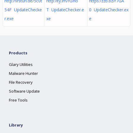
http:/firsturl.de/5c0t
http:/ity.im/fGHo
https:/zzb.bz/r7GA
54F UpdateChecke
T UpdateChecker.e
0 UpdateChecker.ex
r.exe
xe
e
Products
Glary Utilities
Malware Hunter
File Recovery
Software Update
Free Tools
Library