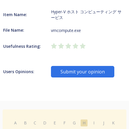
Hyper-V ホスト コンピューティング サ
Item Name:
ービス
File Name:
vmcompute.exe
Usefulness Rating:
Submit your opinion
Users Opinions:
A
B
C
D
E
F
G
H
I
J
K