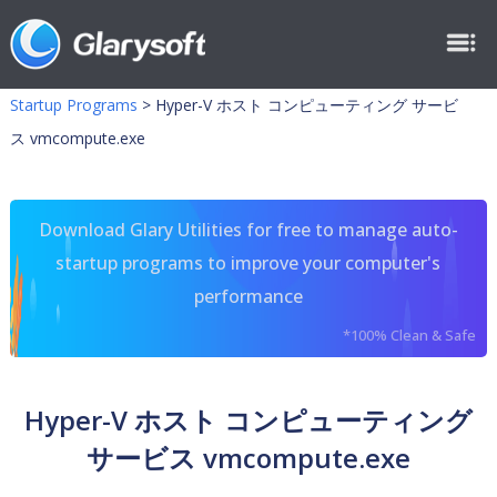
Startup Programs
>
Hyper-V ホスト コンピューティング サービ
ス vmcompute.exe
Download Glary Utilities for free to manage auto-
startup programs to improve your computer's
performance
*100% Clean & Safe
Hyper-V ホスト コンピューティング
サービス vmcompute.exe