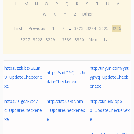
L
M
N
O
P
Q
R
S
T
U
V
W
X
Y
Z
Other
First
Previous
1
2
...
3223
3224
3225
3226
3227
3228
3229
...
3389
3390
Next
Last
https:/zzb.bz/GLun
http:/tinyurl.com/yatl
https:/s.id/15QT Up
9 UpdateChecker.e
ygwq UpdateCheck
dateChecker.exe
xe
er.exe
https:/is.gd/Rxt4v
http:/cutt.us/sNnm
http:/xurl.es/iopp
c UpdateChecker.e
i UpdateChecker.ex
0 UpdateChecker.ex
xe
e
e