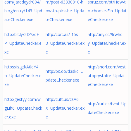
com/jaredqydr004/
m/post-63330810-h
spruz.com/pt/How-t
blog/entry/143 Upd
ow-to-pick-be Upda
o-choose-Fin Updat
ateChecker.exe
teChecker.exe
eChecker.exe
http:/bit.ly/2DYxdF
http:/cort.as/-15s
http:/tiny.cc/9rwhq
P UpdateChecker.e
3 UpdateChecker.ex
y UpdateChecker.ex
xe
e
e
https:/is.gd/A0eY4
http:/shorl.com/vest
http:/bit.do/d3skc U
o UpdateChecker.e
utoprystafre Updat
pdateChecker.exe
xe
eChecker.exe
http:/gestyy.com/w
http:/cutt.us/csA6
http:/xurl.es/tvrxi Up
gEih6 UpdateCheck
X UpdateChecker.ex
dateChecker.exe
er.exe
e