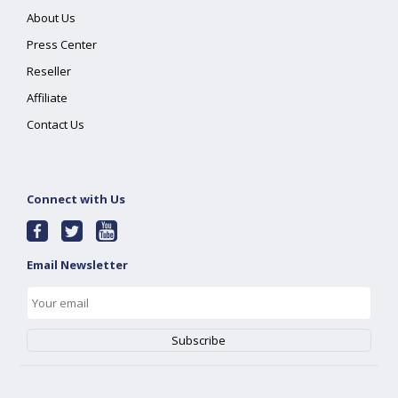
About Us
Press Center
Reseller
Affiliate
Contact Us
Connect with Us
Email Newsletter