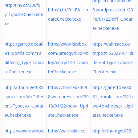
https:/chancedxff09
http:/tiny.cc/306fq
http:/u.to/l9fkEA Up
8.wordpress.com/20
y UpdateChecker.e
dateChecker.exe
18/01/22/diff Updat
xe
eChecker.exe
https:/garrettoeea0
https:/www.kiwibox.
https:/wallinside.co
81.joomla.com/18-
com/jaredqydr004/b
m/post-63329701-di
differing-type Upda
log/entry/143 Upda
fferent-type Update
teChecker.exe
teChecker.exe
Checker.exe
http:/arthurqget083.
https:/chancedxff09
https:/garrettoeea0
spruz.com/pt/Differ
8.wordpress.com/20
81.joomla.com/22-h
ent-Types-o Updat
18/01/22/how- Upd
ow-to-choose- Upd
eChecker.exe
ateChecker.exe
ateChecker.exe
https:/www.kiwibox.
https:/wallinside.co
http:/arthurqget083.