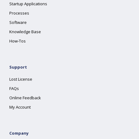
Startup Applications
Processes
Software
Knowledge Base
How-Tos
Support
Lost License
FAQs
Online Feedback
My Account
Company