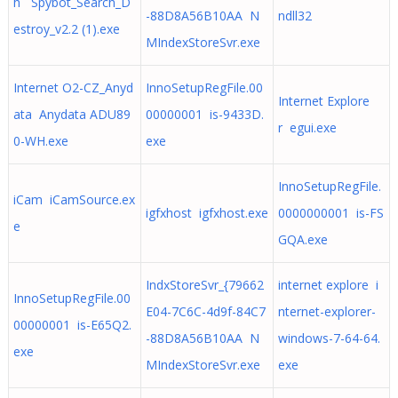
h Spybot_Search_D
-88D8A56B10AA N
ndll32
estroy_v2.2 (1).exe
MIndexStoreSvr.exe
Internet O2-CZ_Anyd
InnoSetupRegFile.00
Internet Explore
ata Anydata ADU89
00000001 is-9433D.
r egui.exe
0-WH.exe
exe
InnoSetupRegFile.
iCam iCamSource.ex
igfxhost igfxhost.exe
0000000001 is-FS
e
GQA.exe
IndxStoreSvr_{79662
internet explore i
InnoSetupRegFile.00
E04-7C6C-4d9f-84C7
nternet-explorer-
00000001 is-E65Q2.
-88D8A56B10AA N
windows-7-64-64.
exe
MIndexStoreSvr.exe
exe