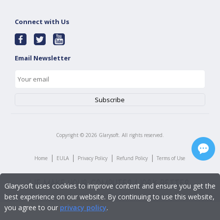
Connect with Us
Email Newsletter
Copyright ©
2026
Glarysoft. All rights reserved.
|
|
|
|
Home
EULA
Privacy Policy
Refund Policy
Terms of Use
Glarysoft uses cookies to improve content and ensure you get the
best experience on our website. By continuing to use this website,
you agree to our
privacy policy
.