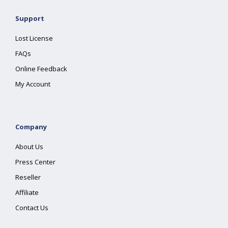
Support
Lost License
FAQs
Online Feedback
My Account
Company
About Us
Press Center
Reseller
Affiliate
Contact Us