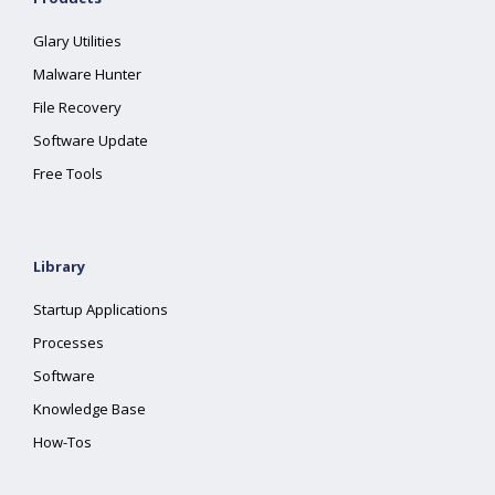
Glary Utilities
Malware Hunter
File Recovery
Software Update
Free Tools
Library
Startup Applications
Processes
Software
Knowledge Base
How-Tos