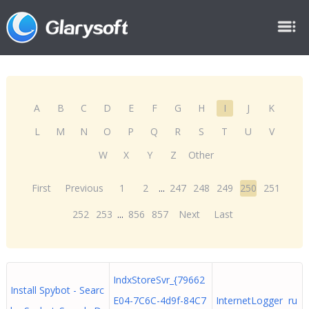
A
B
C
D
E
F
G
H
I
J
K
L
M
N
O
P
Q
R
S
T
U
V
W
X
Y
Z
Other
First
Previous
1
2
...
247
248
249
250
251
252
253
...
856
857
Next
Last
IndxStoreSvr_{79662
Install Spybot - Searc
E04-7C6C-4d9f-84C7
InternetLogger ru