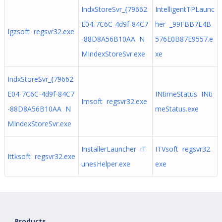
IndxStoreSvr_{79662
IntelligentTPLaunc
E04-7C6C-4d9f-84C7
her _99FBB7E4B
Igzsoft regsvr32.exe
-88D8A56B10AA N
576E0B87E9557.e
MIndexStoreSvr.exe
xe
IndxStoreSvr_{79662
E04-7C6C-4d9f-84C7
INtimeStatus INti
Imsoft regsvr32.exe
-88D8A56B10AA N
meStatus.exe
MIndexStoreSvr.exe
InstallerLauncher iT
ITVsoft regsvr32.
Ittksoft regsvr32.exe
unesHelper.exe
exe
Products