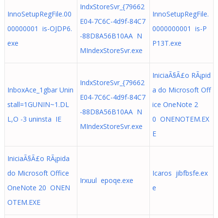
IndxStoreSvr_{79662
InnoSetupRegFile.00
InnoSetupRegFile.
E04-7C6C-4d9f-84C7
00000001 is-OJDP6.
0000000001 is-P
-88D8A56B10AA N
exe
P13T.exe
MIndexStoreSvr.exe
IniciaÃ§Ã£o RÃ¡pid
IndxStoreSvr_{79662
InboxAce_1gbar Unin
a do Microsoft Off
E04-7C6C-4d9f-84C7
stall=1GUNIN~1.DL
ice OneNote 2
-88D8A56B10AA N
L,O -3 uninsta IE
0 ONENOTEM.EX
MIndexStoreSvr.exe
E
IniciaÃ§Ã£o RÃ¡pida
do Microsoft Office
Icaros jibfbsfe.ex
Irxuul epoqe.exe
OneNote 20 ONEN
e
OTEM.EXE