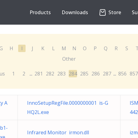
Products
Downloads
Store
Su
G
H
I
J
K
L
M
N
O
P
Q
R
S
Other
us
1
2
281
282
283
284
285
286
287
856
857
...
...
ty A
InnoSetupRegFile.0000000001 is-G
ISM
HQ2L.exe
442
b1-
Infrared Monitor irmon.dll
izm
exe