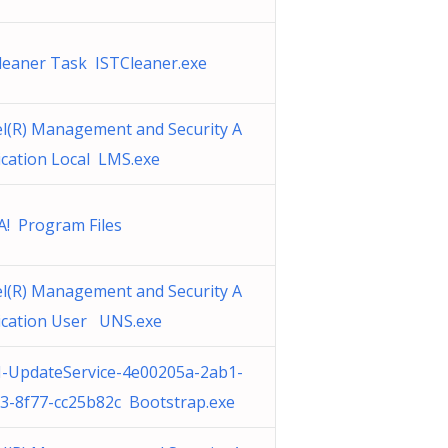
cleaner Task ISTCleaner.exe
el(R) Management and Security A
ication Local LMS.exe
A! Program Files
el(R) Management and Security A
ication User UNS.exe
-UpdateService-4e00205a-2ab1-
3-8f77-cc25b82c Bootstrap.exe