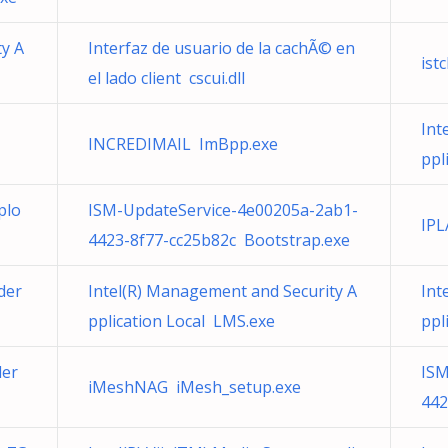
ty A
Interfaz de usuario de la cachÃ© en
ist
el lado client cscui.dll
Int
INCREDIMAIL ImBpp.exe
ppl
plo
ISM-UpdateService-4e00205a-2ab1-
IPL
4423-8f77-cc25b82c Bootstrap.exe
der
Intel(R) Management and Security A
Int
pplication Local LMS.exe
ppl
ler
ISM
iMeshNAG iMesh_setup.exe
442