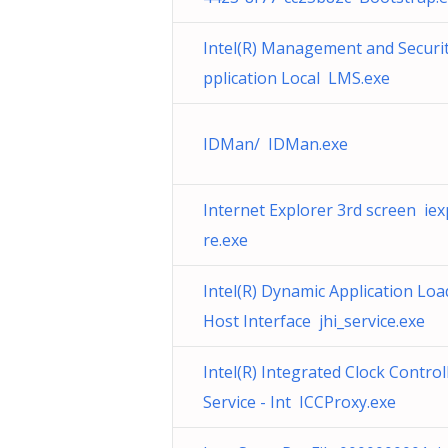
Intel(R) Management and Securi
pplication Local LMS.exe
IDMan/ IDMan.exe
Internet Explorer 3rd screen iex
re.exe
Intel(R) Dynamic Application Loa
Host Interface jhi_service.exe
Intel(R) Integrated Clock Control
Service - Int ICCProxy.exe