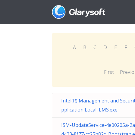
A
B
C
D
E
F
First
Previo
Intel(R) Management and Securi
pplication Local LMS.exe
ISM-UpdateService-4e00205a-2a
4423-8f77-cc25b82c Bootstrap.