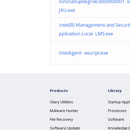
InnoSetupRegFile.0000000001 i
JAU.exe
Intel(R) Management and Securi
pplication Local LMS.exe
IntelAgent wscript.exe
Products
Library
Glary Utilities
Startup Appl
Malware Hunter
Processes
File Recovery
Software
Software Update
Knowledge 