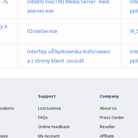
s-7G
Intel(R) Viiv(TM) Media Server medi
Int
aserver.exe
ppl
ty A
IDriveService
IR_
Interfejs uÅ¼ytkownika buforowani
Int
a z strony klient cscui.dll
ppl
Support
Company
ications
Lost License
About Us
FAQs
Press Center
Online Feedback
Reseller
Base
My Account
Affiliate