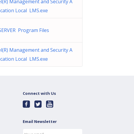
el(R) Management and Security A
ication Local LMS.exe
SERVER Program Files
el(R) Management and Security A
ication Local LMS.exe
Connect with Us
Email Newsletter