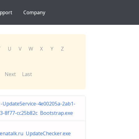
pport
Company
T
U
V
W
X
Y
Z
Next
Last
-UpdateService-4e00205a-2ab1-
3-8f77-cc25b82c Bootstrap.exe
enatalk.ru UpdateChecker.exe