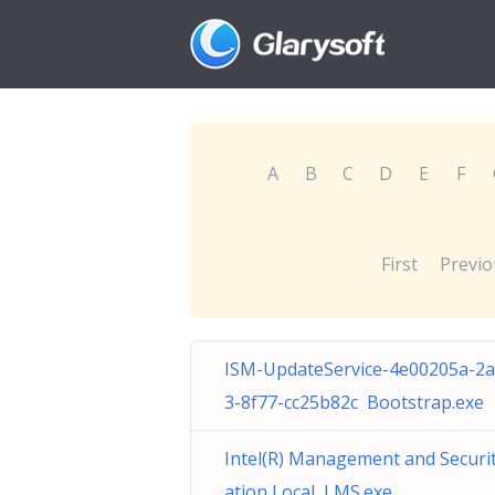
A
B
C
D
E
F
First
Previo
ISM-UpdateService-4e00205a-2
3-8f77-cc25b82c Bootstrap.exe
Intel(R) Management and Securit
ation Local LMS.exe