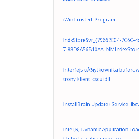
iWinTrusted Program
IndxStoreSvr_{79662E04-7C6C-4
7-88D8A56B10AA NMIndexStore
Interfejs uÅ¼ytkownika buforow
trony klient cscui.dll
InstallBrain Updater Service ibs
Intel(R) Dynamic Application Lo
t Interface jhi_service.exe