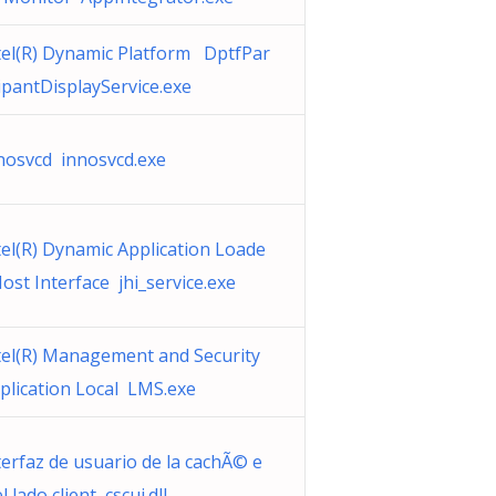
tel(R) Dynamic Platform DptfPar
cipantDisplayService.exe
nosvcd innosvcd.exe
tel(R) Dynamic Application Loade
Host Interface jhi_service.exe
tel(R) Management and Security
plication Local LMS.exe
terfaz de usuario de la cachÃ© e
l lado client cscui.dll