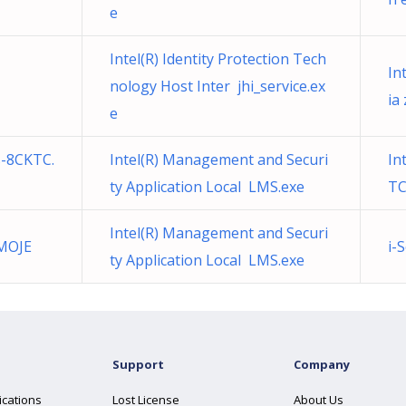
e
Intel(R) Identity Protection Tech
In
nology Host Inter jhi_service.ex
ia
e
s-8CKTC.
Intel(R) Management and Securi
In
ty Application Local LMS.exe
TC
Intel(R) Management and Securi
 MOJE
i-
ty Application Local LMS.exe
Support
Company
ications
Lost License
About Us