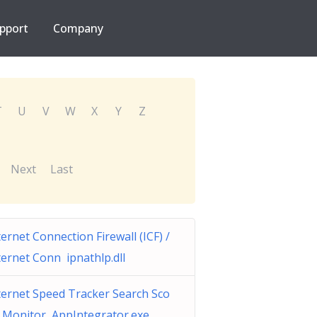
pport
Company
T
U
V
W
X
Y
Z
Next
Last
ternet Connection Firewall (ICF) /
ternet Conn ipnathlp.dll
ternet Speed Tracker Search Sco
 Monitor AppIntegrator.exe