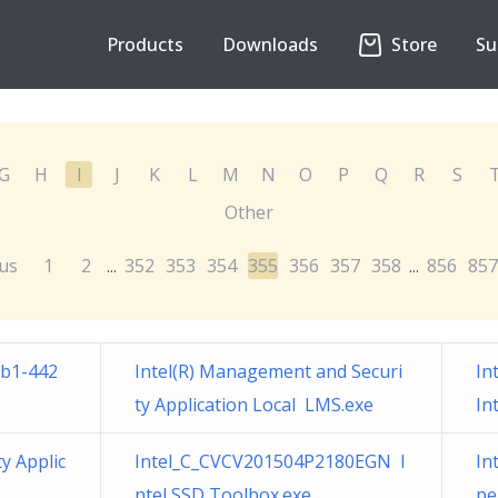
Products
Downloads
Store
Su
G
H
I
J
K
L
M
N
O
P
Q
R
S
Other
us
1
2
352
353
354
355
356
357
358
856
857
...
...
ab1-442
Intel(R) Management and Securi
In
ty Application Local LMS.exe
In
y Applic
Intel_C_CVCV201504P2180EGN I
In
ntel SSD Toolbox.exe
pe