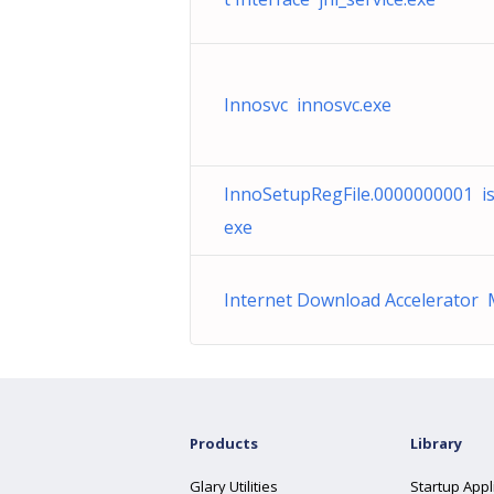
Innosvc innosvc.exe
InnoSetupRegFile.0000000001 i
exe
Internet Download Accelerator
Products
Library
Glary Utilities
Startup Appl