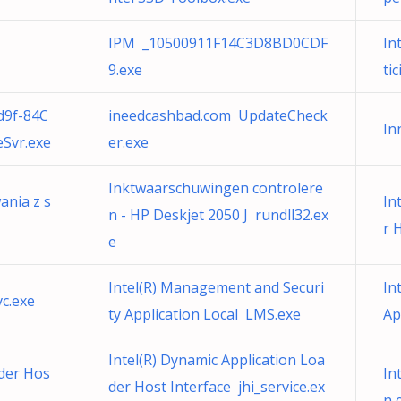
IPM _10500911F14C3D8BD0CDF
In
9.exe
ti
d9f-84C
ineedcashbad.com UpdateCheck
In
Svr.exe
er.exe
Inktwaarschuwingen controlere
ania z s
In
n - HP Deskjet 2050 J rundll32.ex
r 
e
Intel(R) Management and Securi
In
vc.exe
ty Application Local LMS.exe
Ap
Intel(R) Dynamic Application Loa
ader Hos
In
der Host Interface jhi_service.ex
n e