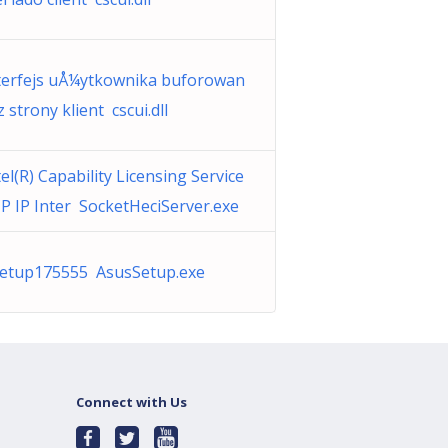
terfejs uÅ¼ytkownika buforowan
 z strony klient cscui.dll
tel(R) Capability Licensing Service
P IP Inter SocketHeciServer.exe
Setup175555 AsusSetup.exe
Connect with Us