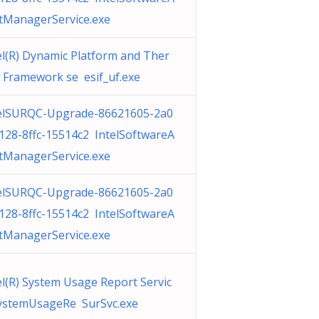
tManagerService.exe
el(R) Dynamic Platform and Ther
 Framework se esif_uf.exe
elSURQC-Upgrade-86621605-2a0
128-8ffc-15514c2 IntelSoftwareA
tManagerService.exe
elSURQC-Upgrade-86621605-2a0
128-8ffc-15514c2 IntelSoftwareA
tManagerService.exe
el(R) System Usage Report Servic
ystemUsageRe SurSvc.exe