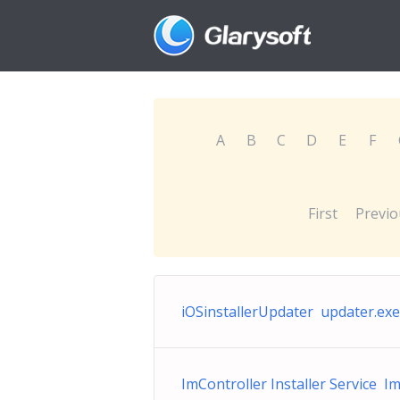
A
B
C
D
E
F
First
Previo
iOSinstallerUpdater updater.exe
ImController Installer Service I