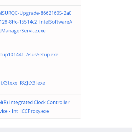
elSURQC-Upgrade-86621605-2a0
128-8ffc-15514c2 IntelSoftwareA
tManagerService.exe
etup101441 AsusSetup.exe
JtX3l.exe I8ZJtX3l.exe
el(R) Integrated Clock Controller
vice - Int ICCProxy.exe