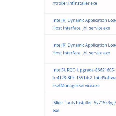
ntroller.InfInstaller.exe
Intel(R) Dynamic Application Loa
Host Interface jhi_service.exe
Intel(R) Dynamic Application Loa
Host Interface jhi_service.exe
IntelSURQC-Upgrade-86621605-
b-4128-8ffc-15514c2 IntelSoftw
ssetManagerService.exe
iSlide Tools Installer 5y715k3yg
exe