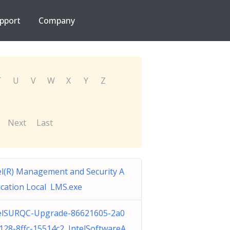
pport
Company
T
U
V
W
X
Y
Z
Next
Last
el(R) Management and Security A
ication Local LMS.exe
elSURQC-Upgrade-86621605-2a0
128-8ffc-15514c2 IntelSoftwareA