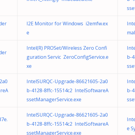
sse
der
I2E Monitor for Windows i2emfw.ex
Int
e
mal
Intel(R) PROSet/Wireless Zero Confi
Int
der
guration Servic ZeroConfigService.e
b-4
xe
sse
2a0
IntelSURQC-Upgrade-86621605-2a0
Int
areA
b-4128-8ffc-15514c2 IntelSoftwareA
b-4
ssetManagerService.exe
sse
IntelSURQC-Upgrade-86621605-2a0
37e.
Int
b-4128-8ffc-15514c2 IntelSoftwareA
e S
ssetManagerService.exe