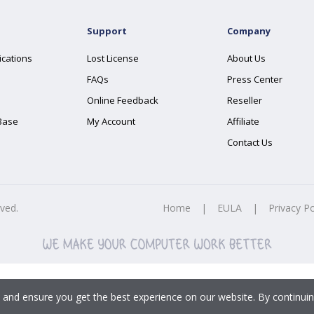
Support
Company
ications
Lost License
About Us
FAQs
Press Center
Online Feedback
Reseller
Base
My Account
Affiliate
Contact Us
rved.
Home
|
EULA
|
Privacy Po
 and ensure you get the best experience on our website. By continuin