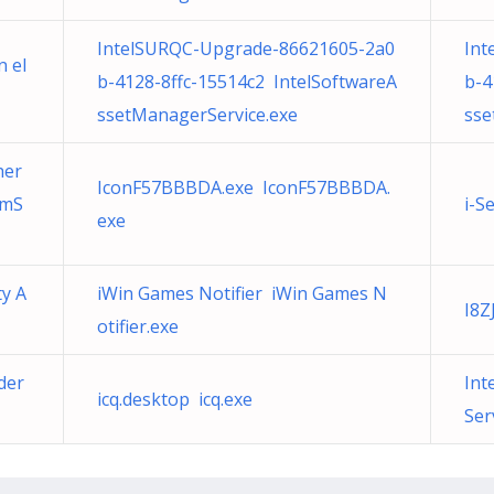
IntelSURQC-Upgrade-86621605-2a0
Int
n el
b-4128-8ffc-15514c2 IntelSoftwareA
b-4
ssetManagerService.exe
sse
her
IconF57BBBDA.exe IconF57BBBDA.
pmS
i-S
exe
ty A
iWin Games Notifier iWin Games N
I8Z
otifier.exe
der
Int
icq.desktop icq.exe
Ser