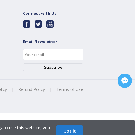
Connect with Us
Email Newsletter
licy
|
Refund Policy
|
Terms of Use
g to use this website, you
Got it