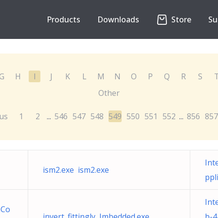
Products
Downloads
Store
Su
G
H
I
J
K
L
M
N
O
P
Q
R
S
Other
us
1
2
546
547
548
549
550
551
552
856
857
...
...
Int
ism2.exe ism2.exe
ppl
Int
mCo
invert_fittingly Imbedded.exe
b-4