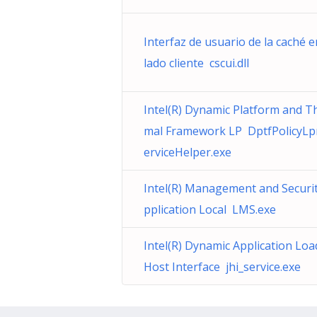
Interfaz de usuario de la caché e
lado cliente cscui.dll
Intel(R) Dynamic Platform and T
mal Framework LP DptfPolicyL
erviceHelper.exe
Intel(R) Management and Securi
pplication Local LMS.exe
Intel(R) Dynamic Application Loa
Host Interface jhi_service.exe