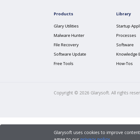
Products
Library
Glary Utilities
Startup Appl
Malware Hunter
Processes
File Recovery
Software
Software Update
Knowledge 
Free Tools
How-Tos
Copyright ©
2026
Glarysoft. All rights rese
Glarysoft uses cookies to improve content
agree to our
privacy policy
.