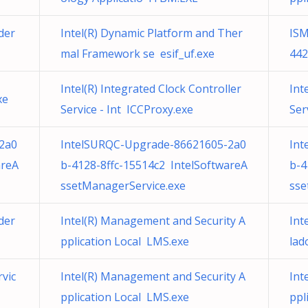
der
Intel(R) Dynamic Platform and Ther
ISM
mal Framework se esif_uf.exe
442
Intel(R) Integrated Clock Controller
Int
xe
Service - Int ICCProxy.exe
Ser
2a0
IntelSURQC-Upgrade-86621605-2a0
Int
areA
b-4128-8ffc-15514c2 IntelSoftwareA
b-4
ssetManagerService.exe
sse
der
Intel(R) Management and Security A
Int
pplication Local LMS.exe
lad
rvic
Intel(R) Management and Security A
Int
pplication Local LMS.exe
ppl