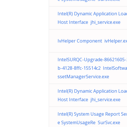
Intel(R) Dynamic Application Loa
Host Interface jhi_service.exe
IvHelper Component ivHelper.e
IntelSURQC-Upgrade-86621605-
b-4128-8ffc-15514c2 IntelSoftw
ssetManagerService.exe
Intel(R) Dynamic Application Loa
Host Interface jhi_service.exe
Intel(R) System Usage Report Se
e SystemUsageRe SurSvc.exe