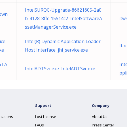
IntelSURQC-Upgrade-86621605-2a0
Down
b-4128-8ffc-15514c2 IntelSoftwareA
itw
ssetManagerService.exe
ice
Intel(R) Dynamic Application Loader
Ito
xe
Host Interface jhi_service.exe
STA
Int
IntelADTSvc.exe IntelADTSvc.exe
ppl
Support
Company
ications
Lost License
About Us
FAQs
Press Center