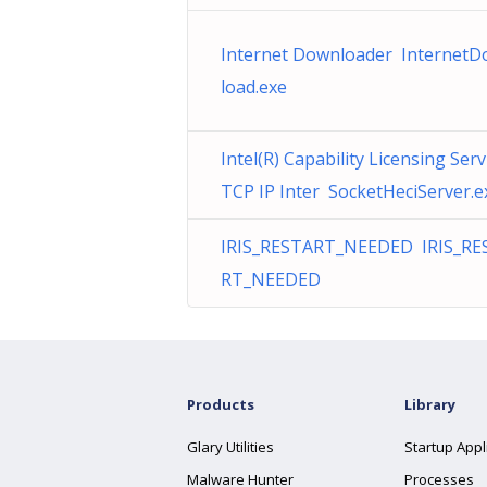
Internet Downloader Internet
load.exe
Intel(R) Capability Licensing Serv
TCP IP Inter SocketHeciServer.e
IRIS_RESTART_NEEDED IRIS_RE
RT_NEEDED
Products
Library
Glary Utilities
Startup Appl
Malware Hunter
Processes