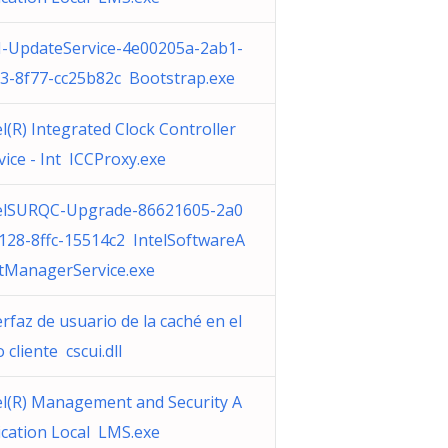
-UpdateService-4e00205a-2ab1-
3-8f77-cc25b82c Bootstrap.exe
el(R) Integrated Clock Controller
vice - Int ICCProxy.exe
elSURQC-Upgrade-86621605-2a0
128-8ffc-15514c2 IntelSoftwareA
tManagerService.exe
erfaz de usuario de la caché en el
o cliente cscui.dll
el(R) Management and Security A
ication Local LMS.exe