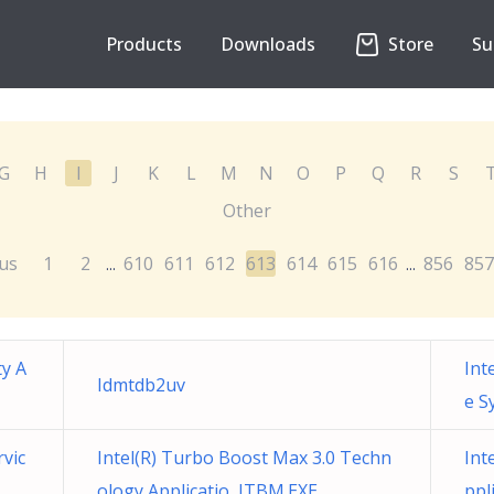
Products
Downloads
Store
Su
G
H
I
J
K
L
M
N
O
P
Q
R
S
Other
us
1
2
610
611
612
613
614
615
616
856
857
...
...
ty A
Int
Idmtdb2uv
e S
rvic
Intel(R) Turbo Boost Max 3.0 Techn
Int
ology Applicatio ITBM.EXE
ppl