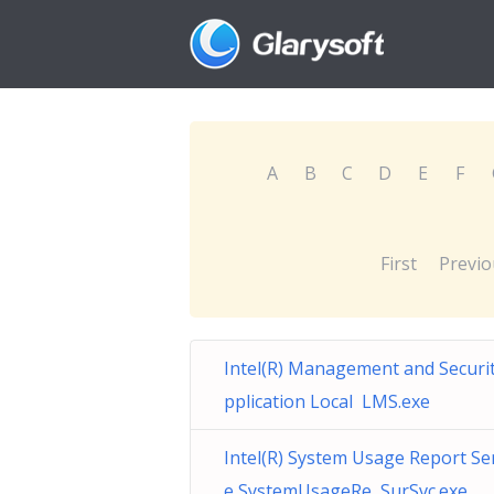
A
B
C
D
E
F
First
Previo
Intel(R) Management and Securi
pplication Local LMS.exe
Intel(R) System Usage Report Se
e SystemUsageRe SurSvc.exe