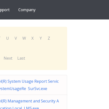
pport
Company
T
U
V
W
X
Y
Z
Next
Last
el(R) System Usage Report Servic
ystemUsageRe SurSvc.exe
el(R) Management and Security A
ication Local LMS.exe