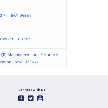
ShExt itwShExt.dll
o server Itoo.exe
el(R) Management and Security A
ication Local LMS.exe
Connect with Us