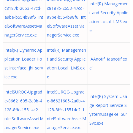
Intel(R) Managemen
c8187b-2653-47cd-
c8187b-2653-47cd-
t and Security Applic
a9be-b554b98f6 Int
a9be-b554b98f6 Int
ation Local LMS.ex
elSoftwareAssetMa
elSoftwareAssetMa
e
nagerService.exe
nagerService.exe
Intel(R) Dynamic Ap
Intel(R) Managemen
plication Loader Ho
t and Security Applic
IAAnotif iaanotif.ex
st Interface jhi_serv
ation Local LMS.ex
e'
ice.exe
e
IntelSURQC-Upgrad
IntelSURQC-Upgrad
Intel(R) System Usa
e-86621605-2a0b-4
e-86621605-2a0b-4
ge Report Service S
128-8ffc-15514c2 I
128-8ffc-15514c2 I
ystemUsageRe Sur
ntelSoftwareAssetM
ntelSoftwareAssetM
Svc.exe
anagerService.exe
anagerService.exe