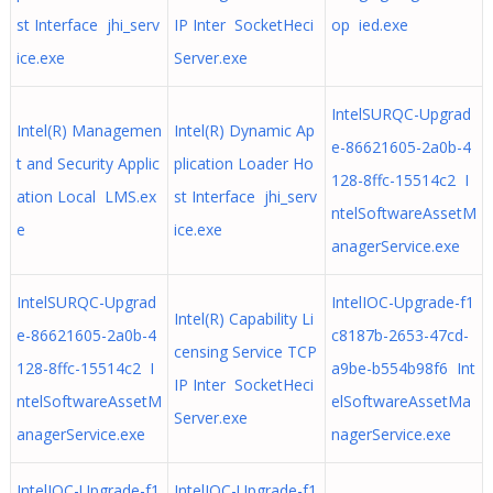
st Interface jhi_serv
IP Inter SocketHeci
op ied.exe
ice.exe
Server.exe
IntelSURQC-Upgrad
Intel(R) Managemen
Intel(R) Dynamic Ap
e-86621605-2a0b-4
t and Security Applic
plication Loader Ho
128-8ffc-15514c2 I
ation Local LMS.ex
st Interface jhi_serv
ntelSoftwareAssetM
e
ice.exe
anagerService.exe
IntelSURQC-Upgrad
IntelIOC-Upgrade-f1
Intel(R) Capability Li
e-86621605-2a0b-4
c8187b-2653-47cd-
censing Service TCP
128-8ffc-15514c2 I
a9be-b554b98f6 Int
IP Inter SocketHeci
ntelSoftwareAssetM
elSoftwareAssetMa
Server.exe
anagerService.exe
nagerService.exe
IntelIOC-Upgrade-f1
IntelIOC-Upgrade-f1