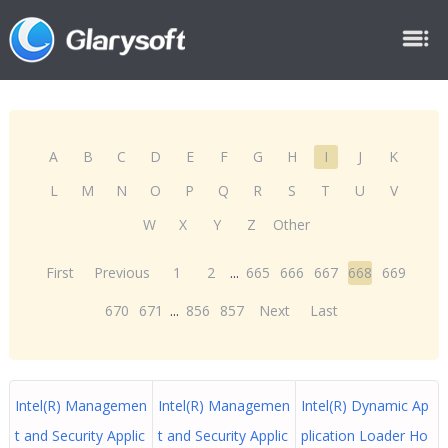
A
B
C
D
E
F
G
H
I
J
K
L
M
N
O
P
Q
R
S
T
U
V
W
X
Y
Z
Other
First
Previous
1
2
...
665
666
667
668
669
670
671
...
856
857
Next
Last
Intel(R) Managemen
Intel(R) Managemen
Intel(R) Dynamic Ap
t and Security Applic
t and Security Applic
plication Loader Ho