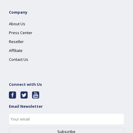
Company
About Us
Press Center
Reseller
Affiliate
Contact Us
Connect with Us
Email Newsletter