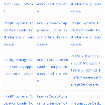
ation Local LMS.ex
ation Local LMS.ex
st Interface jhi_serv
e
e
ice.exe
Intel(R) Dynamic Ap
Intel(R) Dynamic Ap
Intel(R) Dynamic Ap
plication Loader Ho
plication Loader Ho
plication Loader Ho
st Interface jhi_serv
st Interface jhi_serv
st Interface jhi_serv
ice.exe
ice.exe
ice.exe
IntelSURQC-Upgrad
Intel(R) Managemen
Intel(R) Managemen
e-86621605-2a0b-4
t and Security Applic
t and Security Applic
128-8ffc-15514c2 I
ation Local LMS.ex
ation Local LMS.ex
ntelSoftwareAssetM
e
e
anagerService.exe
Intel(R) Dynamic Ap
Intel(R) Capability Li
plication Loader Ho
censing Service TCP
Imaging Edge Deskt