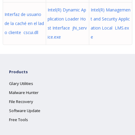
Intel(R) Dynamic Ap
Intel(R) Managemen
Interfaz de usuario
plication Loader Ho
t and Security Applic
de la caché en el lad
st Interface jhi_serv
ation Local LMS.ex
o cliente cscui.dll
ice.exe
e
Products
Glary Utilities
Malware Hunter
File Recovery
Software Update
Free Tools