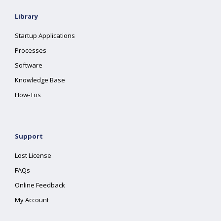
Library
Startup Applications
Processes
Software
Knowledge Base
How-Tos
Support
Lost License
FAQs
Online Feedback
My Account