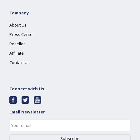
Company
About Us
Press Center
Reseller
Affiliate
Contact Us
Connect with Us
Email Newsletter