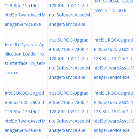
IMF_SkipUAC_Guest
128-8ffc-15514c2 I
128-8ffc-15514c2 I
_Win10 IMF.exe
ntelSoftwareAssetM
ntelSoftwareAssetM
anagerService.exe
anagerService.exe
IntelSURQC-Upgrad
IntelSURQC-Upgrad
Intel(R) Dynamic Ap
e-86621605-2a0b-4
e-86621605-2a0b-4
plication Loader Ho
128-8ffc-15514c2 I
128-8ffc-15514c2 I
st Interface jhi_serv
ntelSoftwareAssetM
ntelSoftwareAssetM
ice.exe
anagerService.exe
anagerService.exe
IntelSURQC-Upgrad
IntelSURQC-Upgrad
IntelSURQC-Upgrad
e-86621605-2a0b-4
e-86621605-2a0b-4
e-86621605-2a0b-4
128-8ffc-15514c2 I
128-8ffc-15514c2 I
128-8ffc-15514c2 I
ntelSoftwareAssetM
ntelSoftwareAssetM
ntelSoftwareAssetM
anagerService.exe
anagerService.exe
anagerService.exe