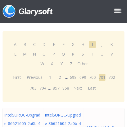
A
B
C
D
E
F
G
H
I
J
K
L
M
N
O
P
Q
R
S
T
U
V
W
X
Y
Z
Other
First
Previous
1
2
...
698
699
700
701
702
703
704
...
857
858
Next
Last
IntelSURQC-Upgrad
IntelSURQC-Upgrad
e-86621605-2a0b-4
e-86621605-2a0b-4