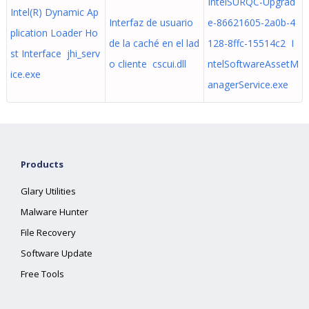
IntelSURQC-Upgrad
Intel(R) Dynamic Ap
Interfaz de usuario
e-86621605-2a0b-4
plication Loader Ho
de la caché en el lad
128-8ffc-15514c2 I
st Interface jhi_serv
o cliente cscui.dll
ntelSoftwareAssetM
ice.exe
anagerService.exe
Products
Glary Utilities
Malware Hunter
File Recovery
Software Update
Free Tools