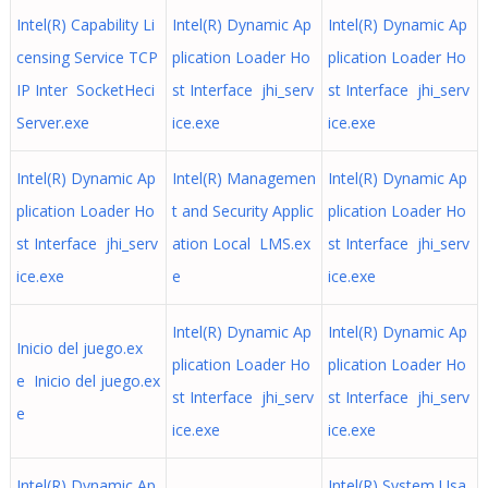
Intel(R) Capability Li
Intel(R) Dynamic Ap
Intel(R) Dynamic Ap
censing Service TCP
plication Loader Ho
plication Loader Ho
IP Inter SocketHeci
st Interface jhi_serv
st Interface jhi_serv
Server.exe
ice.exe
ice.exe
Intel(R) Dynamic Ap
Intel(R) Managemen
Intel(R) Dynamic Ap
plication Loader Ho
t and Security Applic
plication Loader Ho
st Interface jhi_serv
ation Local LMS.ex
st Interface jhi_serv
ice.exe
e
ice.exe
Intel(R) Dynamic Ap
Intel(R) Dynamic Ap
Inicio del juego.ex
plication Loader Ho
plication Loader Ho
e Inicio del juego.ex
st Interface jhi_serv
st Interface jhi_serv
e
ice.exe
ice.exe
Intel(R) Dynamic Ap
Intel(R) System Usa