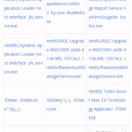
IpAddressConflict
plication Loader Ho
ge Report Service S
2 by user disabled.e
st Interface jhi_serv
ystemUsageRe Sur
xe
ice.exe
Svc.exe
IntelSURQC-Upgrad
IntelSURQC-Upgrad
Intel(R) Dynamic Ap
e-86621605-2a0b-4
e-86621605-2a0b-4
plication Loader Ho
128-8ffc-15514c2 I
128-8ffc-15514c2 I
st Interface jhi_serv
ntelSoftwareAssetM
ntelSoftwareAssetM
ice.exe
anagerService.exe
anagerService.exe
Intel(R) Turbo Boos
IDMan IDMan.ex
IDMan()."(,'.(, IDMa
t Max 3.0 Technolo
e"'))(),,,)
n.exe
gy Applicatio ITBM.
EXE