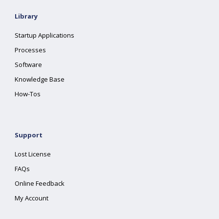
Library
Startup Applications
Processes
Software
Knowledge Base
How-Tos
Support
Lost License
FAQs
Online Feedback
My Account