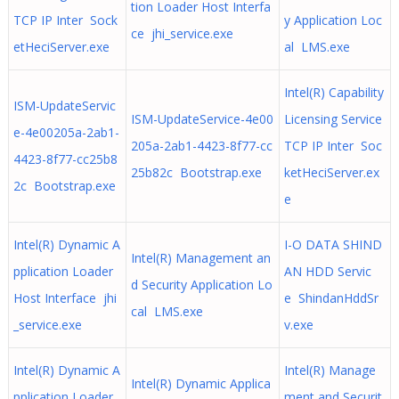
tion Loader Host Interfa
TCP IP Inter Sock
y Application Loc
ce jhi_service.exe
etHeciServer.exe
al LMS.exe
Intel(R) Capability
ISM-UpdateServic
ISM-UpdateService-4e00
Licensing Service
e-4e00205a-2ab1-
205a-2ab1-4423-8f77-cc
TCP IP Inter Soc
4423-8f77-cc25b8
25b82c Bootstrap.exe
ketHeciServer.ex
2c Bootstrap.exe
e
Intel(R) Dynamic A
I-O DATA SHIND
Intel(R) Management an
pplication Loader
AN HDD Servic
d Security Application Lo
Host Interface jhi
e ShindanHddSr
cal LMS.exe
_service.exe
v.exe
Intel(R) Dynamic A
Intel(R) Manage
Intel(R) Dynamic Applica
pplication Loader
ment and Securit