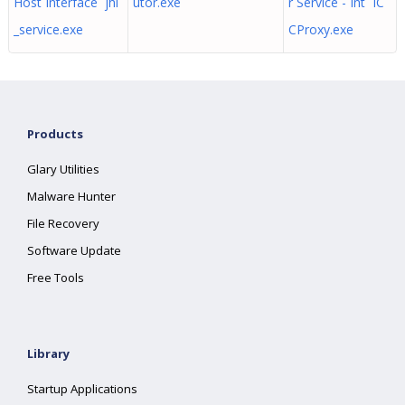
Host Interface jhi
utor.exe
r Service - Int IC
_service.exe
CProxy.exe
Products
Glary Utilities
Malware Hunter
File Recovery
Software Update
Free Tools
Library
Startup Applications