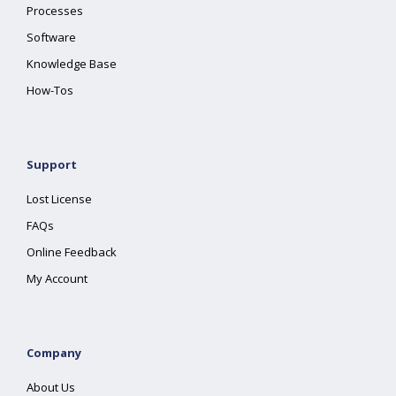
Processes
Software
Knowledge Base
How-Tos
Support
Lost License
FAQs
Online Feedback
My Account
Company
About Us