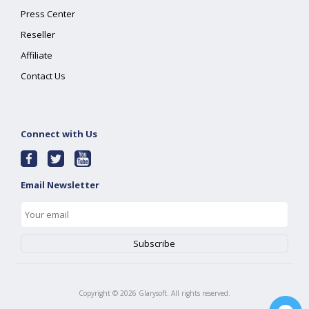
Press Center
Reseller
Affiliate
Contact Us
Connect with Us
Email Newsletter
Copyright ©
2026
Glarysoft. All rights reserved.