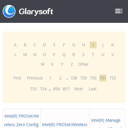
A
B
C
D
E
F
G
H
I
J
K
L
M
N
O
P
Q
R
S
T
U
V
W
X
Y
Z
Other
First
Previous
1
2
...
728
729
730
731
732
733
734
...
856
857
Next
Last
Intel(R) PROSet/Wi
Intel(R) Manage
reless Zero Config
Intel(R) PROSet/Wireless