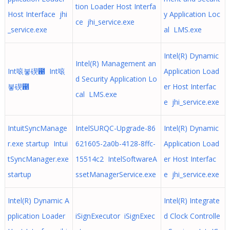
tion Loader Host Interfa
Host Interface jhi
y Application Loc
ce jhi_service.exe
_service.exe
al LMS.exe
Intel(R) Dynamic
Intel(R) Management an
Int㗒붛碶఑ Int㗒
Application Load
d Security Application Lo
붛碶఑
er Host Interfac
cal LMS.exe
e jhi_service.exe
IntuitSyncManage
IntelSURQC-Upgrade-86
Intel(R) Dynamic
r.exe startup Intui
621605-2a0b-4128-8ffc-
Application Load
tSyncManager.exe
15514c2 IntelSoftwareA
er Host Interfac
startup
ssetManagerService.exe
e jhi_service.exe
Intel(R) Dynamic A
Intel(R) Integrate
pplication Loader
iSignExecutor iSignExec
d Clock Controlle