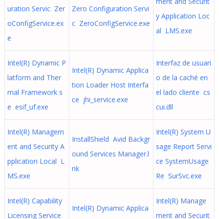
ment and Securit
uration Servic Zer
Zero Configuration Servi
y Application Loc
oConfigService.ex
c ZeroConfigService.exe
al LMS.exe
e
Intel(R) Dynamic P
Interfaz de usuari
Intel(R) Dynamic Applica
latform and Ther
o de la caché en
tion Loader Host Interfa
mal Framework s
el lado cliente cs
ce jhi_service.exe
e esif_uf.exe
cui.dll
Intel(R) Managem
Intel(R) System U
InstallShield Avid Backgr
ent and Security A
sage Report Servi
ound Services Manager.l
pplication Local L
ce SystemUsage
nk
MS.exe
Re SurSvc.exe
Intel(R) Capability
Intel(R) Manage
Intel(R) Dynamic Applica
Licensing Service
ment and Securit