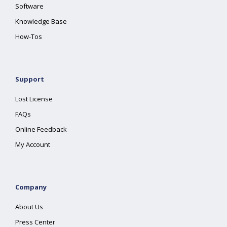
Software
Knowledge Base
How-Tos
Support
Lost License
FAQs
Online Feedback
My Account
Company
About Us
Press Center