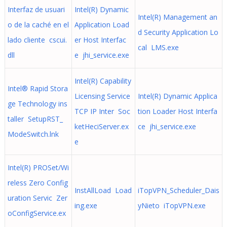
Interfaz de usuari
Intel(R) Dynamic
Intel(R) Management an
o de la caché en el
Application Load
d Security Application Lo
lado cliente cscui.
er Host Interfac
cal LMS.exe
dll
e jhi_service.exe
Intel(R) Capability
Intel® Rapid Stora
Licensing Service
Intel(R) Dynamic Applica
ge Technology ins
TCP IP Inter Soc
tion Loader Host Interfa
taller SetupRST_
ketHeciServer.ex
ce jhi_service.exe
ModeSwitch.lnk
e
Intel(R) PROSet/Wi
reless Zero Config
InstAllLoad Load
iTopVPN_Scheduler_Dais
uration Servic Zer
ing.exe
yNieto iTopVPN.exe
oConfigService.ex