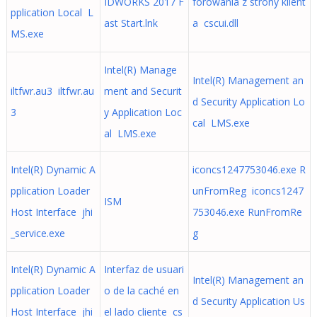
IDWORKS 2017 F
forowania z strony klient
pplication Local L
ast Start.lnk
a cscui.dll
MS.exe
Intel(R) Manage
Intel(R) Management an
iltfwr.au3 iltfwr.au
ment and Securit
d Security Application Lo
3
y Application Loc
cal LMS.exe
al LMS.exe
Intel(R) Dynamic A
iconcs1247753046.exe R
pplication Loader
unFromReg iconcs1247
ISM
Host Interface jhi
753046.exe RunFromRe
_service.exe
g
Intel(R) Dynamic A
Interfaz de usuari
Intel(R) Management an
pplication Loader
o de la caché en
d Security Application Us
Host Interface jhi
el lado cliente cs