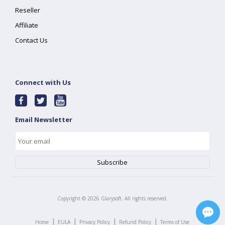
Reseller
Affiliate
Contact Us
Connect with Us
Email Newsletter
Copyright ©
2026
Glarysoft. All rights reserved.
|
|
|
|
Home
EULA
Privacy Policy
Refund Policy
Terms of Use