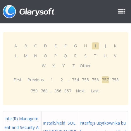
A
B
C
D
E
F
G
H
I
J
K
L
M
N
O
P
Q
R
S
T
U
V
W
X
Y
Z
Other
First
Previous
1
2
...
754
755
756
757
758
759
760
...
856
857
Next
Last
Intel(R) Managem
InstallShield SOL
Interfejs użytkownika bu
ent and Security A