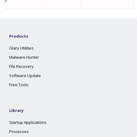
e
Products
Glary Utilities
Malware Hunter
File Recovery
Software Update
Free Tools
Library
Startup Applications
Processes