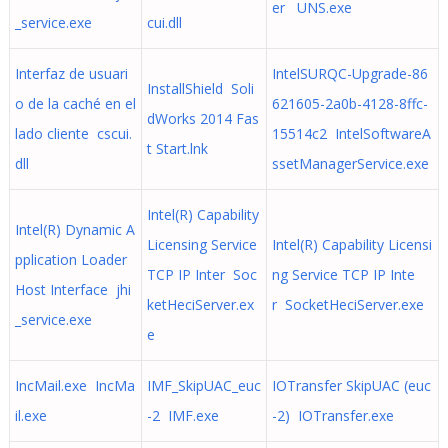
er UNS.exe
_service.exe
cui.dll
Interfaz de usuari
IntelSURQC-Upgrade-86
InstallShield Soli
o de la caché en el
621605-2a0b-4128-8ffc-
dWorks 2014 Fas
lado cliente cscui.
15514c2 IntelSoftwareA
t Start.lnk
dll
ssetManagerService.exe
Intel(R) Capability
Intel(R) Dynamic A
Licensing Service
Intel(R) Capability Licensi
pplication Loader
TCP IP Inter Soc
ng Service TCP IP Inte
Host Interface jhi
ketHeciServer.ex
r SocketHeciServer.exe
_service.exe
e
IncMail.exe IncMa
IMF_SkipUAC_euc
IOTransfer SkipUAC (euc
il.exe
-2 IMF.exe
-2) IOTransfer.exe