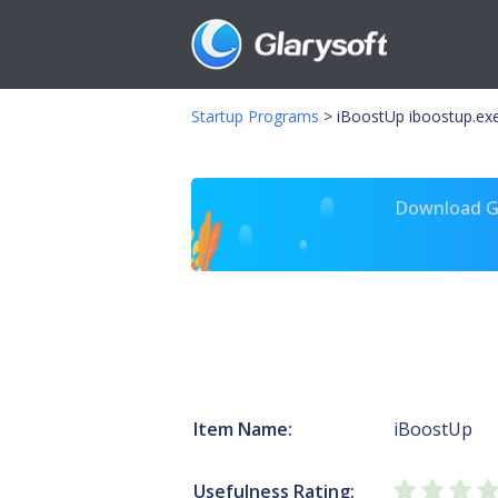
Startup Programs
>
iBoostUp iboostup.ex
Download Gl
Item Name:
iBoostUp
Usefulness Rating: