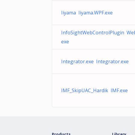
Iiyama Iiyama.WPF.exe
InfoSightWebControlPlugin Web
exe
Integrator.exe Integrator.exe
IMF_SkipUAC_Hardik IMF.exe
Products
Library