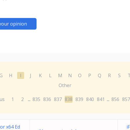
your opinion
G
H
I
J
K
L
M
N
O
P
Q
R
S
Other
us
1
2
835
836
837
838
839
840
841
856
857
...
...
or x64 Ed
i