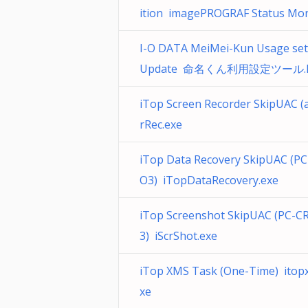
ition imagePROGRAF Status Mon
I-O DATA MeiMei-Kun Usage set
Update 命名くん利用設定ツール.l
iTop Screen Recorder SkipUAC (a
rRec.exe
iTop Data Recovery SkipUAC (P
O3) iTopDataRecovery.exe
iTop Screenshot SkipUAC (PC-
3) iScrShot.exe
iTop XMS Task (One-Time) itop
xe