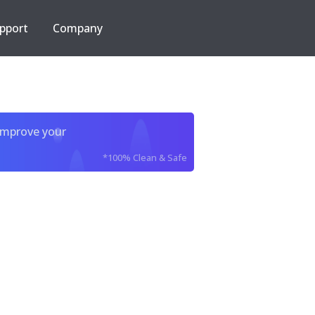
pport
Company
improve your
*100% Clean & Safe