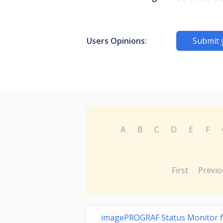
Users Opinions:
Submit 
A
B
C
D
E
F
First
Previo
imagePROGRAF Status Monitor f