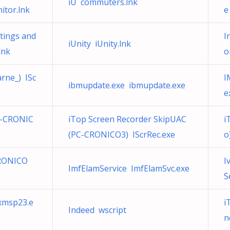
iU commuters.lnk
itor.lnk
e
tings and
I
iUnity iUnity.lnk
nk
o
rne_) ISc
I
ibmupdate.exe ibmupdate.exe
e
C-CRONIC
iTop Screen Recorder SkipUAC
i
(PC-CRONICO3) IScrRec.exe
o
CRONICO
I
ImfElamService ImfElamSvc.exe
S
xmsp23.e
i
Indeed wscript
n