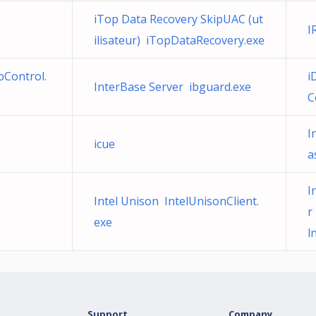
iTop Data Recovery SkipUAC (ut
I
ilisateur) iTopDataRecovery.exe
Control.
i
InterBase Server ibguard.exe
C
I
icue
a
I
Intel Unison IntelUnisonClient.
r
exe
l
Support
Company