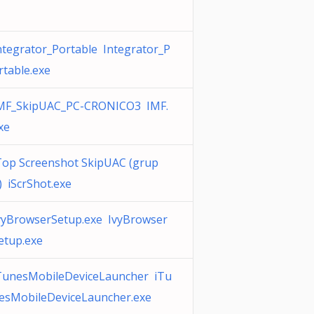
ntegrator_Portable Integrator_P
rtable.exe
MF_SkipUAC_PC-CRONICO3 IMF.
xe
Top Screenshot SkipUAC (grup
) iScrShot.exe
vyBrowserSetup.exe IvyBrowser
etup.exe
TunesMobileDeviceLauncher iTu
esMobileDeviceLauncher.exe