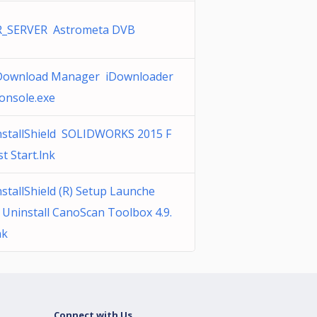
R_SERVER Astrometa DVB
Download Manager iDownloader
onsole.exe
nstallShield SOLIDWORKS 2015 F
st Start.lnk
nstallShield (R) Setup Launche
 Uninstall CanoScan Toolbox 4.9.
nk
Connect with Us