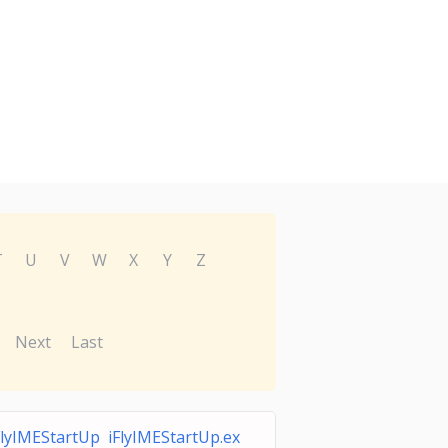
T
U
V
W
X
Y
Z
Next
Last
FlyIMEStartUp iFlyIMEStartUp.ex