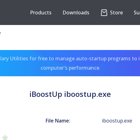
Products
Downloads
Store
Su
e
ary Utilities for free to manage auto-startup programs to 
computer's performance
iBoostUp iboostup.exe
File Name:
iboostup.exe