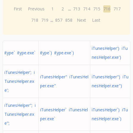
First
Previous
1
2
...
713
714
715
716
717
718
719
...
857
858
Next
Last
iTunesHelper') iTu
itype` itype.exe`
itype`) itype.exe`)
nesHelper.exe')
iTunesHelper'; i
iTunesHelper" iTunesHel
iTunesHelper") iTu
TunesHelper.ex
per.exe"
nesHelper.exe")
e';
iTunesHelper"; i
iTunesHelper` iTunesHel
iTunesHelper`) iTu
TunesHelper.ex
per.exe`
nesHelper.exe`)
e";