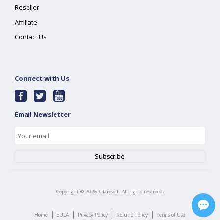
Reseller
Affiliate
Contact Us
Connect with Us
Email Newsletter
Copyright ©
2026
Glarysoft. All rights reserved.
|
|
|
|
Home
EULA
Privacy Policy
Refund Policy
Terms of Use