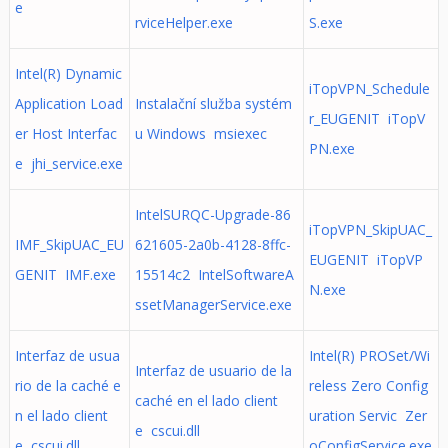
e
rviceHelper.exe
S.exe
Intel(R) Dynamic
iTopVPN_Schedule
Application Load
Instalační služba systém
r_EUGENIT iTopV
er Host Interfac
u Windows msiexec
PN.exe
e jhi_service.exe
IntelSURQC-Upgrade-86
iTopVPN_SkipUAC_
IMF_SkipUAC_EU
621605-2a0b-4128-8ffc-
EUGENIT iTopVP
GENIT IMF.exe
15514c2 IntelSoftwareA
N.exe
ssetManagerService.exe
Interfaz de usua
Intel(R) PROSet/Wi
Interfaz de usuario de la
rio de la caché e
reless Zero Config
caché en el lado client
n el lado client
uration Servic Zer
e cscui.dll
e cscui.dll
oConfigService.exe