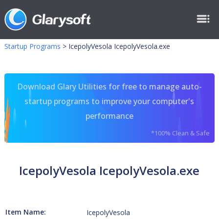
Startup Programs
>
IcepolyVesola IcepolyVesola.exe
Download Glary Utilities for free to manage auto-
startup programs to improve your computer's
performance
*100% Clean & Safe
IcepolyVesola IcepolyVesola.exe
Item Name:
IcepolyVesola