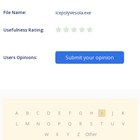
File Name:
IcepolyVesola.exe
Usefulness Rating:
Submit your opinion
Users Opinions:
A
B
C
D
E
F
G
H
I
J
K
L
M
N
O
P
Q
R
S
T
U
V
W
X
Y
Z
Other