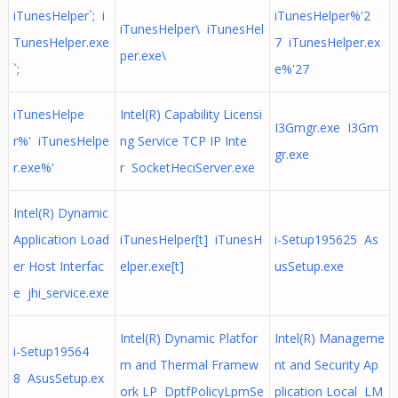
iTunesHelper`; i
iTunesHelper%'2
iTunesHelper\ iTunesHel
TunesHelper.exe
7 iTunesHelper.ex
per.exe\
`;
e%'27
iTunesHelpe
Intel(R) Capability Licensi
I3Gmgr.exe I3Gm
r%' iTunesHelpe
ng Service TCP IP Inte
gr.exe
r.exe%'
r SocketHeciServer.exe
Intel(R) Dynamic
Application Load
iTunesHelper[t] iTunesH
i-Setup195625 As
er Host Interfac
elper.exe[t]
usSetup.exe
e jhi_service.exe
Intel(R) Dynamic Platfor
Intel(R) Manageme
i-Setup19564
m and Thermal Framew
nt and Security Ap
8 AsusSetup.ex
ork LP DptfPolicyLpmSe
plication Local LM