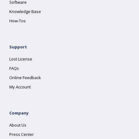
Software
Knowledge Base
How-Tos
Support
Lost License
FAQs
Online Feedback
My Account
Company
About Us
Press Center