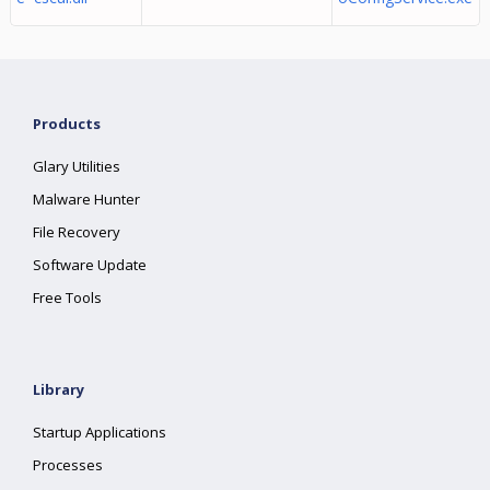
Products
Glary Utilities
Malware Hunter
File Recovery
Software Update
Free Tools
Library
Startup Applications
Processes