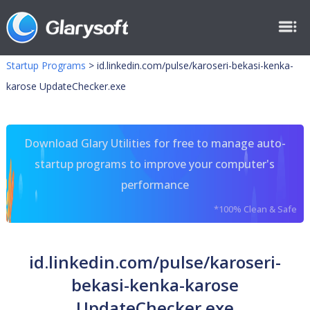
Startup Programs
>
id.linkedin.com/pulse/karoseri-bekasi-kenka-
karose UpdateChecker.exe
Download Glary Utilities for free to manage auto-
startup programs to improve your computer's
performance
*100% Clean & Safe
id.linkedin.com/pulse/karoseri-
bekasi-kenka-karose
UpdateChecker.exe