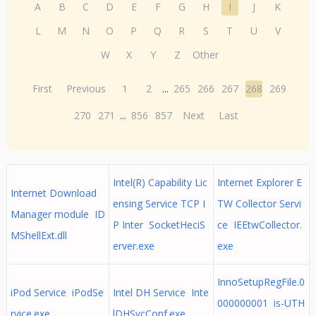
A
B
C
D
E
F
G
H
I
J
K
L
M
N
O
P
Q
R
S
T
U
V
W
X
Y
Z
Other
First
Previous
1
2
...
265
266
267
268
269
270
271
...
856
857
Next
Last
Intel(R) Capability Lic
Internet Explorer E
Internet Download
ensing Service TCP I
TW Collector Servi
Manager module ID
P Inter SocketHeciS
ce IEEtwCollector.
MShellExt.dll
erver.exe
exe
InnoSetupRegFile.0
iPod Service iPodSe
Intel DH Service Inte
000000001 is-UTH
rvice.exe
lDHSvcConf.exe