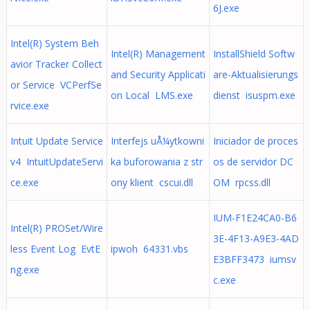
6J.exe
Intel(R) System Beh
Intel(R) Management
InstallShield Softw
avior Tracker Collect
and Security Applicati
are-Aktualisierungs
or Service VCPerfSe
on Local LMS.exe
dienst isuspm.exe
rvice.exe
Intuit Update Service
Interfejs uÅ¼ytkowni
Iniciador de proces
v4 IntuitUpdateServi
ka buforowania z str
os de servidor DC
ce.exe
ony klient cscui.dll
OM rpcss.dll
IUM-F1E24CA0-B6
Intel(R) PROSet/Wire
3E-4F13-A9E3-4AD
less Event Log EvtE
ipwoh 64331.vbs
E3BFF3473 iumsv
ng.exe
c.exe