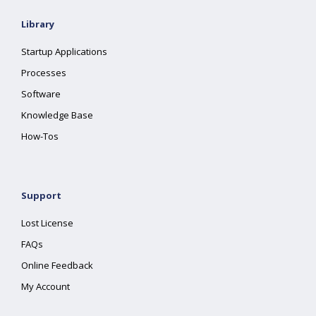
Library
Startup Applications
Processes
Software
Knowledge Base
How-Tos
Support
Lost License
FAQs
Online Feedback
My Account