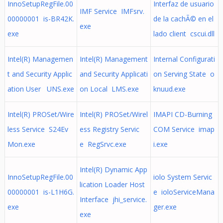
InnoSetupRegFile.00
Interfaz de usuario
IMF Service IMFsrv.
00000001 is-BR42K.
de la cachÃ© en el
exe
exe
lado client cscui.dll
Intel(R) Managemen
Intel(R) Management
Internal Configurati
t and Security Applic
and Security Applicati
on Serving State o
ation User UNS.exe
on Local LMS.exe
knuud.exe
Intel(R) PROSet/Wire
Intel(R) PROSet/Wirel
IMAPI CD-Burning
less Service S24Ev
ess Registry Servic
COM Service imap
Mon.exe
e RegSrvc.exe
i.exe
Intel(R) Dynamic App
InnoSetupRegFile.00
iolo System Servic
lication Loader Host
00000001 is-L1H6G.
e ioloServiceMana
Interface jhi_service.
exe
ger.exe
exe