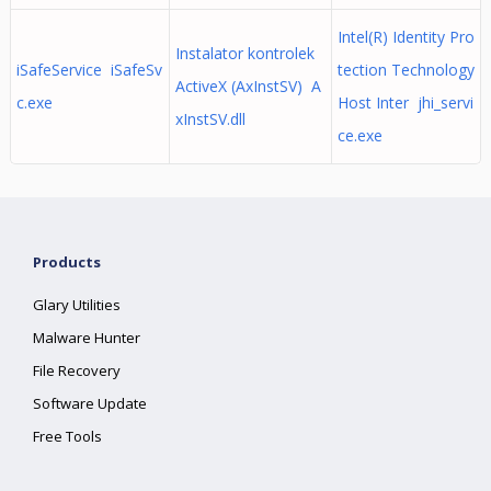
Intel(R) Identity Pro
Instalator kontrolek
iSafeService iSafeSv
tection Technology
ActiveX (AxInstSV) A
c.exe
Host Inter jhi_servi
xInstSV.dll
ce.exe
Products
Glary Utilities
Malware Hunter
File Recovery
Software Update
Free Tools