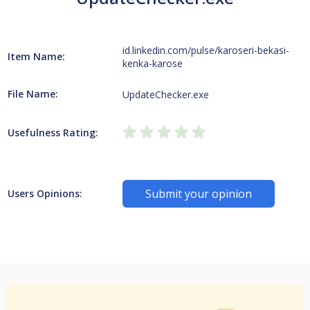
id.linkedin.com/pulse/karoseri-bekasi-
Item Name:
kenka-karose
File Name:
UpdateChecker.exe
Usefulness Rating:
Submit your opinion
Users Opinions: