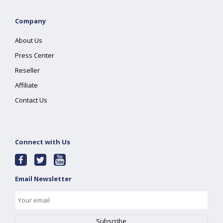
Company
About Us
Press Center
Reseller
Affiliate
Contact Us
Connect with Us
Email Newsletter