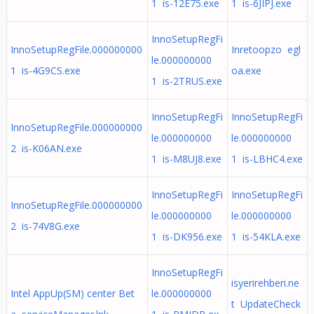
1 is-12E75.exe
1 is-6JIPJ.exe
InnoSetupRegFi
InnoSetupRegFile.000000000
Inretoopzo egl
le.000000000
1 is-4G9CS.exe
oa.exe
1 is-2TRUS.exe
InnoSetupRegFi
InnoSetupRegFi
InnoSetupRegFile.000000000
le.000000000
le.000000000
2 is-K06AN.exe
1 is-M8UJ8.exe
1 is-LBHC4.exe
InnoSetupRegFi
InnoSetupRegFi
InnoSetupRegFile.000000000
le.000000000
le.000000000
2 is-74V8G.exe
1 is-DK956.exe
1 is-54KLA.exe
InnoSetupRegFi
isyerirehberi.ne
Intel AppUp(SM) center Bet
le.000000000
t UpdateCheck