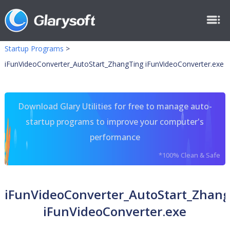
Startup Programs
>
iFunVideoConverter_AutoStart_ZhangTing iFunVideoConverter.exe
Download Glary Utilities for free to manage auto-
startup programs to improve your computer's
performance
*100% Clean & Safe
iFunVideoConverter_AutoStart_Zhan
iFunVideoConverter.exe