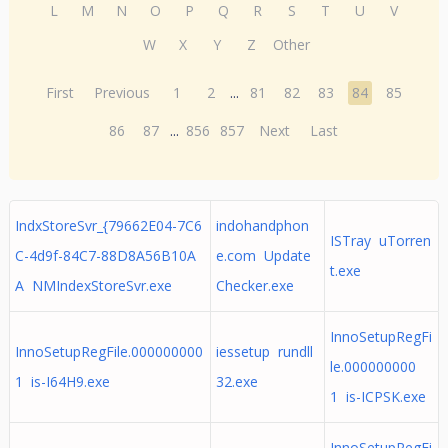
L
M
N
O
P
Q
R
S
T
U
V
W
X
Y
Z
Other
First
Previous
1
2
...
81
82
83
84
85
86
87
...
856
857
Next
Last
IndxStoreSvr_{79662E04-7C6
indohandphon
ISTray uTorren
C-4d9f-84C7-88D8A56B10A
e.com Update
t.exe
A NMIndexStoreSvr.exe
Checker.exe
InnoSetupRegFi
InnoSetupRegFile.000000000
iessetup rundll
le.000000000
1 is-I64H9.exe
32.exe
1 is-ICPSK.exe
InnoSetupRegFi