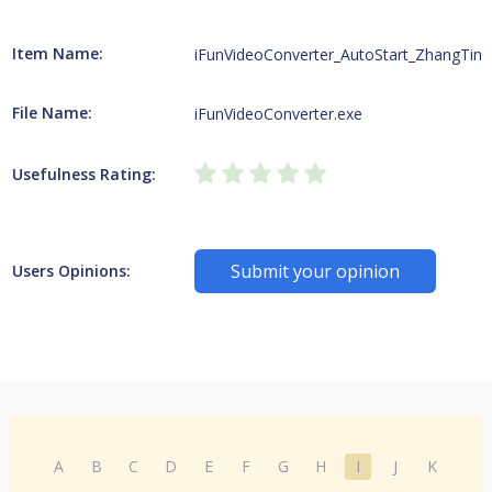
Item Name:
iFunVideoConverter_AutoStart_ZhangTing
File Name:
iFunVideoConverter.exe
Usefulness Rating:
Submit your opinion
Users Opinions:
A
B
C
D
E
F
G
H
I
J
K