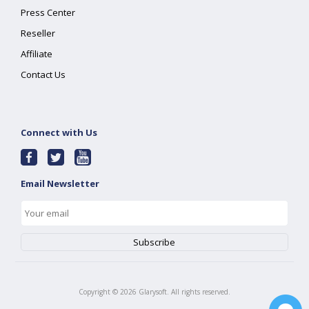
Press Center
Reseller
Affiliate
Contact Us
Connect with Us
Email Newsletter
Copyright ©
2026
Glarysoft. All rights reserved.