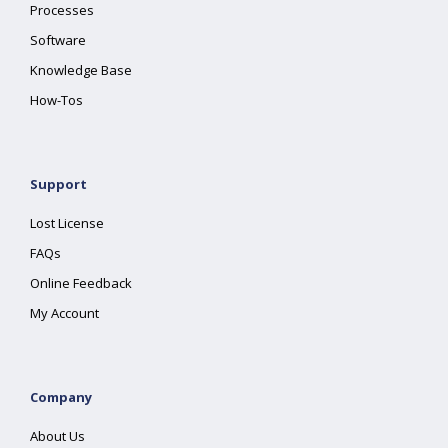
Processes
Software
Knowledge Base
How-Tos
Support
Lost License
FAQs
Online Feedback
My Account
Company
About Us