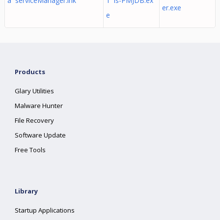
a serviceManager.lnk
1 is-PMJDB.ex
er.exe
e
Products
Glary Utilities
Malware Hunter
File Recovery
Software Update
Free Tools
Library
Startup Applications