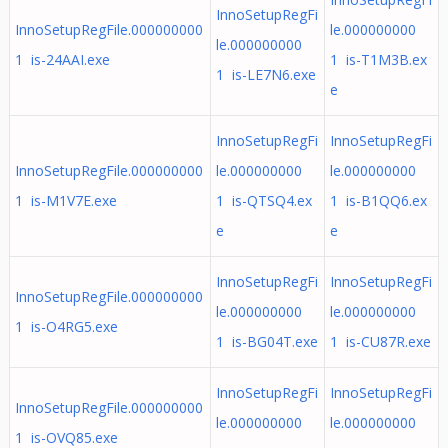
InnoSetupRegFi
InnoSetupRegFile.000000000
le.000000000
le.000000000
1 is-24AAI.exe
1 is-T1M3B.ex
1 is-LE7N6.exe
e
InnoSetupRegFi
InnoSetupRegFi
InnoSetupRegFile.000000000
le.000000000
le.000000000
1 is-M1V7E.exe
1 is-QTSQ4.ex
1 is-B1QQ6.ex
e
e
InnoSetupRegFi
InnoSetupRegFi
InnoSetupRegFile.000000000
le.000000000
le.000000000
1 is-O4RG5.exe
1 is-BG04T.exe
1 is-CU87R.exe
InnoSetupRegFi
InnoSetupRegFi
InnoSetupRegFile.000000000
le.000000000
le.000000000
1 is-OVQ85.exe