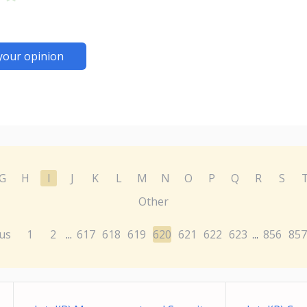
your opinion
G
H
I
J
K
L
M
N
O
P
Q
R
S
Other
us
1
2
617
618
619
620
621
622
623
856
857
...
...