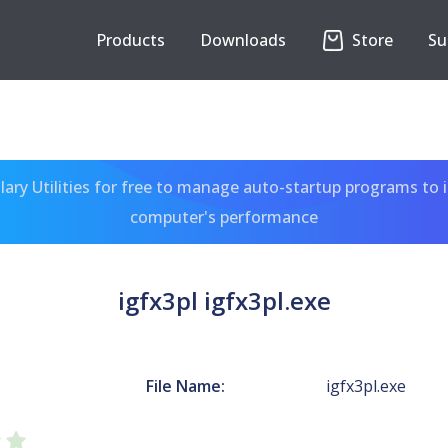
Products
Downloads
Store
Su
ary Utilities for free to manage auto-startup programs to 
computer's performance
igfx3pl igfx3pl.exe
File Name:
igfx3pl.exe