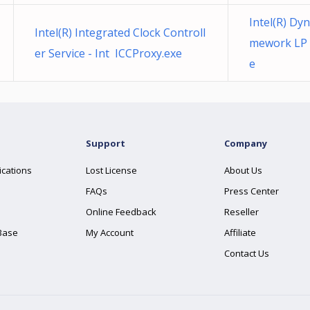
Intel(R) Dy
Intel(R) Integrated Clock Controll
mework LP 
er Service - Int ICCProxy.exe
e
Support
Company
ications
Lost License
About Us
FAQs
Press Center
Online Feedback
Reseller
Base
My Account
Affiliate
Contact Us