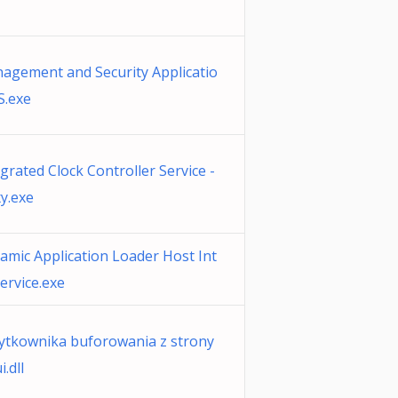
nagement and Security Applicatio
S.exe
egrated Clock Controller Service -
y.exe
namic Application Loader Host Int
ervice.exe
żytkownika buforowania z strony
.dll