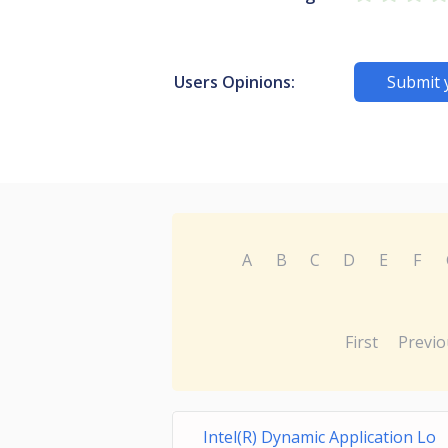
Users Opinions:
Submit 
A
B
C
D
E
F
First
Previo
Intel(R) Dynamic Application Lo