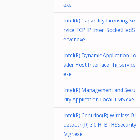
exe
Intel(R) Capability Licensing Se
rvice TCP IP Inter SocketHeciS
erver.exe
Intel(R) Dynamic Application Lo
ader Host Interface jhi_service.
exe
Intel(R) Management and Secu
rity Application Local LMS.exe
Intel(R) Centrino(R) Wireless Bl
uetooth(R) 3.0 H BTHSSecurity
Mgr.exe