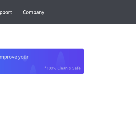
pport
Company
improve your
*100% Clean & Safe