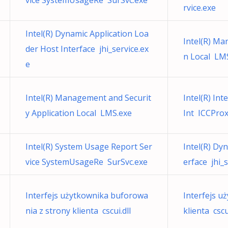
vice SystemUsageRe SurSvc.exe
rvice.exe
Intel(R) Dynamic Application Loa
Intel(R) Ma
der Host Interface jhi_service.ex
n Local LM
e
Intel(R) Management and Securit
Intel(R) Int
y Application Local LMS.exe
Int ICCProx
Intel(R) System Usage Report Ser
Intel(R) Dy
vice SystemUsageRe SurSvc.exe
erface jhi_s
Interfejs użytkownika buforowa
Interfejs u
nia z strony klienta cscui.dll
klienta cscui