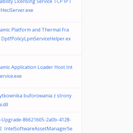
ability Licensing Service TCP IP I
HeciServer.exe
namic Platform and Thermal Fra
DptfPolicyLpmServiceHelper.ex
namic Application Loader Host Int
ervice.exe
żytkownika buforowania z strony
.dll
-Upgrade-86621605-2a0b-4128-
c2 IntelSoftwareAssetManagerSe