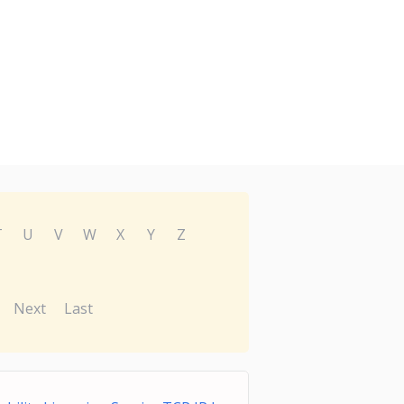
T
U
V
W
X
Y
Z
Next
Last