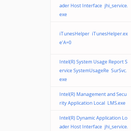
ader Host Interface jhi_service.
exe
iTunesHelper iTunesHelper.ex
e'A=0
Intel(R) System Usage Report S
ervice SystemUsageRe SurSvc.
exe
Intel(R) Management and Secu
rity Application Local LMS.exe
Intel(R) Dynamic Application Lo
ader Host Interface jhi_service.