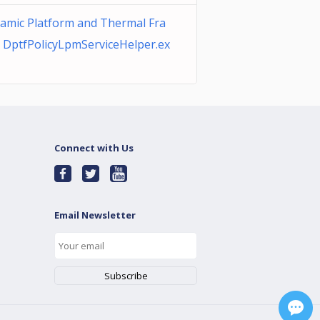
namic Platform and Thermal Fra
DptfPolicyLpmServiceHelper.ex
Connect with Us
Email Newsletter