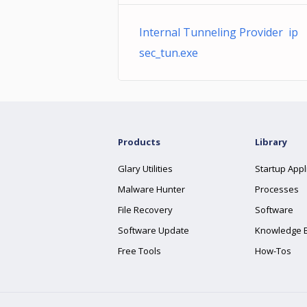
Internal Tunneling Provider ip
sec_tun.exe
Products
Library
Glary Utilities
Startup Appl
Malware Hunter
Processes
File Recovery
Software
Software Update
Knowledge 
Free Tools
How-Tos