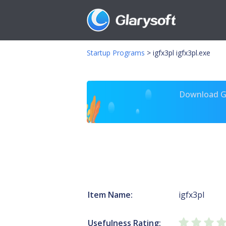
Startup Programs
>
igfx3pl igfx3pl.exe
Download Gl
Item Name:
igfx3pl
Usefulness Rating: