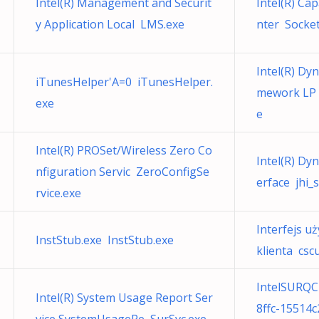
Intel(R) Management and Securit
Intel(R) Cap
y Application Local LMS.exe
nter Socket
Intel(R) Dy
iTunesHelper'A=0 iTunesHelper.
mework LP 
exe
e
Intel(R) PROSet/Wireless Zero Co
Intel(R) Dy
nfiguration Servic ZeroConfigSe
erface jhi_s
rvice.exe
Interfejs u
InstStub.exe InstStub.exe
klienta cscui
IntelSURQC
Intel(R) System Usage Report Ser
8ffc-15514