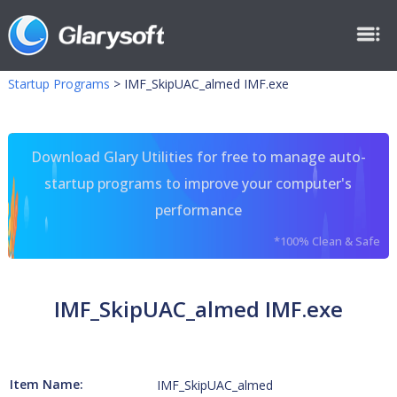
Startup Programs
>
IMF_SkipUAC_almed IMF.exe
Download Glary Utilities for free to manage auto-
startup programs to improve your computer's
performance
*100% Clean & Safe
IMF_SkipUAC_almed IMF.exe
Item Name:
IMF_SkipUAC_almed