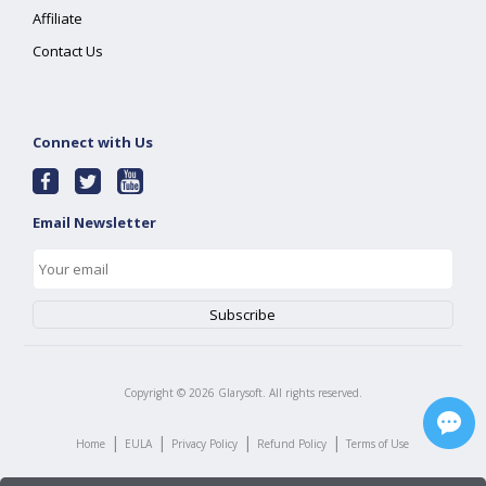
Affiliate
Contact Us
Connect with Us
Email Newsletter
Copyright ©
2026
Glarysoft. All rights reserved.
|
|
|
|
Home
EULA
Privacy Policy
Refund Policy
Terms of Use