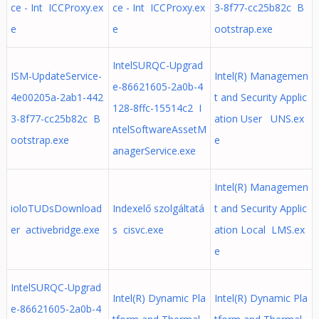
ce - Int ICCProxy.ex
ce - Int ICCProxy.ex
3-8f77-cc25b82c B
e
e
ootstrap.exe
IntelSURQC-Upgrad
ISM-UpdateService-
Intel(R) Managemen
e-86621605-2a0b-4
4e00205a-2ab1-442
t and Security Applic
128-8ffc-15514c2 I
3-8f77-cc25b82c B
ation User UNS.ex
ntelSoftwareAssetM
ootstrap.exe
e
anagerService.exe
Intel(R) Managemen
ioloTUDsDownload
Indexelő szolgáltatá
t and Security Applic
er activebridge.exe
s cisvc.exe
ation Local LMS.ex
e
IntelSURQC-Upgrad
Intel(R) Dynamic Pla
Intel(R) Dynamic Pla
e-86621605-2a0b-4