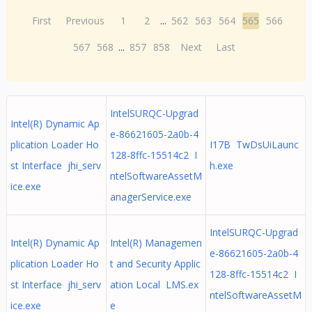
First
Previous
1
2
...
562
563
564
565
566
567
568
...
857
858
Next
Last
IntelSURQC-Upgrad
Intel(R) Dynamic Ap
e-86621605-2a0b-4
plication Loader Ho
I17B TwDsUiLaunc
128-8ffc-15514c2 I
st Interface jhi_serv
h.exe
ntelSoftwareAssetM
ice.exe
anagerService.exe
IntelSURQC-Upgrad
Intel(R) Dynamic Ap
Intel(R) Managemen
e-86621605-2a0b-4
plication Loader Ho
t and Security Applic
128-8ffc-15514c2 I
st Interface jhi_serv
ation Local LMS.ex
ntelSoftwareAssetM
ice.exe
e