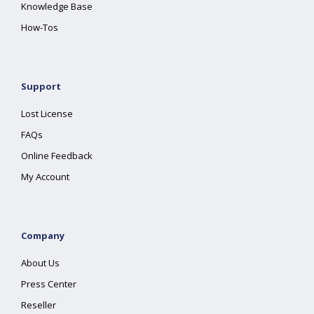
Knowledge Base
How-Tos
Support
Lost License
FAQs
Online Feedback
My Account
Company
About Us
Press Center
Reseller