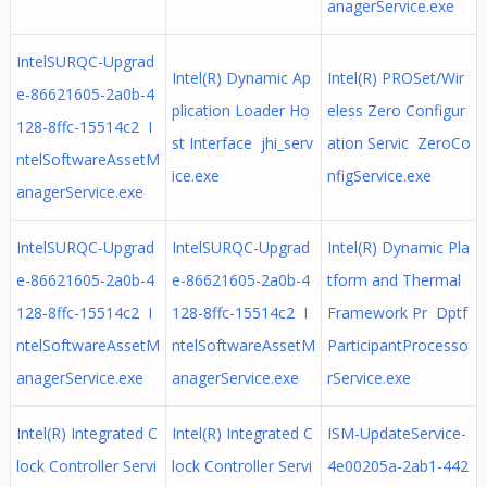
anagerService.exe
IntelSURQC-Upgrad
Intel(R) Dynamic Ap
Intel(R) PROSet/Wir
e-86621605-2a0b-4
plication Loader Ho
eless Zero Configur
128-8ffc-15514c2 I
st Interface jhi_serv
ation Servic ZeroCo
ntelSoftwareAssetM
ice.exe
nfigService.exe
anagerService.exe
IntelSURQC-Upgrad
IntelSURQC-Upgrad
Intel(R) Dynamic Pla
e-86621605-2a0b-4
e-86621605-2a0b-4
tform and Thermal
128-8ffc-15514c2 I
128-8ffc-15514c2 I
Framework Pr Dptf
ntelSoftwareAssetM
ntelSoftwareAssetM
ParticipantProcesso
anagerService.exe
anagerService.exe
rService.exe
Intel(R) Integrated C
Intel(R) Integrated C
ISM-UpdateService-
lock Controller Servi
lock Controller Servi
4e00205a-2ab1-442