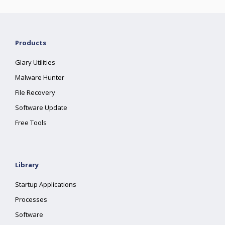
Products
Glary Utilities
Malware Hunter
File Recovery
Software Update
Free Tools
Library
Startup Applications
Processes
Software