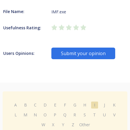
File Name:
IMF.exe
Usefulness Rating:
Submit your opinion
Users Opinions:
A
B
C
D
E
F
G
H
I
J
K
L
M
N
O
P
Q
R
S
T
U
V
W
X
Y
Z
Other