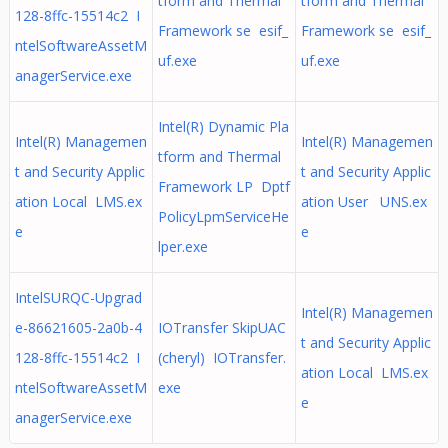
tform and Thermal
tform and Thermal
128-8ffc-15514c2 I
Framework se esif_
Framework se esif_
ntelSoftwareAssetM
uf.exe
uf.exe
anagerService.exe
Intel(R) Dynamic Pla
Intel(R) Managemen
Intel(R) Managemen
tform and Thermal
t and Security Applic
t and Security Applic
Framework LP Dptf
ation Local LMS.ex
ation User UNS.ex
PolicyLpmServiceHe
e
e
lper.exe
IntelSURQC-Upgrad
Intel(R) Managemen
e-86621605-2a0b-4
IOTransfer SkipUAC
t and Security Applic
128-8ffc-15514c2 I
(cheryl) IOTransfer.
ation Local LMS.ex
ntelSoftwareAssetM
exe
e
anagerService.exe