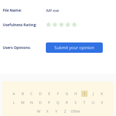
File Name:
IMF.exe
Usefulness Rating:
Submit your opinion
Users Opinions:
A
B
C
D
E
F
G
H
I
J
K
L
M
N
O
P
Q
R
S
T
U
V
W
X
Y
Z
Other