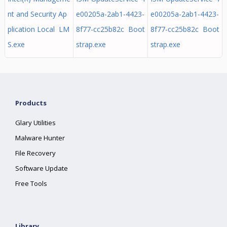
nt and Security Ap
e00205a-2ab1-4423-
e00205a-2ab1-4423-
plication Local LM
8f77-cc25b82c Boot
8f77-cc25b82c Boot
S.exe
strap.exe
strap.exe
Products
Glary Utilities
Malware Hunter
File Recovery
Software Update
Free Tools
Library