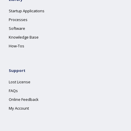
Startup Applications
Processes
Software
Knowledge Base
How-Tos
Support
Lost License
FAQs
Online Feedback
My Account