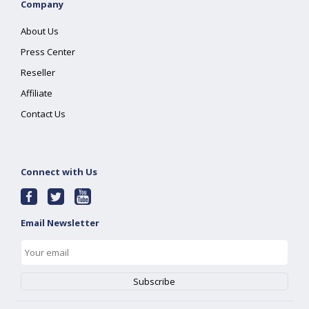
Company
About Us
Press Center
Reseller
Affiliate
Contact Us
Connect with Us
Email Newsletter