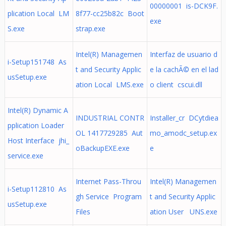
00000001 is-DCK9F.
plication Local LM
8f77-cc25b82c Boot
exe
S.exe
strap.exe
Intel(R) Managemen
Interfaz de usuario d
i-Setup151748 As
t and Security Applic
e la cachÃ© en el lad
usSetup.exe
ation Local LMS.exe
o client cscui.dll
Intel(R) Dynamic A
INDUSTRIAL CONTR
Installer_cr DCytdiea
pplication Loader
OL 1417729285 Aut
mo_amodc_setup.ex
Host Interface jhi_
oBackupEXE.exe
e
service.exe
Internet Pass-Throu
Intel(R) Managemen
i-Setup112810 As
gh Service Program
t and Security Applic
usSetup.exe
Files
ation User UNS.exe