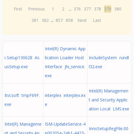
First
Previous
1
2
...
376
377
378
379
380
381
382
...
857
858
Next
Last
Intel(R) Dynamic App
i-Setup130628 As
lication Loader Host
IncludeSystem rundl
usSetup.exe
Interface jhi_service.
l32.exe
exe
Intel(R) Managemen
Itvcsoft tmpF69F.
interplex interplex.ex
t and Security Applic
exe
e
ation Local LMS.exe
Intel(R) Manageme
ISM-UpdateService-4
InnoSetupRegFile.00
nt and Security Ap
e00205a-2ab1-4423-