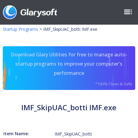
Startup Programs
>
IMF_SkipUAC_botti IMF.exe
Download Glary Utilities for free to manage auto-
startup programs to improve your computer's
performance
*100% Clean & Safe
IMF_SkipUAC_botti IMF.exe
Item Name:
IMF_SkipUAC_botti