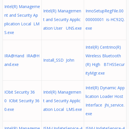
Intel(R) Manageme
Intel(R) Managemen
InnoSetupRegFile.00
nt and Security Ap
t and Security Applic
00000001 is-HC92Q.
plication Local LM
ation User UNS.exe
exe
S.exe
Intel(R) Centrino(R)
IRA@Hand
IRA@H
Wireless Bluetooth
Install_SSD John
and.exe
(R) High BTHSSecur
ityMgr.exe
Intel(R) Dynamic App
IObit Security 36
Intel(R) Managemen
lication Loader Host
0 IObit Security 36
t and Security Applic
Interface jhi_service.
0.exe
ation Local LMS.exe
exe
Intel(R) Manageme
ISM-UpdateService-4
ISM-UpdateService-4