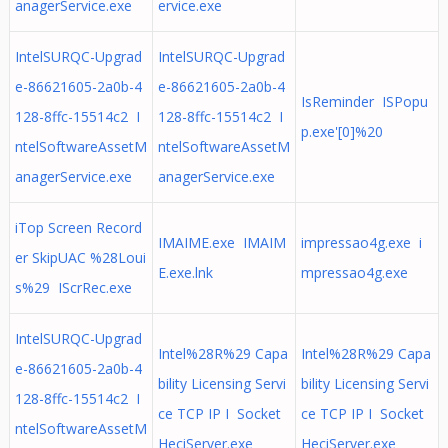
anagerService.exe
ervice.exe
IntelSURQC-Upgrad
IntelSURQC-Upgrad
e-86621605-2a0b-4
e-86621605-2a0b-4
IsReminder ISPopu
128-8ffc-15514c2 I
128-8ffc-15514c2 I
p.exe'[0]%20
ntelSoftwareAssetM
ntelSoftwareAssetM
anagerService.exe
anagerService.exe
iTop Screen Record
IMAIME.exe IMAIM
impressao4g.exe i
er SkipUAC %28Loui
E.exe.lnk
mpressao4g.exe
s%29 IScrRec.exe
IntelSURQC-Upgrad
Intel%28R%29 Capa
Intel%28R%29 Capa
e-86621605-2a0b-4
bility Licensing Servi
bility Licensing Servi
128-8ffc-15514c2 I
ce TCP IP I Socket
ce TCP IP I Socket
ntelSoftwareAssetM
HeciServer.exe
HeciServer.exe