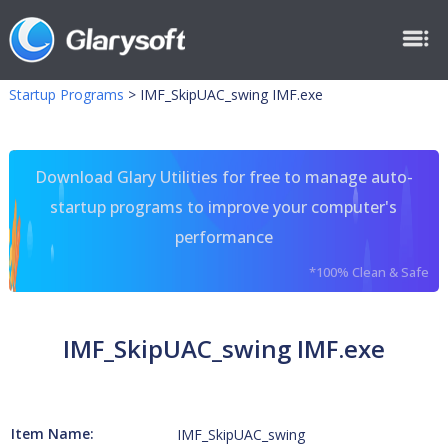
Startup Programs
>
IMF_SkipUAC_swing IMF.exe
Download Glary Utilities for free to manage auto-
startup programs to improve your computer's
performance
*100% Clean & Safe
IMF_SkipUAC_swing IMF.exe
Item Name:
IMF_SkipUAC_swing