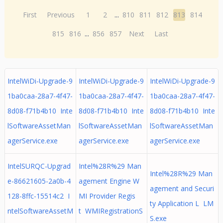
First
Previous
1
2
...
810
811
812
813
814
815
816
...
856
857
Next
Last
IntelWiDi-Upgrade-9
IntelWiDi-Upgrade-9
IntelWiDi-Upgrade-9
1ba0caa-28a7-4f47-
1ba0caa-28a7-4f47-
1ba0caa-28a7-4f47-
8d08-f71b4b10 Inte
8d08-f71b4b10 Inte
8d08-f71b4b10 Inte
lSoftwareAssetMan
lSoftwareAssetMan
lSoftwareAssetMan
agerService.exe
agerService.exe
agerService.exe
IntelSURQC-Upgrad
Intel%28R%29 Man
Intel%28R%29 Man
e-86621605-2a0b-4
agement Engine W
agement and Securi
128-8ffc-15514c2 I
MI Provider Regis
ty Application L LM
ntelSoftwareAssetM
t WMIRegistrationS
S.exe