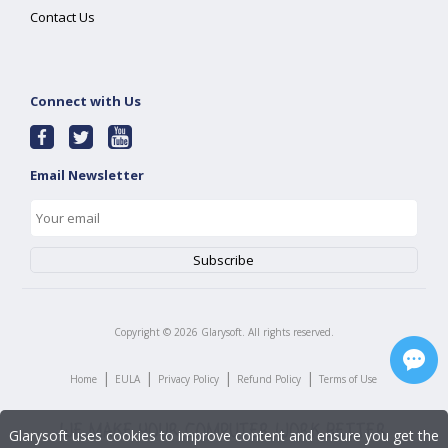
Contact Us
Connect with Us
Email Newsletter
Copyright ©
2026
Glarysoft. All rights reserved.
|
|
|
|
Home
EULA
Privacy Policy
Refund Policy
Terms of Use
Glarysoft uses cookies to improve content and ensure you get the