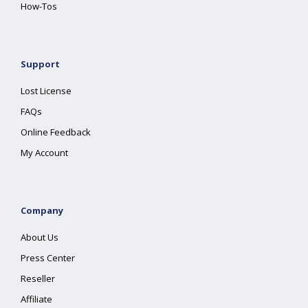
How-Tos
Support
Lost License
FAQs
Online Feedback
My Account
Company
About Us
Press Center
Reseller
Affiliate