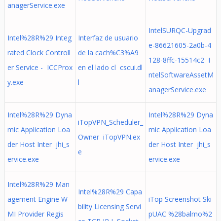
anagerService.exe
IntelSURQC-Upgrad
Intel%28R%29 Integ
Interfaz de usuario
e-86621605-2a0b-4
rated Clock Controll
de la cach%C3%A9
128-8ffc-15514c2 I
er Service - ICCProx
en el lado cl cscui.dl
ntelSoftwareAssetM
y.exe
l
anagerService.exe
Intel%28R%29 Dyna
Intel%28R%29 Dyna
iTopVPN_Scheduler_
mic Application Loa
mic Application Loa
Owner iTopVPN.ex
der Host Inter jhi_s
der Host Inter jhi_s
e
ervice.exe
ervice.exe
Intel%28R%29 Man
Intel%28R%29 Capa
agement Engine W
iTop Screenshot Ski
bility Licensing Servi
MI Provider Regis
pUAC %28balmo%2