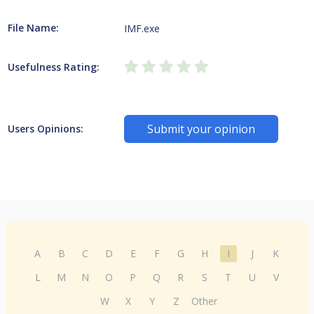
File Name:
IMF.exe
Usefulness Rating:
Submit your opinion
Users Opinions:
A
B
C
D
E
F
G
H
I
J
K
L
M
N
O
P
Q
R
S
T
U
V
W
X
Y
Z
Other