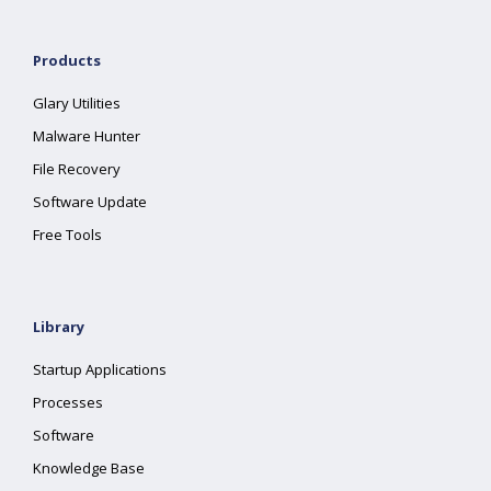
Products
Glary Utilities
Malware Hunter
File Recovery
Software Update
Free Tools
Library
Startup Applications
Processes
Software
Knowledge Base