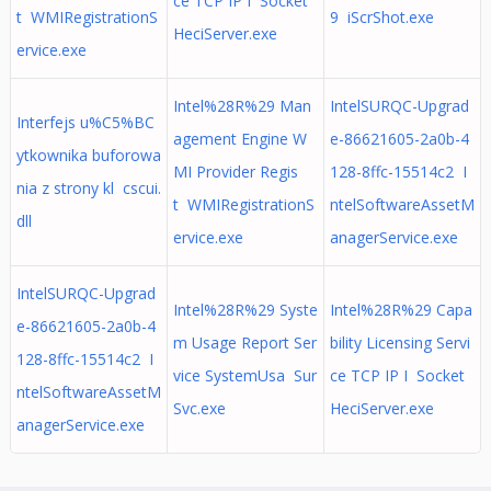
ce TCP IP I Socket
t WMIRegistrationS
9 iScrShot.exe
HeciServer.exe
ervice.exe
Intel%28R%29 Man
IntelSURQC-Upgrad
Interfejs u%C5%BC
agement Engine W
e-86621605-2a0b-4
ytkownika buforowa
MI Provider Regis
128-8ffc-15514c2 I
nia z strony kl cscui.
t WMIRegistrationS
ntelSoftwareAssetM
dll
ervice.exe
anagerService.exe
IntelSURQC-Upgrad
Intel%28R%29 Syste
Intel%28R%29 Capa
e-86621605-2a0b-4
m Usage Report Ser
bility Licensing Servi
128-8ffc-15514c2 I
vice SystemUsa Sur
ce TCP IP I Socket
ntelSoftwareAssetM
Svc.exe
HeciServer.exe
anagerService.exe