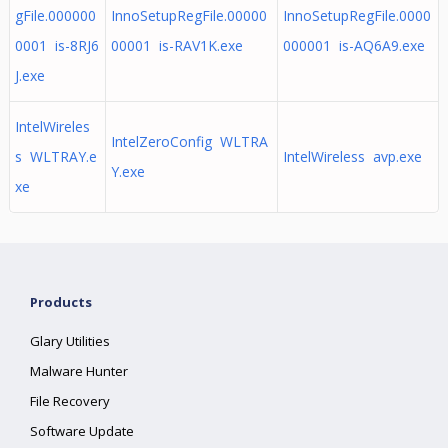
gFile.000000
InnoSetupRegFile.00000
InnoSetupRegFile.0000
0001 is-8RJ6
00001 is-RAV1K.exe
000001 is-AQ6A9.exe
J.exe
IntelWireles
IntelZeroConfig WLTRA
s WLTRAY.e
IntelWireless avp.exe
Y.exe
xe
Products
Glary Utilities
Malware Hunter
File Recovery
Software Update