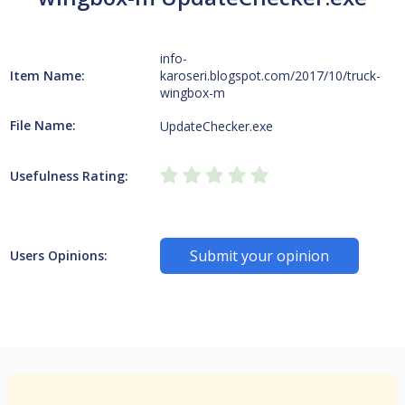
info-
Item Name:
karoseri.blogspot.com/2017/10/truck-
wingbox-m
File Name:
UpdateChecker.exe
Usefulness Rating:
Submit your opinion
Users Opinions: