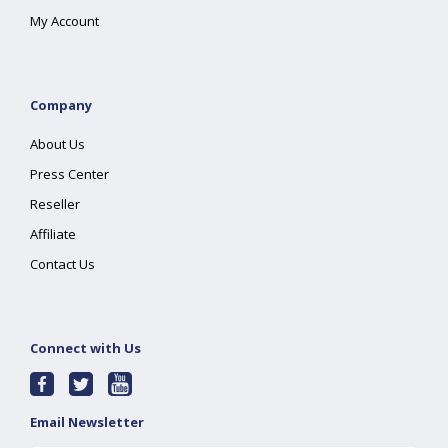
My Account
Company
About Us
Press Center
Reseller
Affiliate
Contact Us
Connect with Us
Email Newsletter