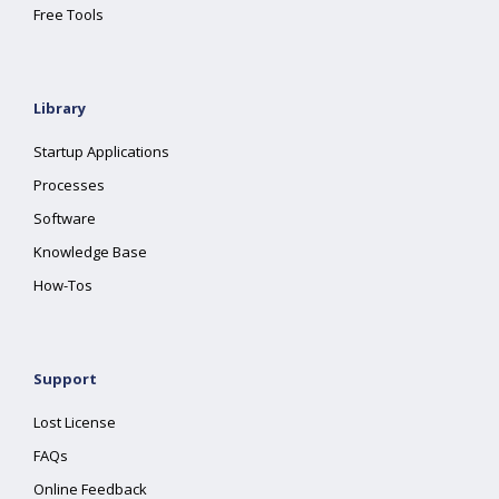
Free Tools
Library
Startup Applications
Processes
Software
Knowledge Base
How-Tos
Support
Lost License
FAQs
Online Feedback