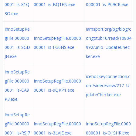
0001 is-81Q
00001 is-BQ1EN.exe
000001 is-P09CR.exe
3O.exe
InnoSetupRe
iamsport.org/pg/blog/c
gFile.000000
InnoSetupRegFile.00000
ongotub16/read/10804
0001 is-SGD
00001 is-FG6NS.exe
992/unlo UpdateChec
JH.exe
ker.exe
InnoSetupRe
icehockeyconnection.c
gFile.000000
InnoSetupRegFile.00000
om/video/view/217 U
0001 is-CA9
00001 is-9QKP1.exe
pdateChecker.exe
P3.exe
InnoSetupRe
gFile.000000
InnoSetupRegFile.00000
InnoSetupRegFile.0000
0001 is-RSJ7
00001 is-3LVJE.exe
000001 is-O1SHR.exe