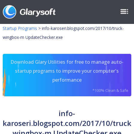
Startup Programs
>
info-karoseri.blogspot.com/2017/10/truck-
wingbox-m UpdateChecker.exe
Download Glary Utilities for free to manage auto-
startup programs to improve your computer's
performance
*100% Clean & Safe
info-
karoseri.blogspot.com/2017/10/truck-
wingbox-m UpdateChecker.exe