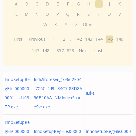
A
B
C
D
E
F
G
H
I
J
K
L
M
N
O
P
Q
R
S
T
U
V
W
X
Y
Z
Other
First
Previous
1
2
...
142
143
144
145
146
147
148
...
857
858
Next
Last
InnoSetupRe
IndxStoreSvr_{79662E04
gFile.000000
-7C6C-4d9f-84C7-88D8A
iLike
0001 is-U03
56B10AA NMIndexStor
TP.exe
eSvr.exe
InnoSetupRe
gFile.000000
InnoSetupRegFile.00000
InnoSetupRegFile.0000