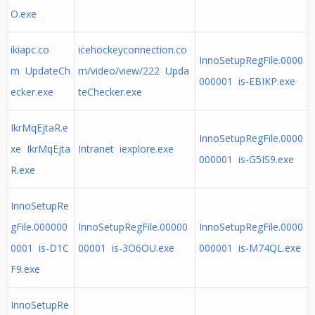
O.exe
ikiapc.co
icehockeyconnection.co
InnoSetupRegFile.0000
m UpdateCh
m/video/view/222 Upda
000001 is-EBIKP.exe
ecker.exe
teChecker.exe
IkrMqEjtaR.e
InnoSetupRegFile.0000
xe IkrMqEjta
Intranet iexplore.exe
000001 is-G5IS9.exe
R.exe
InnoSetupRe
gFile.000000
InnoSetupRegFile.00000
InnoSetupRegFile.0000
0001 is-D1C
00001 is-3O6OU.exe
000001 is-M74QL.exe
F9.exe
InnoSetupRe