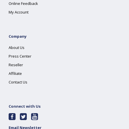
Online Feedback
My Account
Company
About Us
Press Center
Reseller
Affiliate
Contact Us
Connect with Us
Email Newsletter