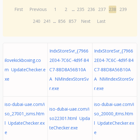
First
Previous
1
2
...
235
236
237
238
239
240
241
...
856
857
Next
Last
IndxStoreSvr_{7966
IndxStoreSvr_{7966
ilovekickboxing.co
2E04-7C6C-4d9f-84
2E04-7C6C-4d9f-84
m UpdateChecker.e
C7-88D8A56B10A
C7-88D8A56B10A
xe
A NMIndexStoreSv
A NMIndexStoreSv
r.exe
r.exe
iso-dubai-uae.com/i
iso-dubai-uae.com/i
iso-dubai-uae.com/i
so_27001_isms.htm
so_20000_itms.htm
so22301.html Upda
l UpdateChecker.ex
l UpdateChecker.ex
teChecker.exe
e
e