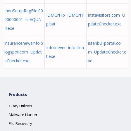
InnoSetupRegFile.00
IDMGrHlp IDMGrHl
instavisitors.com U
00000001 is-VQUN
p.bat
pdateChecker.exe
4.exe
insurancenewsinfo.b
istanbul-portal.co
Infotriever infoclien
logspot.com Updat
m UpdateChecker.e
t.exe
eChecker.exe
xe
Products
Glary Utilities
Malware Hunter
File Recovery