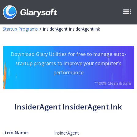
Startup Programs
>
InsiderAgent InsiderAgent.lnk
Download Glary Utilities for free to manage auto-
startup programs to improve your computer's
performance
*100% Clean & Safe
InsiderAgent InsiderAgent.lnk
Item Name:
InsiderAgent