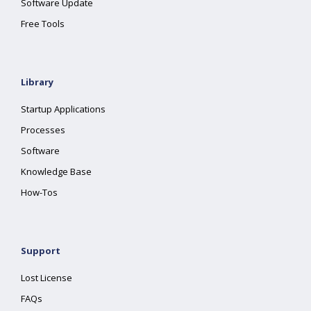
Software Update
Free Tools
Library
Startup Applications
Processes
Software
Knowledge Base
How-Tos
Support
Lost License
FAQs