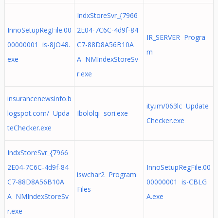
IndxStoreSvr_{7966
InnoSetupRegFile.00
2E04-7C6C-4d9f-84
IR_SERVER Progra
00000001 is-8JO48.
C7-88D8A56B10A
m
exe
A NMIndexStoreSv
r.exe
insurancenewsinfo.b
ity.im/063lc Update
logspot.com/ Upda
Ibololqi sori.exe
Checker.exe
teChecker.exe
IndxStoreSvr_{7966
2E04-7C6C-4d9f-84
InnoSetupRegFile.00
iswchar2 Program
C7-88D8A56B10A
00000001 is-CBLG
Files
A NMIndexStoreSv
A.exe
r.exe