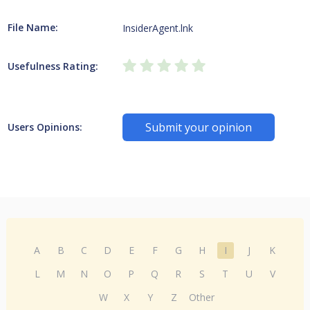
File Name:
InsiderAgent.lnk
Usefulness Rating:
Submit your opinion
Users Opinions:
A
B
C
D
E
F
G
H
I
J
K
L
M
N
O
P
Q
R
S
T
U
V
W
X
Y
Z
Other