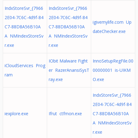
IndxStoreSvr_{7966
IndxStoreSvr_{7966
2E04-7C6C-4d9f-84
2E04-7C6C-4d9f-84
igivemylife.com Up
C7-88D8A56B10A
C7-88D8A56B10A
dateChecker.exe
A NMIndexStoreSv
A NMIndexStoreSv
r.exe
r.exe
IObit Malware Fight
InnoSetupRegFile.00
iCloudServices Prog
er RazerAnansiSysT
00000001 is-UIKM
ram
ray.exe
O.exe
IndxStoreSvr_{7966
2E04-7C6C-4d9f-84
iexplore.exe
Ifrut ctfmon.exe
C7-88D8A56B10A
A NMIndexStoreSv
r.exe