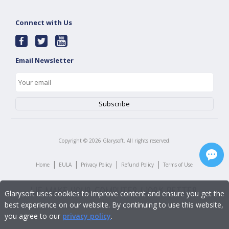
Connect with Us
Email Newsletter
Copyright ©
2026
Glarysoft. All rights reserved.
|
|
|
|
Home
EULA
Privacy Policy
Refund Policy
Terms of Use
Glarysoft uses cookies to improve content and ensure you get the
best experience on our website. By continuing to use this website,
you agree to our
privacy policy
.