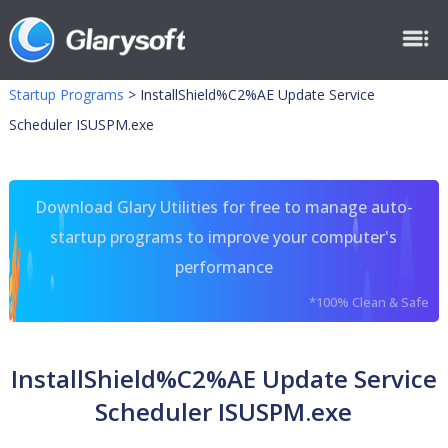
Startup Programs
>
InstallShield%C2%AE Update Service
Scheduler ISUSPM.exe
Download Glary Utilities for free to manage auto-
startup programs to improve your computer's
performance
*100% Clean & Safe
InstallShield%C2%AE Update Service
Scheduler ISUSPM.exe