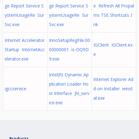
ge Report Service S
ge Report Service S
e Refresh All Propal
ystemUsageRe Sur
ystemUsageRe Sur
ms TSE Shortcuts .l
Svc.exe
Svc.exe
nk
Internet Accelerator
InnoSetupRegFile.00
IGClient IGClient.ex
Startup InternetAcc
00000001 is-OQ9D
e
elerator.exe
9.exe
Intel(R) Dynamic Ap
Internet Explorer Ad
plication Loader Ho
igccservice
d-on Installer ieinst
st Interface jhi_serv
al.exe
ice.exe
Products