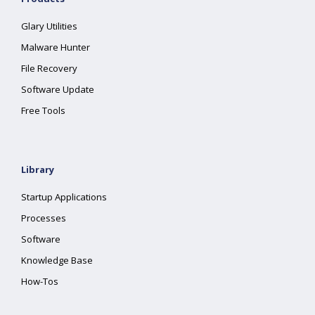
Glary Utilities
Malware Hunter
File Recovery
Software Update
Free Tools
Library
Startup Applications
Processes
Software
Knowledge Base
How-Tos