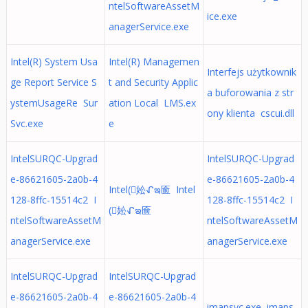
ntelSoftwareAssetM
ice.exe
anagerService.exe
Intel(R) System Usa
Intel(R) Managemen
Interfejs użytkownik
ge Report Service S
t and Security Applic
a buforowania z str
ystemUsageRe Sur
ation Local LMS.ex
ony klienta cscui.dll
Svc.exe
e
IntelSURQC-Upgrad
IntelSURQC-Upgrad
e-86621605-2a0b-4
e-86621605-2a0b-4
Intel(妐ᖋఇ匬 Intel
128-8ffc-15514c2 I
128-8ffc-15514c2 I
(妐ᖋఇ匬
ntelSoftwareAssetM
ntelSoftwareAssetM
anagerService.exe
anagerService.exe
IntelSURQC-Upgrad
IntelSURQC-Upgrad
e-86621605-2a0b-4
e-86621605-2a0b-4
imapsvc.exe imaps