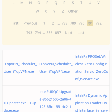
L
M
N
O
P
Q
R
S
T
U
V
W
X
Y
Z
Other
First
Previous
1
2
...
788
789
790
791
792
793
794
...
856
857
Next
Last
Intel(R) PROSet/Wir
iTopVPN_Scheduler_
iTopVPN_Scheduler_
eless Zero Configur
User iTopVPN.exe
User iTopVPN.exe
ation Servic ZeroCo
nfigService.exe
IntelSURQC-Upgrad
Intel(R) Dynamic Ap
e-86621605-2a0b-4
ITUpdater.exe ITUp
plication Loader Ho
128-8ffc-15514c2 I
dater.exe
st Interface jhi_serv