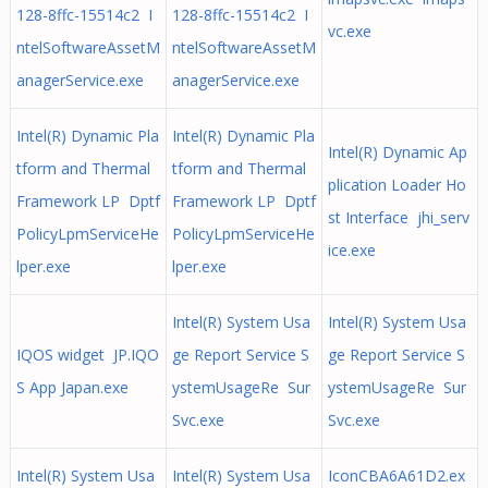
128-8ffc-15514c2 I
128-8ffc-15514c2 I
vc.exe
ntelSoftwareAssetM
ntelSoftwareAssetM
anagerService.exe
anagerService.exe
Intel(R) Dynamic Pla
Intel(R) Dynamic Pla
Intel(R) Dynamic Ap
tform and Thermal
tform and Thermal
plication Loader Ho
Framework LP Dptf
Framework LP Dptf
st Interface jhi_serv
PolicyLpmServiceHe
PolicyLpmServiceHe
ice.exe
lper.exe
lper.exe
Intel(R) System Usa
Intel(R) System Usa
IQOS widget JP.IQO
ge Report Service S
ge Report Service S
S App Japan.exe
ystemUsageRe Sur
ystemUsageRe Sur
Svc.exe
Svc.exe
Intel(R) System Usa
Intel(R) System Usa
IconCBA6A61D2.ex