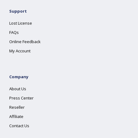
Support
Lost License
FAQs
Online Feedback
My Account
Company
About Us
Press Center
Reseller
Affiliate
Contact Us