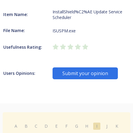
InstallShield%C2%AE Update Service
Item Name:
Scheduler
File Name:
ISUSPM.exe
Usefulness Rating:
Submit your opinion
Users Opinions:
A
B
C
D
E
F
G
H
I
J
K