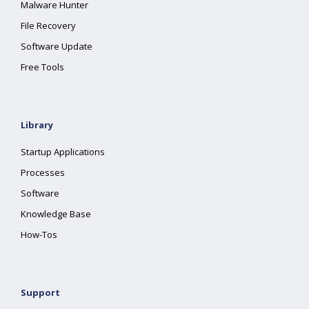
Malware Hunter
File Recovery
Software Update
Free Tools
Library
Startup Applications
Processes
Software
Knowledge Base
How-Tos
Support