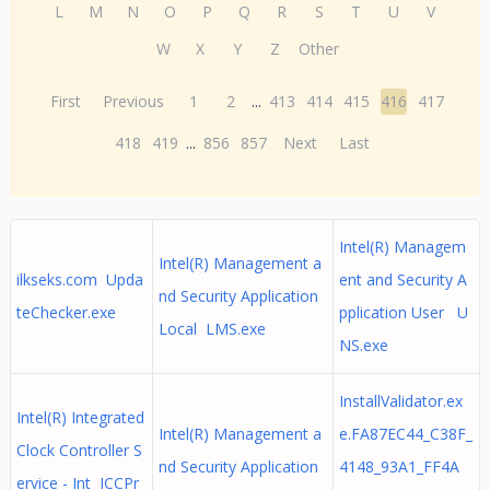
L
M
N
O
P
Q
R
S
T
U
V
W
X
Y
Z
Other
First
Previous
1
2
...
413
414
415
416
417
418
419
...
856
857
Next
Last
Intel(R) Managem
Intel(R) Management a
ilkseks.com Upda
ent and Security A
nd Security Application
teChecker.exe
pplication User U
Local LMS.exe
NS.exe
InstallValidator.ex
Intel(R) Integrated
Intel(R) Management a
e.FA87EC44_C38F_
Clock Controller S
nd Security Application
4148_93A1_FF4A
ervice - Int ICCPr