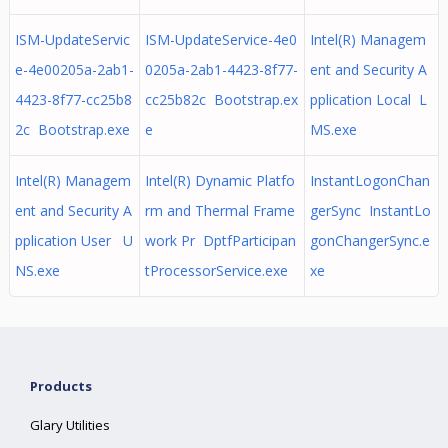
ISM-UpdateServic
ISM-UpdateService-4e0
Intel(R) Managem
e-4e00205a-2ab1-
0205a-2ab1-4423-8f77-
ent and Security A
4423-8f77-cc25b8
cc25b82c Bootstrap.ex
pplication Local L
2c Bootstrap.exe
e
MS.exe
Intel(R) Managem
Intel(R) Dynamic Platfo
InstantLogonChan
ent and Security A
rm and Thermal Frame
gerSync InstantLo
pplication User U
work Pr DptfParticipan
gonChangerSync.e
NS.exe
tProcessorService.exe
xe
Products
Glary Utilities