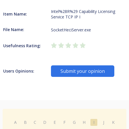
Intel%28R%29 Capability Licensing
Item Name:
Service TCP IP I
File Name:
SocketHeciServer.exe
Usefulness Rating:
Submit your opinion
Users Opinions:
A
B
C
D
E
F
G
H
I
J
K