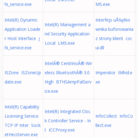
hi_service.exe
MS.exe
Intel(R) Dynamic
Interfejs uÅ¼ytko
Intel(R) Management a
Application Loade
wnika buforowania
nd Security Application
r Host Interface j
z strony klient csc
Local LMS.exe
hi_service.exe
ui.dll
IntelÂ® CentrinoÂ® Wir
ISZone ISZoneUp
eless BluetoothÂ® 3.0
Imperator IMhid.e
date.exe
High BTHSAmpPalServ
xe
ice.exe
Intel(R) Capability
Intel(R) Integrated Cloc
Licensing Service
InfoCollect InfoCo
k Controller Service - In
TCP IP Inter Sock
llect.exe
t ICCProxy.exe
etHeciServer.exe