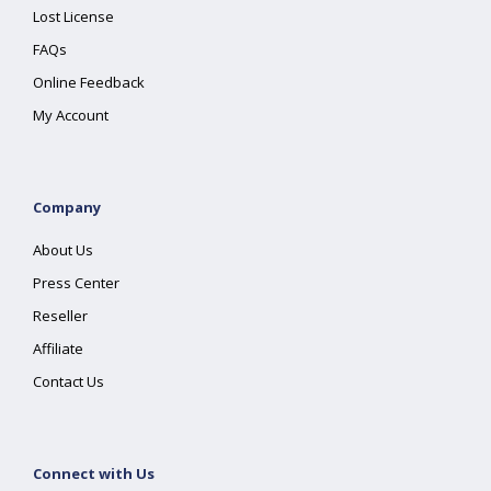
Lost License
FAQs
Online Feedback
My Account
Company
About Us
Press Center
Reseller
Affiliate
Contact Us
Connect with Us