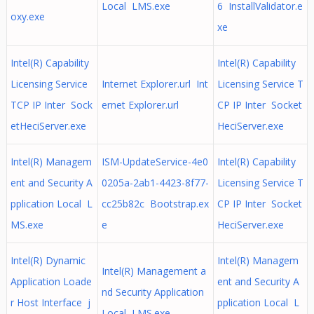
Local LMS.exe
6 InstallValidator.e
oxy.exe
xe
Intel(R) Capability
Intel(R) Capability
Licensing Service
Internet Explorer.url Int
Licensing Service T
TCP IP Inter Sock
ernet Explorer.url
CP IP Inter Socket
etHeciServer.exe
HeciServer.exe
Intel(R) Managem
ISM-UpdateService-4e0
Intel(R) Capability
ent and Security A
0205a-2ab1-4423-8f77-
Licensing Service T
pplication Local L
cc25b82c Bootstrap.ex
CP IP Inter Socket
MS.exe
e
HeciServer.exe
Intel(R) Dynamic
Intel(R) Managem
Intel(R) Management a
Application Loade
ent and Security A
nd Security Application
r Host Interface j
pplication Local L
Local LMS.exe