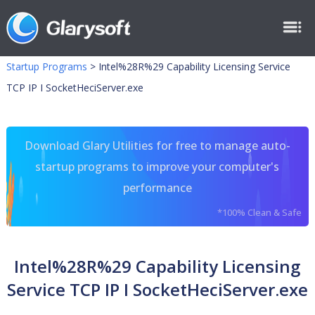
Startup Programs
>
Intel%28R%29 Capability Licensing Service
TCP IP I SocketHeciServer.exe
Download Glary Utilities for free to manage auto-
startup programs to improve your computer's
performance
*100% Clean & Safe
Intel%28R%29 Capability Licensing
Service TCP IP I SocketHeciServer.exe