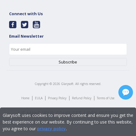
Connect with Us
Email Newsletter
Copyright ©
2026
Glarysoft. All rights reserved.
|
|
|
|
Home
EULA
Privacy Policy
Refund Policy
Terms of Use
Glarysoft uses cookies to improve content and ensure you get the
best experience on our website. By continuing to use this website,
you agree to our
privacy policy
.