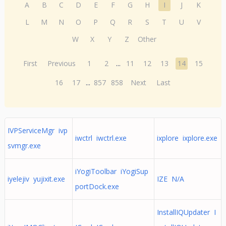
A
B
C
D
E
F
G
H
I
J
K
L
M
N
O
P
Q
R
S
T
U
V
W
X
Y
Z
Other
First
Previous
1
2
...
11
12
13
14
15
16
17
...
857
858
Next
Last
IVPServiceMgr ivp
iwctrl iwctrl.exe
ixplore ixplore.exe
svmgr.exe
iYogiToolbar iYogiSup
iyelejiv yujixit.exe
IZE N/A
portDock.exe
InstallIQUpdater I