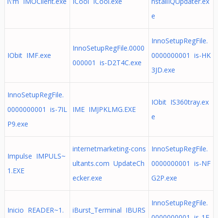
i\'m IMOClient.exe
ICool ICool.exe
nstallIQUpdater.ex
e
InnoSetupRegFile.
InnoSetupRegFile.0000
IObit IMF.exe
0000000001 is-HK
000001 is-D2T4C.exe
3JD.exe
InnoSetupRegFile.
IObit IS360tray.ex
0000000001 is-7IL
IME IMJPKLMG.EXE
e
P9.exe
internetmarketing-cons
InnoSetupRegFile.
Impulse IMPULS~
ultants.com UpdateCh
0000000001 is-NF
1.EXE
ecker.exe
G2P.exe
InnoSetupRegFile.
Inicio READER~1.
iBurst_Terminal IBURS
0000000001 is-1E