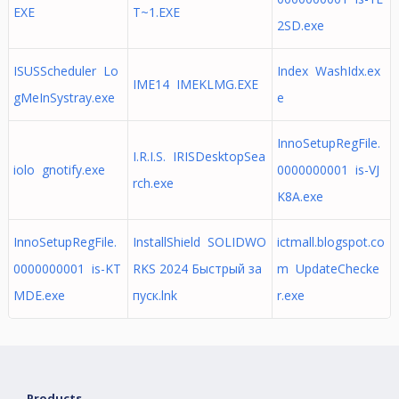
EXE
T~1.EXE
2SD.exe
ISUSScheduler Lo
Index WashIdx.ex
IME14 IMEKLMG.EXE
gMeInSystray.exe
e
InnoSetupRegFile.
I.R.I.S. IRISDesktopSea
iolo gnotify.exe
0000000001 is-VJ
rch.exe
K8A.exe
InnoSetupRegFile.
InstallShield SOLIDWO
ictmall.blogspot.co
0000000001 is-KT
RKS 2024 Быстрый за
m UpdateChecke
MDE.exe
пуск.lnk
r.exe
Products