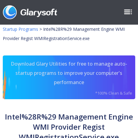
Startup Programs
>
Intel%28R%29 Management Engine WMI
Provider Regist WMIRegistrationService.exe
Download Glary Utilities for free to manage auto-
startup programs to improve your computer's
performance
*100% Clean & Safe
Intel%28R%29 Management Engine
WMI Provider Regist
WMIRegistrationService.exe