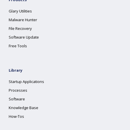
Glary Utilities
Malware Hunter
File Recovery
Software Update
Free Tools
Library
Startup Applications
Processes
Software
Knowledge Base
How-Tos