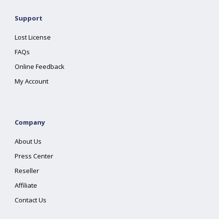
Support
Lost License
FAQs
Online Feedback
My Account
Company
About Us
Press Center
Reseller
Affiliate
Contact Us