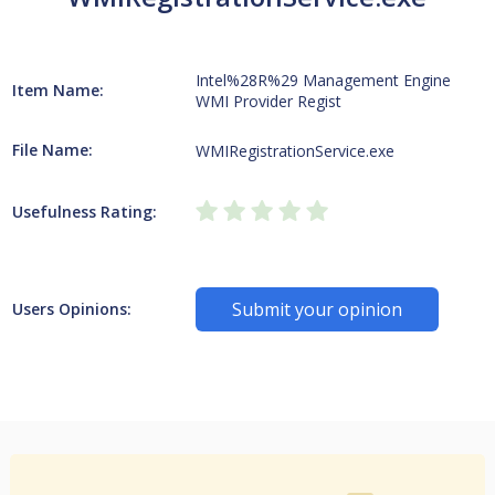
Intel%28R%29 Management Engine
Item Name:
WMI Provider Regist
File Name:
WMIRegistrationService.exe
Usefulness Rating:
Submit your opinion
Users Opinions: