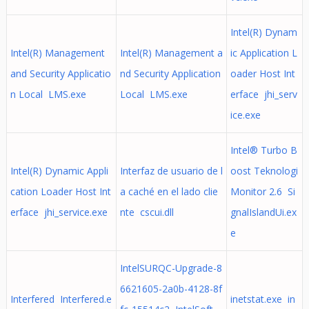
Intel(R) Dynam
Intel(R) Management
Intel(R) Management a
ic Application L
and Security Applicatio
nd Security Application
oader Host Int
n Local LMS.exe
Local LMS.exe
erface jhi_serv
ice.exe
Intel® Turbo B
Intel(R) Dynamic Appli
Interfaz de usuario de l
oost Teknologi
cation Loader Host Int
a caché en el lado clie
Monitor 2.6 Si
erface jhi_service.exe
nte cscui.dll
gnalIslandUi.ex
e
IntelSURQC-Upgrade-8
6621605-2a0b-4128-8f
Interfered Interfered.e
inetstat.exe in