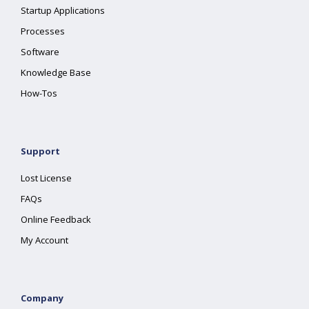
Startup Applications
Processes
Software
Knowledge Base
How-Tos
Support
Lost License
FAQs
Online Feedback
My Account
Company