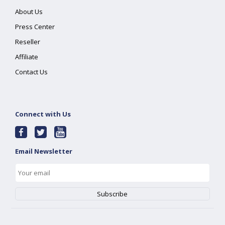
About Us
Press Center
Reseller
Affiliate
Contact Us
Connect with Us
Email Newsletter