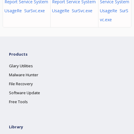
Report Service System
Report Service System
Service System
UsageRe SurSvc.exe
UsageRe SurSvc.exe
UsageRe SurS
vc.exe
Products
Glary Utilities
Malware Hunter
File Recovery
Software Update
Free Tools
Library