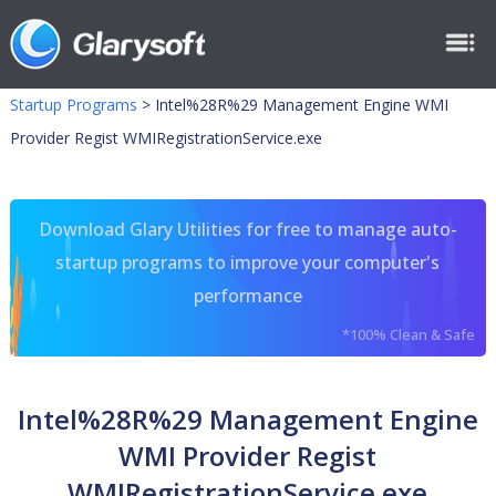
Startup Programs
>
Intel%28R%29 Management Engine WMI
Provider Regist WMIRegistrationService.exe
Download Glary Utilities for free to manage auto-
startup programs to improve your computer's
performance
*100% Clean & Safe
Intel%28R%29 Management Engine
WMI Provider Regist
WMIRegistrationService.exe