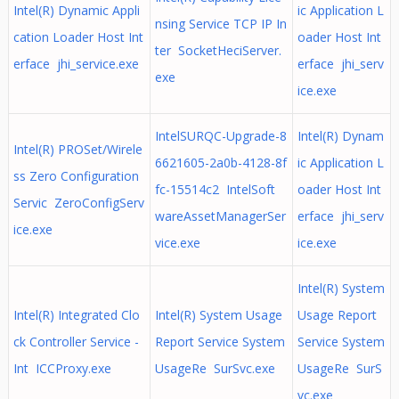
Intel(R) Dynamic Appli
ic Application L
nsing Service TCP IP In
cation Loader Host Int
oader Host Int
ter SocketHeciServer.
erface jhi_service.exe
erface jhi_serv
exe
ice.exe
IntelSURQC-Upgrade-8
Intel(R) Dynam
Intel(R) PROSet/Wirele
6621605-2a0b-4128-8f
ic Application L
ss Zero Configuration
fc-15514c2 IntelSoft
oader Host Int
Servic ZeroConfigServ
wareAssetManagerSer
erface jhi_serv
ice.exe
vice.exe
ice.exe
Intel(R) System
Intel(R) Integrated Clo
Intel(R) System Usage
Usage Report
ck Controller Service -
Report Service System
Service System
Int ICCProxy.exe
UsageRe SurSvc.exe
UsageRe SurS
vc.exe