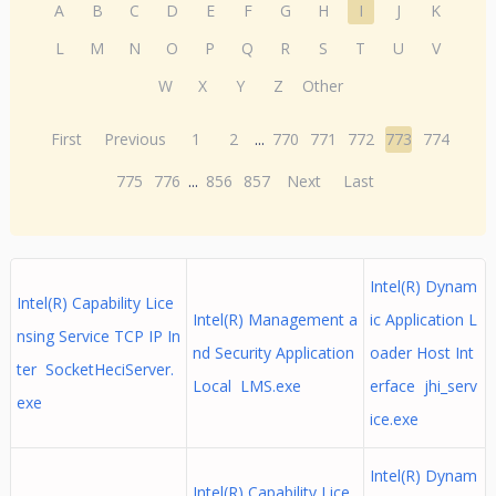
A
B
C
D
E
F
G
H
I
J
K
L
M
N
O
P
Q
R
S
T
U
V
W
X
Y
Z
Other
First
Previous
1
2
...
770
771
772
773
774
775
776
...
856
857
Next
Last
Intel(R) Dynam
Intel(R) Capability Lice
Intel(R) Management a
ic Application L
nsing Service TCP IP In
nd Security Application
oader Host Int
ter SocketHeciServer.
Local LMS.exe
erface jhi_serv
exe
ice.exe
Intel(R) Dynam
Intel(R) Capability Lice