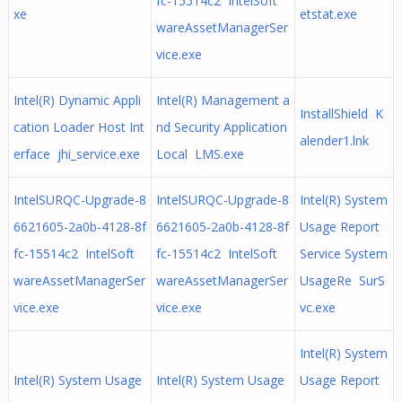
fc-15514c2 IntelSoft
xe
etstat.exe
wareAssetManagerSer
vice.exe
Intel(R) Dynamic Appli
Intel(R) Management a
InstallShield K
cation Loader Host Int
nd Security Application
alender1.lnk
erface jhi_service.exe
Local LMS.exe
IntelSURQC-Upgrade-8
IntelSURQC-Upgrade-8
Intel(R) System
6621605-2a0b-4128-8f
6621605-2a0b-4128-8f
Usage Report
fc-15514c2 IntelSoft
fc-15514c2 IntelSoft
Service System
wareAssetManagerSer
wareAssetManagerSer
UsageRe SurS
vice.exe
vice.exe
vc.exe
Intel(R) System
Intel(R) System Usage
Intel(R) System Usage
Usage Report