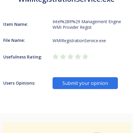
Intel%28R%29 Management Engine
Item Name:
WMI Provider Regist
File Name:
WMIRegistrationService.exe
Usefulness Rating:
Submit your opinion
Users Opinions: