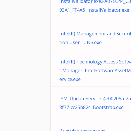
InstallValidator.exe.FA87EC44_C
93A1_FF4A6 InstallValidator.exe
Intel(R) Management and Securit
tion User UNS.exe
Intel(R) Technology Access Soft
t Manager IntelSoftwareAsset
ervice.exe
ISM-UpdateService-4e00205a-2a
8f77-cc25b82c Bootstrap.exe