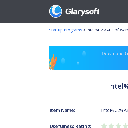
Startup Programs
>
Intel%C2%AE Software 
Download Gl
Intel
Item Name:
Intel%C2%AE
Usefulness Rating: