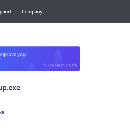
pport
Company
improve your
*100% Clean & Safe
up.exe
xe