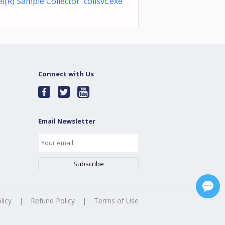
el(R) Sample Collector collsvc.exe
Connect with Us
Email Newsletter
licy
|
Refund Policy
|
Terms of Use