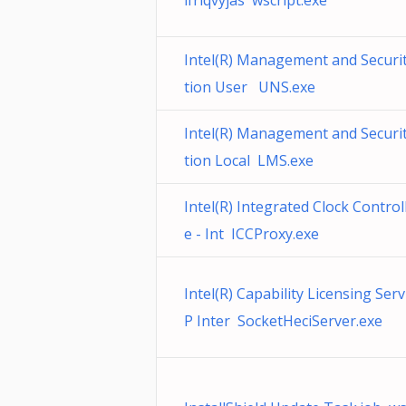
ifrlqvyjas wscript.exe
Intel(R) Management and Securit
tion User UNS.exe
Intel(R) Management and Securit
tion Local LMS.exe
Intel(R) Integrated Clock Control
e - Int ICCProxy.exe
Intel(R) Capability Licensing Serv
P Inter SocketHeciServer.exe