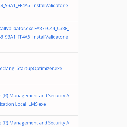
8_93A1_FF4A6 InstallValidator.e
tallValidator.exe.FA87EC44_C38F_
8_93A1_FF4A6 InstallValidator.e
SecMng StartupOptimizer.exe
el(R) Management and Security A
ication Local LMS.exe
el(R) Management and Security A