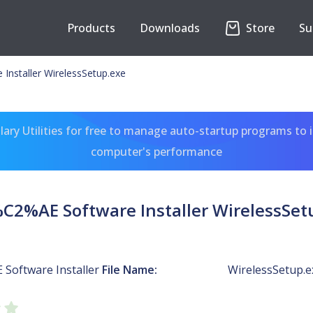
Products
Downloads
Store
Su
Installer WirelessSetup.exe
ary Utilities for free to manage auto-startup programs to 
computer's performance
%C2%AE Software Installer WirelessSet
 Software Installer
File Name:
WirelessSetup.e