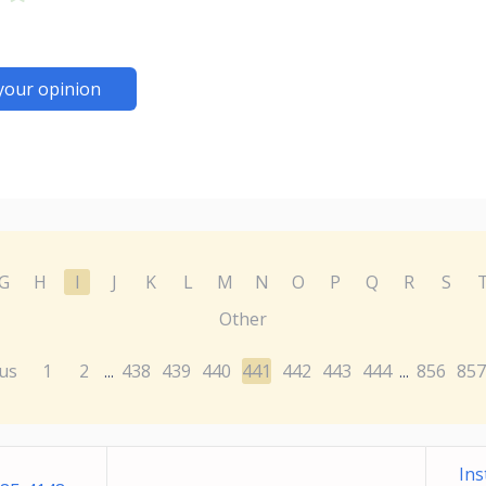
your opinion
G
H
I
J
K
L
M
N
O
P
Q
R
S
Other
us
1
2
438
439
440
441
442
443
444
856
857
...
...
Ins