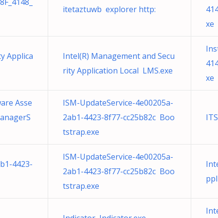
38F_4148_
itetaztuwb explorer http:
414
xe
Ins
y Applica
Intel(R) Management and Secu
414
rity Application Local LMS.exe
xe
ware Asse
ISM-UpdateService-4e00205a-
ManagerS
2ab1-4423-8f77-cc25b82c Boo
IT
tstrap.exe
ISM-UpdateService-4e00205a-
b1-4423-
Int
2ab1-4423-8f77-cc25b82c Boo
ppl
tstrap.exe
Int