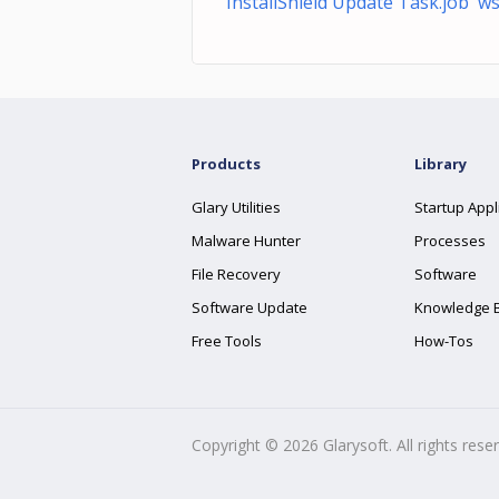
InstallShield Update Task.job ws
Products
Library
Glary Utilities
Startup Appl
Malware Hunter
Processes
File Recovery
Software
Software Update
Knowledge 
Free Tools
How-Tos
Copyright ©
2026
Glarysoft. All rights rese