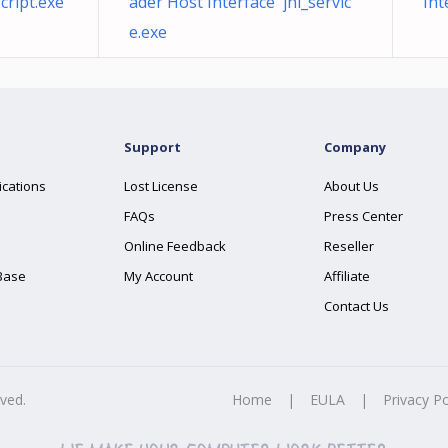
cript.exe
ader Host Interface jhi_servic
Int
e.exe
Support
Company
ications
Lost License
About Us
FAQs
Press Center
Online Feedback
Reseller
Base
My Account
Affiliate
Contact Us
rved.
Home
|
EULA
|
Privacy Po