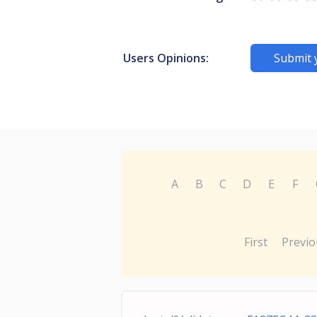
Users Opinions:
Submit 
A
B
C
D
E
F
First
Previo