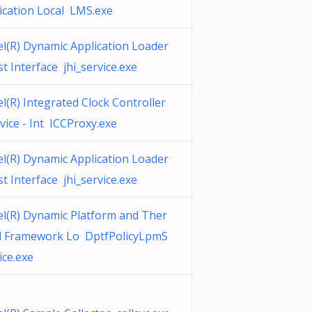
ication Local LMS.exe
el(R) Dynamic Application Loader
t Interface jhi_service.exe
el(R) Integrated Clock Controller
vice - Int ICCProxy.exe
el(R) Dynamic Application Loader
t Interface jhi_service.exe
el(R) Dynamic Platform and Ther
l Framework Lo DptfPolicyLpmS
ice.exe