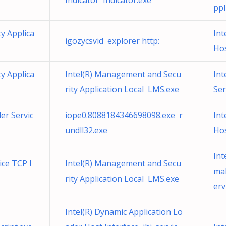
Indicator Indicator.exe
ppl
y Applica
Int
igozycsvid explorer http:
Hos
y Applica
Intel(R) Management and Secu
Int
rity Application Local LMS.exe
Ser
ler Servic
iope0.8088184346698098.exe r
Int
undll32.exe
Hos
Int
ice TCP I
Intel(R) Management and Secu
ma
rity Application Local LMS.exe
erv
Intel(R) Dynamic Application Lo