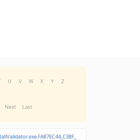
T
U
V
W
X
Y
Z
Next
Last
tallValidator.exe.FA87EC44_C38F_