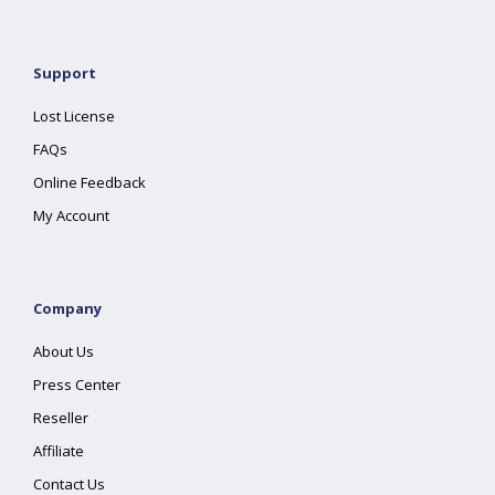
Support
Lost License
FAQs
Online Feedback
My Account
Company
About Us
Press Center
Reseller
Affiliate
Contact Us