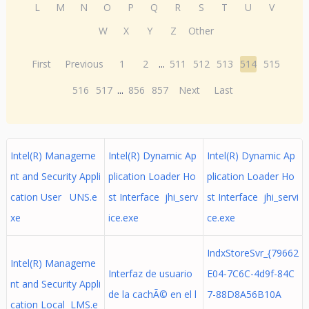
L
M
N
O
P
Q
R
S
T
U
V
W
X
Y
Z
Other
First
Previous
1
2
...
511
512
513
514
515
516
517
...
856
857
Next
Last
Intel(R) Manageme
Intel(R) Dynamic Ap
Intel(R) Dynamic Ap
nt and Security Appli
plication Loader Ho
plication Loader Ho
cation User UNS.e
st Interface jhi_serv
st Interface jhi_servi
xe
ice.exe
ce.exe
IndxStoreSvr_{79662
Intel(R) Manageme
Interfaz de usuario
E04-7C6C-4d9f-84C
nt and Security Appli
de la cachÃ© en el l
7-88D8A56B10A
cation Local LMS.e