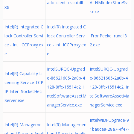
ado client cscui.dll
A NMIndexStoreSv
xe
r.exe
Intel(R) Integrated C
Intel(R) Integrated C
lock Controller Servi
lock Controller Servi
iFronPeeke rundll3
ce - Int ICCProxy.ex
ce - Int ICCProxy.ex
2.exe
e
e
IntelSURQC-Upgrad
IntelSURQC-Upgrad
Intel(R) Capability Li
e-86621605-2a0b-4
e-86621605-2a0b-4
censing Service TCP
128-8ffc-15514c2 I
128-8ffc-15514c2 In
IP Inter SocketHeci
ntelSoftwareAssetM
telSoftwareAssetMa
Server.exe
anagerService.exe
nagerService.exe
IntelWiDi-Upgrade-9
Intel(R) Manageme
Intel(R) Managemen
1ba0caa-28a7-4f47-
nt and Security Appli
t and Security Applic