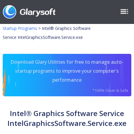
Startup Programs
>
Intel® Graphics Software
Service IntelGraphicsSoftware.Service.exe
Download Glary Utilities for free to manage auto-
startup programs to improve your computer's
performance
*100% Clean & Safe
Intel® Graphics Software Service
IntelGraphicsSoftware.Service.exe