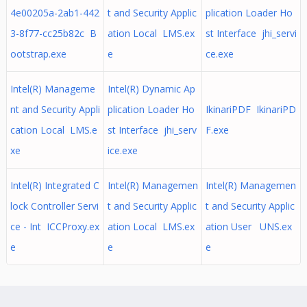
4e00205a-2ab1-442
t and Security Applic
plication Loader Ho
3-8f77-cc25b82c B
ation Local LMS.ex
st Interface jhi_servi
ootstrap.exe
e
ce.exe
Intel(R) Manageme
Intel(R) Dynamic Ap
nt and Security Appli
plication Loader Ho
IkinariPDF IkinariPD
cation Local LMS.e
st Interface jhi_serv
F.exe
xe
ice.exe
Intel(R) Integrated C
Intel(R) Managemen
Intel(R) Managemen
lock Controller Servi
t and Security Applic
t and Security Applic
ce - Int ICCProxy.ex
ation Local LMS.ex
ation User UNS.ex
e
e
e