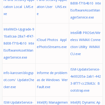
8d08-f71b4b10 Inte
cation Local LMS.e
ation User UNS.ex
lSoftwareAssetMan
xe
e
agerService.exe
IntelWiDi-Upgrade-9
IntelÂ® PROSet/Wir
1ba0caa-28a7-4f47-
iCloud Photos Appl
eless WiMAX Conne
8d08-f71b4b10 Inte
ePhotoStreams.exe
ction Utility WiMAX
lSoftwareAssetMan
CU.exe
agerService.exe
ISM-UpdateService-
info-karoseri.blogsp
Informe de problem
4e00205a-2ab1-442
ot.com/ UpdateChe
as de Windows Wer
3-8f77-cc25b82c B
cker.exe
Fault.exe
ootstrap.exe
ISM-UpdateService-
Intel(R) Managemen
Intel(R) Dynamic Ap