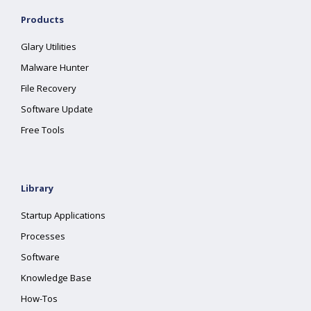
Products
Glary Utilities
Malware Hunter
File Recovery
Software Update
Free Tools
Library
Startup Applications
Processes
Software
Knowledge Base
How-Tos