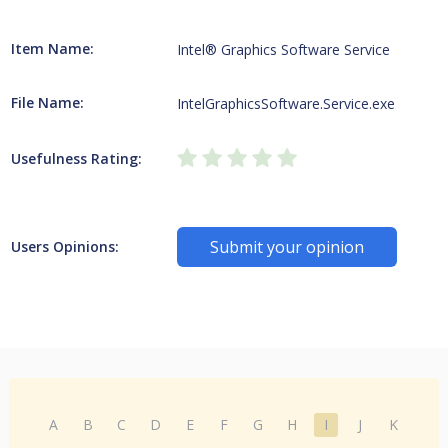
Item Name:
Intel® Graphics Software Service
File Name:
IntelGraphicsSoftware.Service.exe
Usefulness Rating:
Submit your opinion
Users Opinions:
A
B
C
D
E
F
G
H
I
J
K