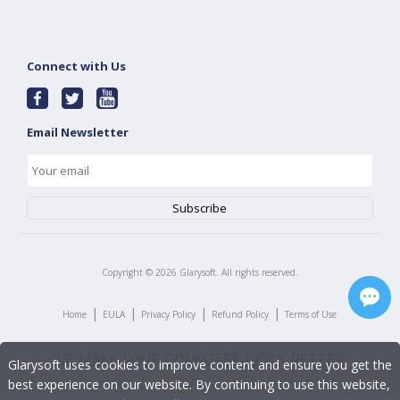
Connect with Us
Email Newsletter
Copyright ©
2026
Glarysoft. All rights reserved.
|
|
|
|
Home
EULA
Privacy Policy
Refund Policy
Terms of Use
Glarysoft uses cookies to improve content and ensure you get the
best experience on our website. By continuing to use this website,