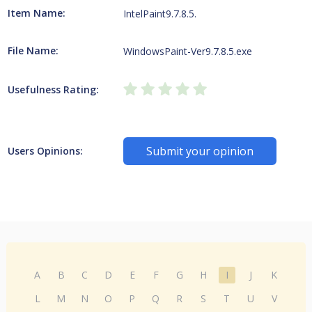
Item Name:
IntelPaint9.7.8.5.
File Name:
WindowsPaint-Ver9.7.8.5.exe
Usefulness Rating:
Submit your opinion
Users Opinions:
A
B
C
D
E
F
G
H
I
J
K
L
M
N
O
P
Q
R
S
T
U
V