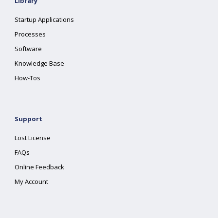
Library
Startup Applications
Processes
Software
Knowledge Base
How-Tos
Support
Lost License
FAQs
Online Feedback
My Account