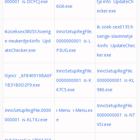
000001 is-DCFCJ.exe
tje.info UpdateCh
6G6.exe
ecker.exe
ik-zoek-sex0135.h
ikzoeksex38055.hoerig
InnoSetupRegFile.
oerige-slavinnetje
e-neukerdje4.info Upd
0000000001 is-L
4.info UpdateChec
ateChecker.exe
P3UG.exe
ker.exe
InnoSetupRegFile.
InnoSetupRegFile.
iSyncr _6F840919BA0F
0000000001 is-K
0000000001 is-KL
1B31B0D2F9.exe
67C5.exe
986.exe
InnoSetupRegFile.
InnoSetupRegFile.0000
i-Menu i-Menu.ex
0000000001 is-NT
000001 is-KLTIU.exe
e
VSI.exe