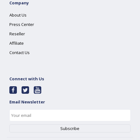
Company
About Us
Press Center
Reseller
Affiliate
Contact Us
Connect with Us
Email Newsletter