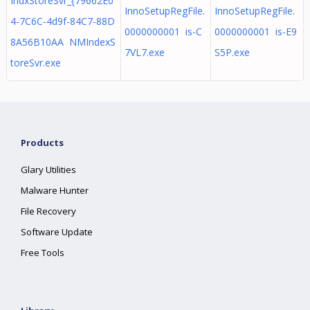
IndxStoreSvr_{79662E0
InnoSetupRegFile.
InnoSetupRegFile.
4-7C6C-4d9f-84C7-88D
0000000001 is-C
0000000001 is-E9
8A56B10AA NMIndexS
7VL7.exe
S5P.exe
toreSvr.exe
Products
Glary Utilities
Malware Hunter
File Recovery
Software Update
Free Tools