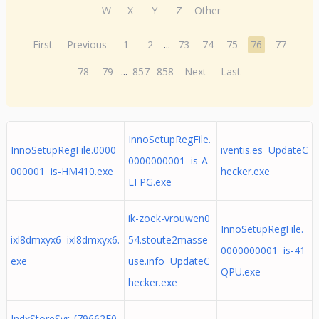
W
X
Y
Z
Other
First
Previous
1
2
...
73
74
75
76
77
78
79
...
857
858
Next
Last
InnoSetupRegFile.
InnoSetupRegFile.0000
iventis.es UpdateC
0000000001 is-A
000001 is-HM410.exe
hecker.exe
LFPG.exe
ik-zoek-vrouwen0
InnoSetupRegFile.
ixl8dmxyx6 ixl8dmxyx6.
54.stoute2masse
0000000001 is-41
exe
use.info UpdateC
QPU.exe
hecker.exe
IndxStoreSvr_{79662E0