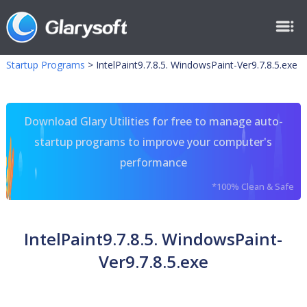
Startup Programs
>
IntelPaint9.7.8.5. WindowsPaint-Ver9.7.8.5.exe
Download Glary Utilities for free to manage auto-
startup programs to improve your computer's
performance
*100% Clean & Safe
IntelPaint9.7.8.5. WindowsPaint-
Ver9.7.8.5.exe