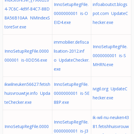
InnoSetupRegFile.
infoaboutict.blogs
4-7C6C-4d9f-84C7-88D
0000000001 is-O
pot.com UpdateC
8A56B10AA NMIndexS
EID4.exe
hecker.exe
toreSvr.exe
immobilier.defisca
InnoSetupRegFile.
InnoSetupRegFile.0000
lisation-2012.inf
0000000001 is-S
000001 is-0DD56.exe
o UpdateChecker.
MHRN.exe
exe
ikwilneuken56627.fetish
InnoSetupRegFile.
ivigil.org UpdateC
huisvrouwtje.info Upda
0000000001 is-5E
hecker.exe
teChecker.exe
88P.exe
ik-wil-nu-neuken43
InnoSetupRegFile.
InnoSetupRegFile.0000
81.fetishhuisvrouw
0000000001 is-J3