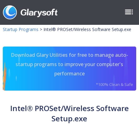
Startup Programs
>
Intel® PROSet/Wireless Software Setup.exe
Download Glary Utilities for free to manage auto-
startup programs to improve your computer's
performance
*100% Clean & Safe
Intel® PROSet/Wireless Software
Setup.exe