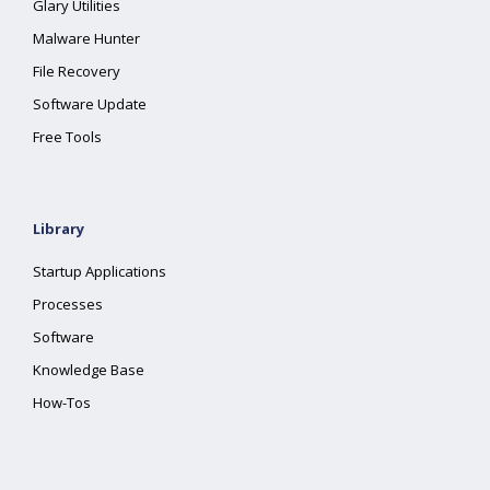
Glary Utilities
Malware Hunter
File Recovery
Software Update
Free Tools
Library
Startup Applications
Processes
Software
Knowledge Base
How-Tos