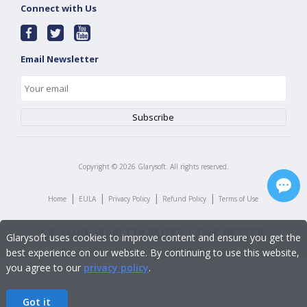
Connect with Us
Email Newsletter
Copyright ©
2026
Glarysoft. All rights reserved.
|
|
|
|
Home
EULA
Privacy Policy
Refund Policy
Terms of Use
Glarysoft uses cookies to improve content and ensure you get the
best experience on our website. By continuing to use this website,
you agree to our
privacy policy
.
Got it