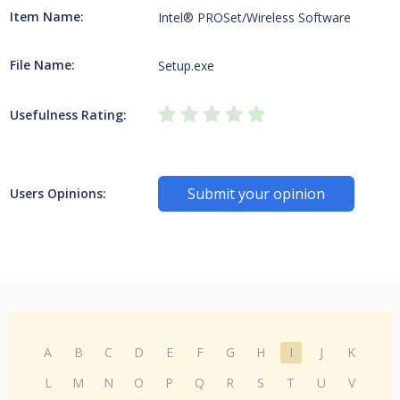
Item Name:
Intel® PROSet/Wireless Software
File Name:
Setup.exe
Usefulness Rating:
Submit your opinion
Users Opinions:
A
B
C
D
E
F
G
H
I
J
K
L
M
N
O
P
Q
R
S
T
U
V