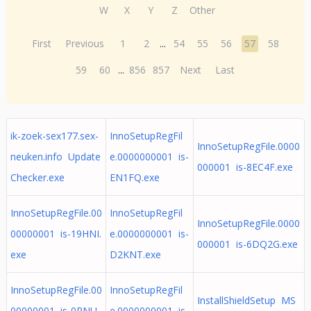
W
X
Y
Z
Other
First
Previous
1
2
...
54
55
56
57
58
59
60
...
856
857
Next
Last
ik-zoek-sex177.sex-
InnoSetupRegFil
InnoSetupRegFile.0000
neuken.info Update
e.0000000001 is-
000001 is-8EC4F.exe
Checker.exe
EN1FQ.exe
InnoSetupRegFile.00
InnoSetupRegFil
InnoSetupRegFile.0000
00000001 is-19HNI.
e.0000000001 is-
000001 is-6DQ2G.exe
exe
D2KNT.exe
InnoSetupRegFile.00
InnoSetupRegFil
InstallShieldSetup MS
00000001 is-0RNU
e.0000000001 is-