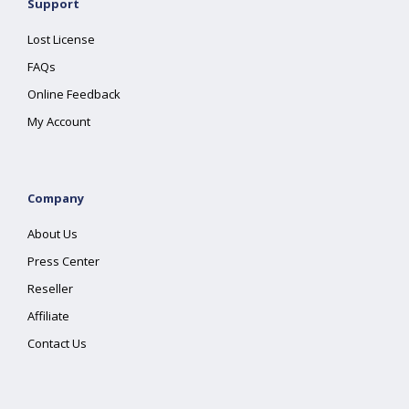
Support
Lost License
FAQs
Online Feedback
My Account
Company
About Us
Press Center
Reseller
Affiliate
Contact Us