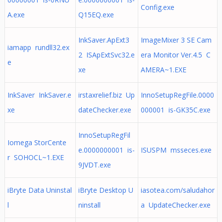
Config.exe
A.exe
Q15EQ.exe
InkSaver.ApExt3
ImageMixer 3 SE Cam
iamapp rundll32.ex
2 ISApExtSvc32.e
era Monitor Ver.4.5 C
e
xe
AMERA~1.EXE
InkSaver InkSaver.e
irstaxrelief.biz Up
InnoSetupRegFile.0000
xe
dateChecker.exe
000001 is-GK35C.exe
InnoSetupRegFil
Iomega StorCente
e.0000000001 is-
ISUSPM msseces.exe
r SOHOCL~1.EXE
9JVDT.exe
iBryte Data Uninstal
iBryte Desktop U
iasotea.com/saludahor
l
ninstall
a UpdateChecker.exe