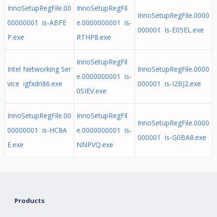
InnoSetupRegFile.00
InnoSetupRegFil
InnoSetupRegFile.0000
00000001 is-ABFE
e.0000000001 is-
000001 is-E05EL.exe
P.exe
RTHP8.exe
InnoSetupRegFil
Intel Networking Ser
InnoSetupRegFile.0000
e.0000000001 is-
vice igfxdn86.exe
000001 is-I2BJ2.exe
0SIEV.exe
InnoSetupRegFile.00
InnoSetupRegFil
InnoSetupRegFile.0000
00000001 is-HC8A
e.0000000001 is-
000001 is-G0BA8.exe
E.exe
NNPVQ.exe
Products