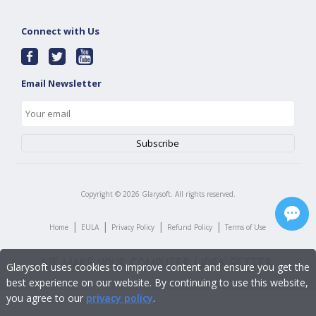
Connect with Us
Email Newsletter
Copyright ©
2026
Glarysoft. All rights reserved.
|
|
|
|
Home
EULA
Privacy Policy
Refund Policy
Terms of Use
Glarysoft uses cookies to improve content and ensure you get the
best experience on our website. By continuing to use this website,
you agree to our
privacy policy
.