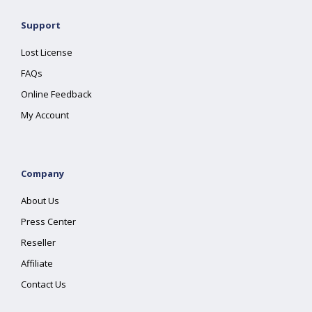
Support
Lost License
FAQs
Online Feedback
My Account
Company
About Us
Press Center
Reseller
Affiliate
Contact Us