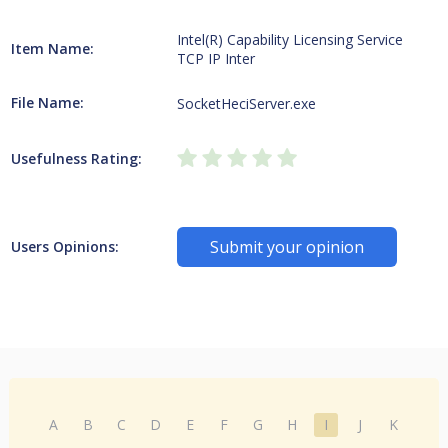
Intel(R) Capability Licensing Service
Item Name:
TCP IP Inter
File Name:
SocketHeciServer.exe
Usefulness Rating:
Submit your opinion
Users Opinions:
A
B
C
D
E
F
G
H
I
J
K