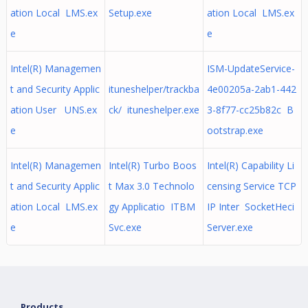
ation Local LMS.ex
Setup.exe
ation Local LMS.ex
e
e
Intel(R) Managemen
ISM-UpdateService-
t and Security Applic
ituneshelper/trackba
4e00205a-2ab1-442
ation User UNS.ex
ck/ ituneshelper.exe
3-8f77-cc25b82c B
e
ootstrap.exe
Intel(R) Managemen
Intel(R) Turbo Boos
Intel(R) Capability Li
t and Security Applic
t Max 3.0 Technolo
censing Service TCP
ation Local LMS.ex
gy Applicatio ITBM
IP Inter SocketHeci
e
Svc.exe
Server.exe
Products