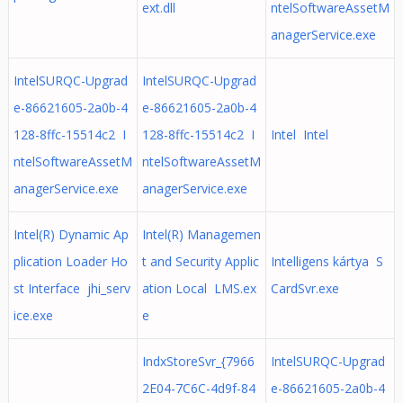
ext.dll
ntelSoftwareAssetM
anagerService.exe
IntelSURQC-Upgrad
IntelSURQC-Upgrad
e-86621605-2a0b-4
e-86621605-2a0b-4
128-8ffc-15514c2 I
128-8ffc-15514c2 I
Intel Intel
ntelSoftwareAssetM
ntelSoftwareAssetM
anagerService.exe
anagerService.exe
Intel(R) Dynamic Ap
Intel(R) Managemen
plication Loader Ho
t and Security Applic
Intelligens kártya S
st Interface jhi_serv
ation Local LMS.ex
CardSvr.exe
ice.exe
e
IndxStoreSvr_{7966
IntelSURQC-Upgrad
2E04-7C6C-4d9f-84
e-86621605-2a0b-4