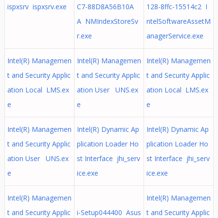
ispxsrv ispxsrv.exe
C7-88D8A56B10A
128-8ffc-15514c2 I
A NMIndexStoreSv
ntelSoftwareAssetM
r.exe
anagerService.exe
Intel(R) Managemen
Intel(R) Managemen
Intel(R) Managemen
t and Security Applic
t and Security Applic
t and Security Applic
ation Local LMS.ex
ation User UNS.ex
ation Local LMS.ex
e
e
e
Intel(R) Managemen
Intel(R) Dynamic Ap
Intel(R) Dynamic Ap
t and Security Applic
plication Loader Ho
plication Loader Ho
ation User UNS.ex
st Interface jhi_serv
st Interface jhi_serv
e
ice.exe
ice.exe
Intel(R) Managemen
Intel(R) Managemen
t and Security Applic
i-Setup044400 Asus
t and Security Applic