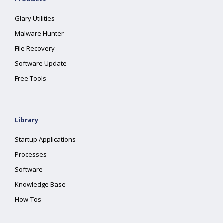
Glary Utilities
Malware Hunter
File Recovery
Software Update
Free Tools
Library
Startup Applications
Processes
Software
Knowledge Base
How-Tos