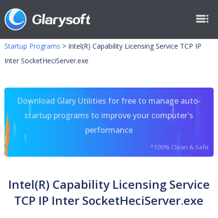
Startup Programs
>
Intel(R) Capability Licensing Service TCP IP
Inter SocketHeciServer.exe
Download Glary Utilities for free to manage auto-
startup programs to improve your computer's
performance
*100% Clean & Safe
Intel(R) Capability Licensing Service
TCP IP Inter SocketHeciServer.exe