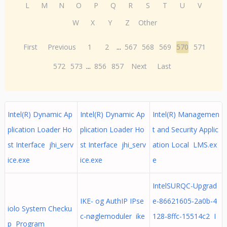
L
M
N
O
P
Q
R
S
T
U
V
W
X
Y
Z
Other
First
Previous
1
2
...
567
568
569
570
571
572
573
...
856
857
Next
Last
Intel(R) Dynamic Ap
Intel(R) Dynamic Ap
Intel(R) Managemen
plication Loader Ho
plication Loader Ho
t and Security Applic
st Interface jhi_serv
st Interface jhi_serv
ation Local LMS.ex
ice.exe
ice.exe
e
IntelSURQC-Upgrad
IKE- og AuthIP IPse
e-86621605-2a0b-4
iolo System Checku
c-nøglemoduler ike
128-8ffc-15514c2 I
p Program