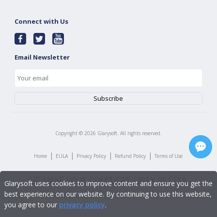
Connect with Us
Email Newsletter
Copyright ©
2026
Glarysoft. All rights reserved.
|
|
|
|
Home
EULA
Privacy Policy
Refund Policy
Terms of Use
Glarysoft uses cookies to improve content and ensure you get the
best experience on our website. By continuing to use this website,
you agree to our
privacy policy
.