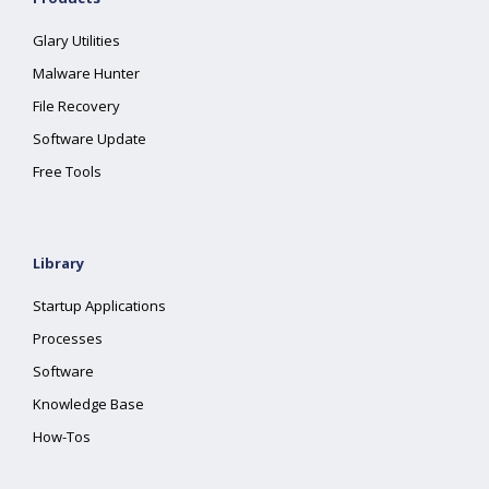
Glary Utilities
Malware Hunter
File Recovery
Software Update
Free Tools
Library
Startup Applications
Processes
Software
Knowledge Base
How-Tos