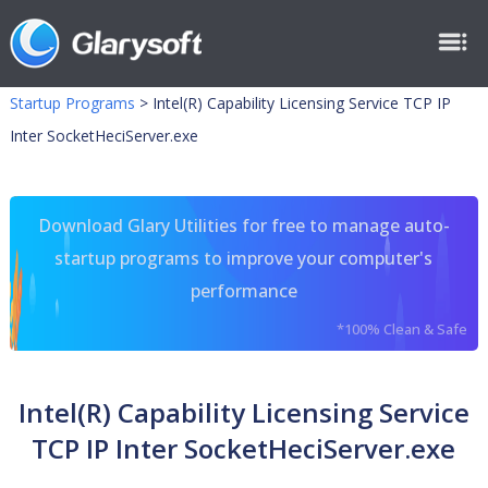
Startup Programs
>
Intel(R) Capability Licensing Service TCP IP
Inter SocketHeciServer.exe
Download Glary Utilities for free to manage auto-
startup programs to improve your computer's
performance
*100% Clean & Safe
Intel(R) Capability Licensing Service
TCP IP Inter SocketHeciServer.exe