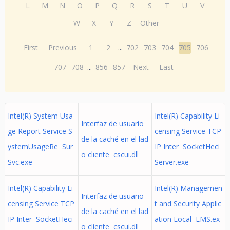
L
M
N
O
P
Q
R
S
T
U
V
W
X
Y
Z
Other
First
Previous
1
2
...
702
703
704
705
706
707
708
...
856
857
Next
Last
Intel(R) System Usa
Intel(R) Capability Li
Interfaz de usuario
ge Report Service S
censing Service TCP
de la caché en el lad
ystemUsageRe Sur
IP Inter SocketHeci
o cliente cscui.dll
Svc.exe
Server.exe
Intel(R) Capability Li
Intel(R) Managemen
Interfaz de usuario
censing Service TCP
t and Security Applic
de la caché en el lad
IP Inter SocketHeci
ation Local LMS.ex
o cliente cscui.dll