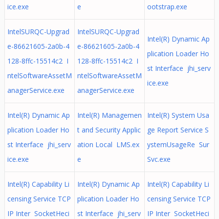
ice.exe
e
ootstrap.exe
IntelSURQC-Upgrad
IntelSURQC-Upgrad
Intel(R) Dynamic Ap
e-86621605-2a0b-4
e-86621605-2a0b-4
plication Loader Ho
128-8ffc-15514c2 I
128-8ffc-15514c2 I
st Interface jhi_serv
ntelSoftwareAssetM
ntelSoftwareAssetM
ice.exe
anagerService.exe
anagerService.exe
Intel(R) Dynamic Ap
Intel(R) Managemen
Intel(R) System Usa
plication Loader Ho
t and Security Applic
ge Report Service S
st Interface jhi_serv
ation Local LMS.ex
ystemUsageRe Sur
ice.exe
e
Svc.exe
Intel(R) Capability Li
Intel(R) Dynamic Ap
Intel(R) Capability Li
censing Service TCP
plication Loader Ho
censing Service TCP
IP Inter SocketHeci
st Interface jhi_serv
IP Inter SocketHeci