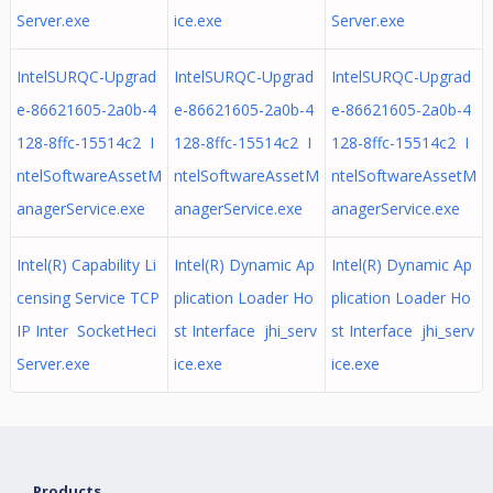
Server.exe
ice.exe
Server.exe
IntelSURQC-Upgrad
IntelSURQC-Upgrad
IntelSURQC-Upgrad
e-86621605-2a0b-4
e-86621605-2a0b-4
e-86621605-2a0b-4
128-8ffc-15514c2 I
128-8ffc-15514c2 I
128-8ffc-15514c2 I
ntelSoftwareAssetM
ntelSoftwareAssetM
ntelSoftwareAssetM
anagerService.exe
anagerService.exe
anagerService.exe
Intel(R) Capability Li
Intel(R) Dynamic Ap
Intel(R) Dynamic Ap
censing Service TCP
plication Loader Ho
plication Loader Ho
IP Inter SocketHeci
st Interface jhi_serv
st Interface jhi_serv
Server.exe
ice.exe
ice.exe
Products