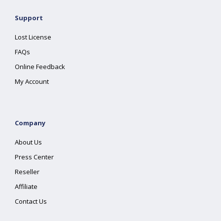
Support
Lost License
FAQs
Online Feedback
My Account
Company
About Us
Press Center
Reseller
Affiliate
Contact Us