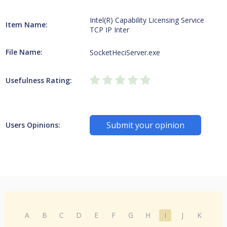
Intel(R) Capability Licensing Service
Item Name:
TCP IP Inter
File Name:
SocketHeciServer.exe
Usefulness Rating:
Submit your opinion
Users Opinions:
A
B
C
D
E
F
G
H
I
J
K