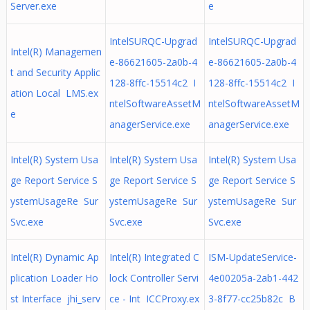
Server.exe
e
IntelSURQC-Upgrad
IntelSURQC-Upgrad
Intel(R) Managemen
e-86621605-2a0b-4
e-86621605-2a0b-4
t and Security Applic
128-8ffc-15514c2 I
128-8ffc-15514c2 I
ation Local LMS.ex
ntelSoftwareAssetM
ntelSoftwareAssetM
e
anagerService.exe
anagerService.exe
Intel(R) System Usa
Intel(R) System Usa
Intel(R) System Usa
ge Report Service S
ge Report Service S
ge Report Service S
ystemUsageRe Sur
ystemUsageRe Sur
ystemUsageRe Sur
Svc.exe
Svc.exe
Svc.exe
Intel(R) Dynamic Ap
Intel(R) Integrated C
ISM-UpdateService-
plication Loader Ho
lock Controller Servi
4e00205a-2ab1-442
st Interface jhi_serv
ce - Int ICCProxy.ex
3-8f77-cc25b82c B