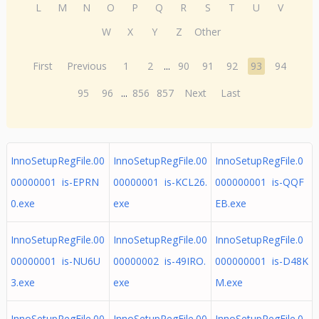
L
M
N
O
P
Q
R
S
T
U
V
W
X
Y
Z
Other
First
Previous
1
2
...
90
91
92
93
94
95
96
...
856
857
Next
Last
InnoSetupRegFile.00
InnoSetupRegFile.00
InnoSetupRegFile.0
00000001 is-EPRN
00000001 is-KCL26.
000000001 is-QQF
0.exe
exe
EB.exe
InnoSetupRegFile.00
InnoSetupRegFile.00
InnoSetupRegFile.0
00000001 is-NU6U
00000002 is-49IRO.
000000001 is-D48K
3.exe
exe
M.exe
InnoSetupRegFile.00
InnoSetupRegFile.00
InnoSetupRegFile.0