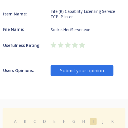
Intel(R) Capability Licensing Service
Item Name:
TCP IP Inter
File Name:
SocketHeciServer.exe
Usefulness Rating:
Submit your opinion
Users Opinions:
A
B
C
D
E
F
G
H
I
J
K