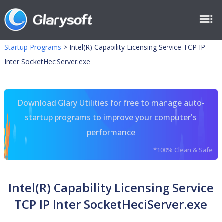
Startup Programs
>
Intel(R) Capability Licensing Service TCP IP
Inter SocketHeciServer.exe
Download Glary Utilities for free to manage auto-
startup programs to improve your computer's
performance
*100% Clean & Safe
Intel(R) Capability Licensing Service
TCP IP Inter SocketHeciServer.exe