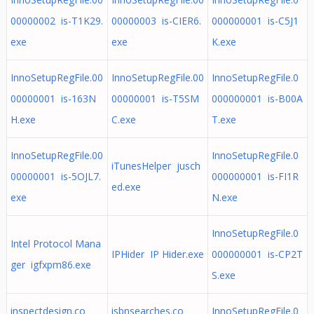
00000002 is-T1K29.
00000003 is-CIER6.
000000001 is-C5J1
exe
exe
K.exe
InnoSetupRegFile.00
InnoSetupRegFile.00
InnoSetupRegFile.0
00000001 is-163N
00000001 is-T5SM
000000001 is-B00A
H.exe
C.exe
T.exe
InnoSetupRegFile.00
InnoSetupRegFile.0
iTunesHelper jusch
00000001 is-5OJL7.
000000001 is-FI1R
ed.exe
exe
N.exe
InnoSetupRegFile.0
Intel Protocol Mana
IPHider IP Hider.exe
000000001 is-CP2T
ger igfxpm86.exe
S.exe
inspectdesign.co
isbnsearches.co
InnoSetupRegFile.0