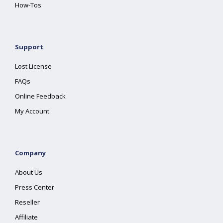
How-Tos
Support
Lost License
FAQs
Online Feedback
My Account
Company
About Us
Press Center
Reseller
Affiliate