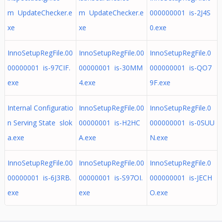
m UpdateChecker.e
m UpdateChecker.e
000000001 is-2J4S
xe
xe
0.exe
InnoSetupRegFile.00
InnoSetupRegFile.00
InnoSetupRegFile.0
00000001 is-97CIF.
00000001 is-30MM
000000001 is-QO7
exe
4.exe
9F.exe
Internal Configuratio
InnoSetupRegFile.00
InnoSetupRegFile.0
n Serving State slok
00000001 is-H2HC
000000001 is-0SUU
a.exe
A.exe
N.exe
InnoSetupRegFile.00
InnoSetupRegFile.00
InnoSetupRegFile.0
00000001 is-6J3RB.
00000001 is-S97OI.
000000001 is-JECH
exe
exe
O.exe