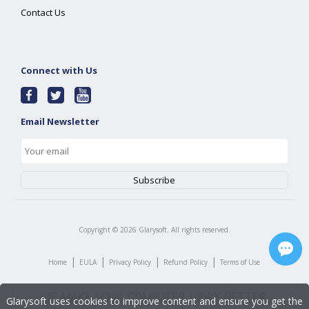
Contact Us
Connect with Us
Email Newsletter
Copyright ©
2026
Glarysoft. All rights reserved.
|
|
|
|
Home
EULA
Privacy Policy
Refund Policy
Terms of Use
Glarysoft uses cookies to improve content and ensure you get the