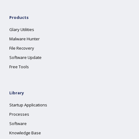
Products
Glary Utilities
Malware Hunter
File Recovery
Software Update
Free Tools
Library
Startup Applications
Processes
Software
Knowledge Base