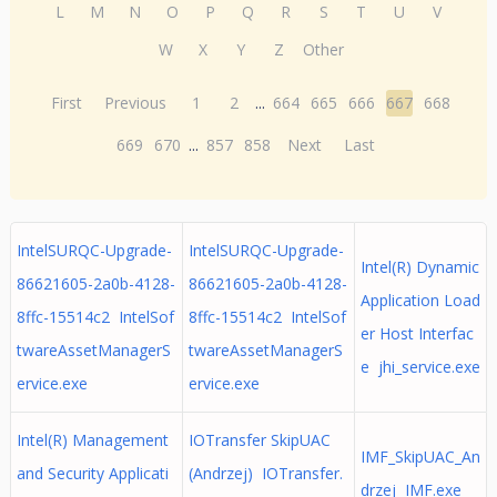
L
M
N
O
P
Q
R
S
T
U
V
W
X
Y
Z
Other
First
Previous
1
2
...
664
665
666
667
668
669
670
...
857
858
Next
Last
IntelSURQC-Upgrade-
IntelSURQC-Upgrade-
Intel(R) Dynamic
86621605-2a0b-4128-
86621605-2a0b-4128-
Application Load
8ffc-15514c2 IntelSof
8ffc-15514c2 IntelSof
er Host Interfac
twareAssetManagerS
twareAssetManagerS
e jhi_service.exe
ervice.exe
ervice.exe
Intel(R) Management
IOTransfer SkipUAC
IMF_SkipUAC_An
and Security Applicati
(Andrzej) IOTransfer.
drzej IMF.exe