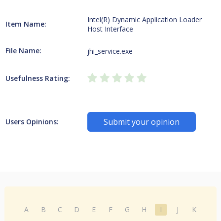
Intel(R) Dynamic Application Loader
Item Name:
Host Interface
File Name:
jhi_service.exe
Usefulness Rating:
Submit your opinion
Users Opinions:
A
B
C
D
E
F
G
H
I
J
K