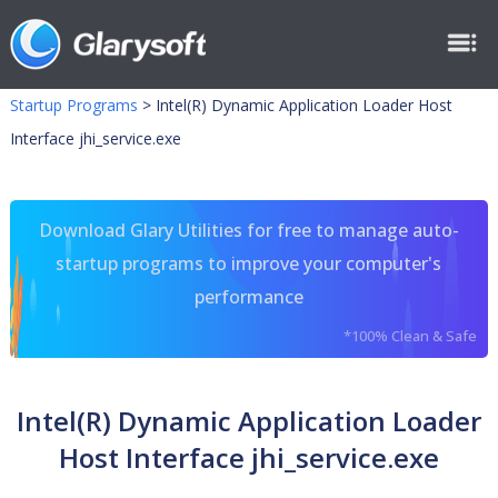
Startup Programs
>
Intel(R) Dynamic Application Loader Host
Interface jhi_service.exe
Download Glary Utilities for free to manage auto-
startup programs to improve your computer's
performance
*100% Clean & Safe
Intel(R) Dynamic Application Loader
Host Interface jhi_service.exe