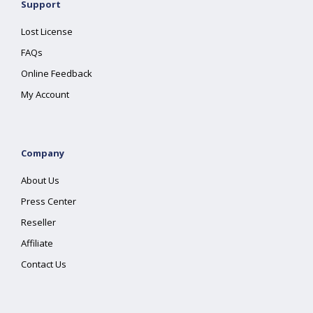
Support
Lost License
FAQs
Online Feedback
My Account
Company
About Us
Press Center
Reseller
Affiliate
Contact Us