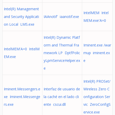
Intel(R) Management
IntelMEM Intel
and Security Applicati
IAAnotif' iaanotif.exe
MEM.exe'A=0
on Local LMS.exe
Intel(R) Dynamic Platf
orm and Thermal Fra
Iminent.exe /war
IntelMEM'A=0 IntelM
mework LP DptfPolic
mup iminent.ex
EM.exe
yLpmServiceHelper.ex
e
e
Intel(R) PROSet/
Iminent.Messengers.e
Interfaz de usuario de
Wireless Zero C
xe Iminent.Messenge
la caché en el lado cli
onfiguration Ser
rs.exe
ente cscui.dll
vic ZeroConfigS
ervice.exe