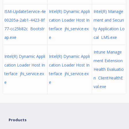
ISM-UpdateService-4e
Intel(R) Dynamic Appli
Intel(R) Manage
00205a-2ab1-4423-8f
cation Loader Host In
ment and Securi
77-cc25b82c Bootstr
terface jhi_service.ex
ty Application Lo
ap.exe
e
cal LMS.exe
Intune Manage
Intel(R) Dynamic Appli
Intel(R) Dynamic Appli
ment Extension
cation Loader Host In
cation Loader Host In
Health Evaluatio
terface jhi_service.ex
terface jhi_service.ex
n ClientHealthE
e
e
val.exe
Products