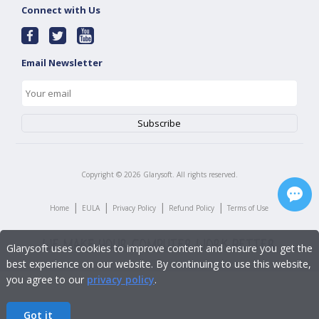
Connect with Us
Email Newsletter
Copyright ©
2026
Glarysoft. All rights reserved.
|
|
|
|
Home
EULA
Privacy Policy
Refund Policy
Terms of Use
Glarysoft uses cookies to improve content and ensure you get the
best experience on our website. By continuing to use this website,
you agree to our
privacy policy
.
Got it