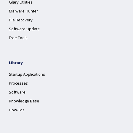
Glary Utilities
Malware Hunter
File Recovery
Software Update
Free Tools
Library
Startup Applications
Processes
Software
Knowledge Base
How-Tos