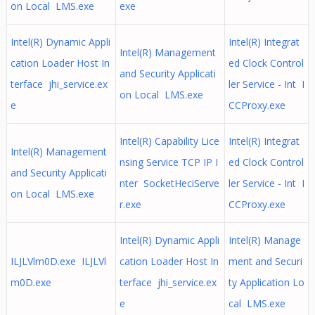
on Local LMS.exe
exe
Intel(R) Dynamic Appli
Intel(R) Integrat
Intel(R) Management
cation Loader Host In
ed Clock Control
and Security Applicati
terface jhi_service.ex
ler Service - Int I
on Local LMS.exe
e
CCProxy.exe
Intel(R) Capability Lice
Intel(R) Integrat
Intel(R) Management
nsing Service TCP IP I
ed Clock Control
and Security Applicati
nter SocketHeciServe
ler Service - Int I
on Local LMS.exe
r.exe
CCProxy.exe
Intel(R) Dynamic Appli
Intel(R) Manage
ILJLVlm0D.exe ILJLVl
cation Loader Host In
ment and Securi
m0D.exe
terface jhi_service.ex
ty Application Lo
e
cal LMS.exe