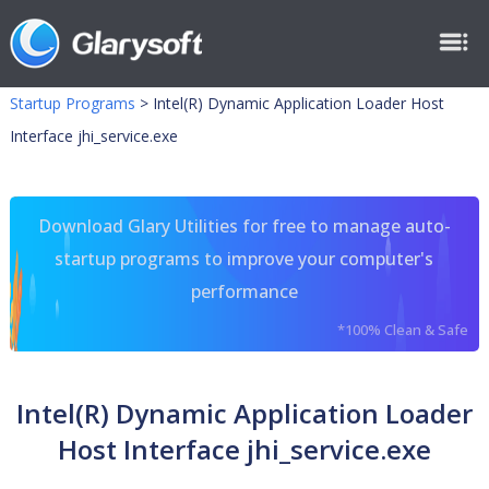
Startup Programs
>
Intel(R) Dynamic Application Loader Host
Interface jhi_service.exe
Download Glary Utilities for free to manage auto-
startup programs to improve your computer's
performance
*100% Clean & Safe
Intel(R) Dynamic Application Loader
Host Interface jhi_service.exe