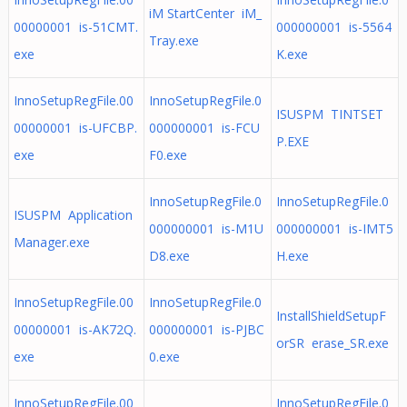
iM StartCenter iM_
00000001 is-51CMT.
000000001 is-5564
Tray.exe
exe
K.exe
InnoSetupRegFile.00
InnoSetupRegFile.0
ISUSPM TINTSET
00000001 is-UFCBP.
000000001 is-FCU
P.EXE
exe
F0.exe
InnoSetupRegFile.0
InnoSetupRegFile.0
ISUSPM Application
000000001 is-M1U
000000001 is-IMT5
Manager.exe
D8.exe
H.exe
InnoSetupRegFile.00
InnoSetupRegFile.0
InstallShieldSetupF
00000001 is-AK72Q.
000000001 is-PJBC
orSR erase_SR.exe
exe
0.exe
InnoSetupRegFile.00
InnoSetupRegFile.0