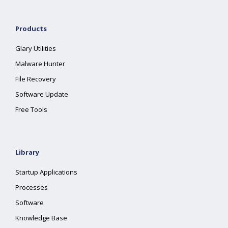
Products
Glary Utilities
Malware Hunter
File Recovery
Software Update
Free Tools
Library
Startup Applications
Processes
Software
Knowledge Base