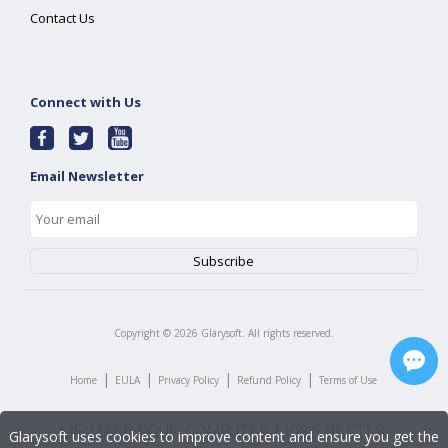
Contact Us
Connect with Us
Email Newsletter
Copyright ©
2026
Glarysoft. All rights reserved.
|
|
|
|
Home
EULA
Privacy Policy
Refund Policy
Terms of Use
Glarysoft uses cookies to improve content and ensure you get the