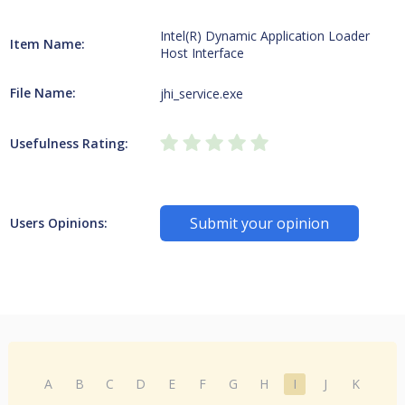
Intel(R) Dynamic Application Loader
Item Name:
Host Interface
File Name:
jhi_service.exe
Usefulness Rating:
Submit your opinion
Users Opinions:
A
B
C
D
E
F
G
H
I
J
K