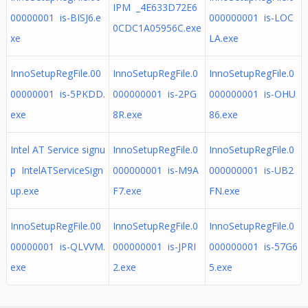
IPM _4E633D72E6
00000001 is-BISJ6.e
000000001 is-LOC
0CDC1A05956C.exe
xe
LA.exe
InnoSetupRegFile.00
InnoSetupRegFile.0
InnoSetupRegFile.0
00000001 is-5PKDD.
000000001 is-2PG
000000001 is-OHU
exe
8R.exe
86.exe
Intel AT Service signu
InnoSetupRegFile.0
InnoSetupRegFile.0
p IntelATServiceSign
000000001 is-M9A
000000001 is-UB2
up.exe
F7.exe
FN.exe
InnoSetupRegFile.00
InnoSetupRegFile.0
InnoSetupRegFile.0
00000001 is-QLVVM.
000000001 is-JPRI
000000001 is-57G6
exe
2.exe
5.exe