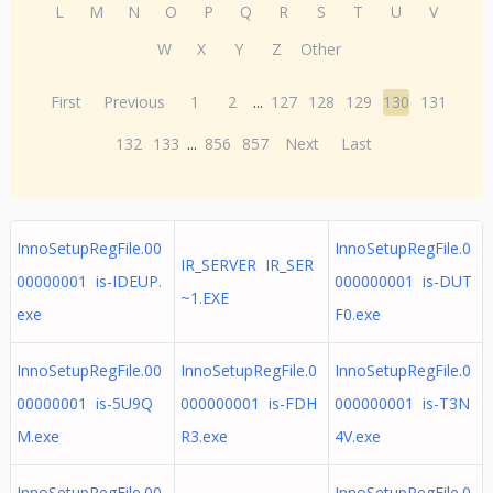
L
M
N
O
P
Q
R
S
T
U
V
W
X
Y
Z
Other
First
Previous
1
2
...
127
128
129
130
131
132
133
...
856
857
Next
Last
InnoSetupRegFile.00
InnoSetupRegFile.0
IR_SERVER IR_SER
00000001 is-IDEUP.
000000001 is-DUT
~1.EXE
exe
F0.exe
InnoSetupRegFile.00
InnoSetupRegFile.0
InnoSetupRegFile.0
00000001 is-5U9Q
000000001 is-FDH
000000001 is-T3N
M.exe
R3.exe
4V.exe
InnoSetupRegFile.00
InnoSetupRegFile.0