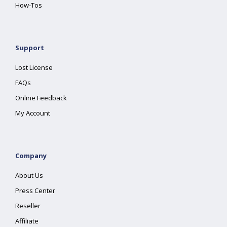
How-Tos
Support
Lost License
FAQs
Online Feedback
My Account
Company
About Us
Press Center
Reseller
Affiliate