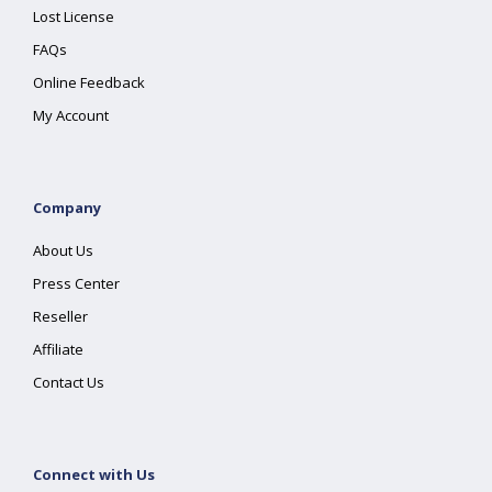
Lost License
FAQs
Online Feedback
My Account
Company
About Us
Press Center
Reseller
Affiliate
Contact Us
Connect with Us