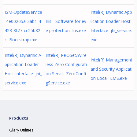
ISM-UpdateService
Intel(R) Dynamic App
-4e00205a-2ab1-4
Iris - Software for ey
lication Loader Host
423-8f77-cc25b82
e protection Iris.exe
Interface jhi_service.
c Bootstrap.exe
exe
Intel(R) Dynamic A
Intel(R) PROSet/Wire
Intel(R) Management
pplication Loader
less Zero Configurati
and Security Applicati
Host Interface jhi_
on Servic ZeroConfi
on Local LMS.exe
service.exe
gService.exe
Products
Glary Utilities