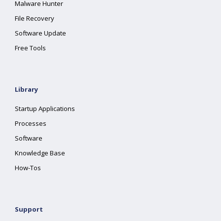
Malware Hunter
File Recovery
Software Update
Free Tools
Library
Startup Applications
Processes
Software
Knowledge Base
How-Tos
Support