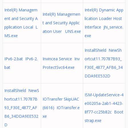
Intel(R) Managem
Intel(R) Dynamic App
Intel(R) Managemen
ent and Security A
lication Loader Host
t and Security Applic
pplication Local L
Interface jhi_service.
ation User UNS.exe
MS.exe
exe
InstallShield NewSh
IPv6-2.bat IPv6-2.
Invincea Service Inv
ortcut11.70787B93_
bat
ProtectSvc64.exe
F30E_4877_AFB6_34
DDA9EE532D
InstallShield NewS
ISM-UpdateService-4
hortcut11.70787B
IOTransfer SkipUAC
e00205a-2ab1-4423-
93_F30E_4877_AF
(6616) IOTransfer.e
8f77-cc25b82c Boot
B6_34DDA9EE532
xe
strap.exe
D