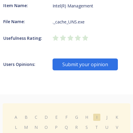
Item Name:
Intel(R) Management
File Name:
._cache_UNS.exe
Usefulness Rating:
Submit your opinion
Users Opinions:
A
B
C
D
E
F
G
H
I
J
K
L
M
N
O
P
Q
R
S
T
U
V