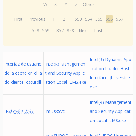
W
X
Y
Z
Other
First
Previous
1
2
...
553
554
555
556
557
558
559
...
857
858
Next
Last
Intel(R) Dynamic App
Interfaz de usuario
Intel(R) Managemen
lication Loader Host
de la caché en el la
t and Security Applic
Interface jhi_service.
do cliente cscui.dll
ation Local LMS.exe
exe
Intel(R) Management
IP动态分配协议
ImDskSvc
and Security Applicati
on Local LMS.exe
IntelSURQC-Upgrade
IntelSURQC-Upgrade