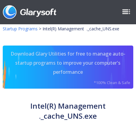
Startup Programs
>
Intel(R) Management ._cache_UNS.exe
Download Glary Utilities for free to manage auto-
startup programs to improve your computer's
performance
*100% Clean & Safe
Intel(R) Management
._cache_UNS.exe