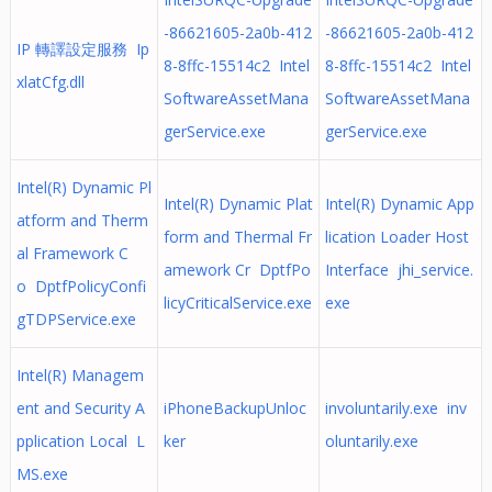
-86621605-2a0b-412
-86621605-2a0b-412
IP 轉譯設定服務 Ip
8-8ffc-15514c2 Intel
8-8ffc-15514c2 Intel
xlatCfg.dll
SoftwareAssetMana
SoftwareAssetMana
gerService.exe
gerService.exe
Intel(R) Dynamic Pl
Intel(R) Dynamic Plat
Intel(R) Dynamic App
atform and Therm
form and Thermal Fr
lication Loader Host
al Framework C
amework Cr DptfPo
Interface jhi_service.
o DptfPolicyConfi
licyCriticalService.exe
exe
gTDPService.exe
Intel(R) Managem
ent and Security A
iPhoneBackupUnloc
involuntarily.exe inv
pplication Local L
ker
oluntarily.exe
MS.exe