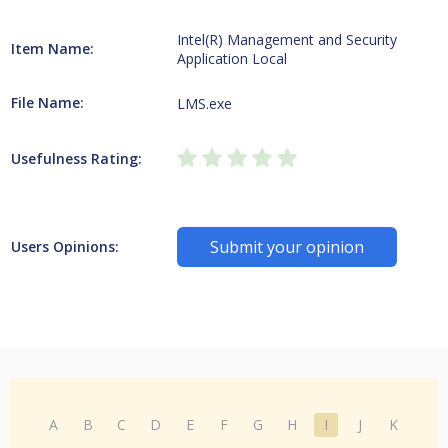
Intel(R) Management and Security
Item Name:
Application Local
File Name:
LMS.exe
Usefulness Rating:
Submit your opinion
Users Opinions:
A
B
C
D
E
F
G
H
I
J
K