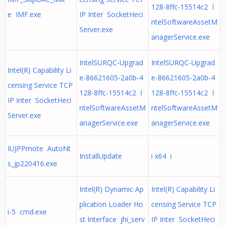
128-8ffc-15514c2 I
e IMF.exe
IP Inter SocketHeci
ntelSoftwareAssetM
Server.exe
anagerService.exe
IntelSURQC-Upgrad
IntelSURQC-Upgrad
Intel(R) Capability Li
e-86621605-2a0b-4
e-86621605-2a0b-4
censing Service TCP
128-8ffc-15514c2 I
128-8ffc-15514c2 I
IP Inter SocketHeci
ntelSoftwareAssetM
ntelSoftwareAssetM
Server.exe
anagerService.exe
anagerService.exe
IUJPPmote AutoNt
InstallUpdate
i x64 i
s_jp220416.exe
Intel(R) Dynamic Ap
Intel(R) Capability Li
plication Loader Ho
censing Service TCP
i-5 cmd.exe
st Interface jhi_serv
IP Inter SocketHeci