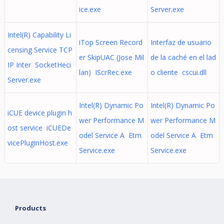
ice.exe
Server.exe
Intel(R) Capability Li
iTop Screen Record
Interfaz de usuario
censing Service TCP
er SkipUAC (Jose Mil
de la caché en el lad
IP Inter SocketHeci
lan) IScrRec.exe
o cliente cscui.dll
Server.exe
Intel(R) Dynamic Po
Intel(R) Dynamic Po
iCUE device plugin h
wer Performance M
wer Performance M
ost service iCUEDe
odel Service A Etm
odel Service A Etm
vicePluginHost.exe
Service.exe
Service.exe
Products