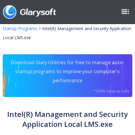
Startup Programs
>
Intel(R) Management and Security Application
Local LMS.exe
Download Glary Utilities for free to manage auto-
startup programs to improve your computer's
performance
*100% Clean & Safe
Intel(R) Management and Security
Application Local LMS.exe