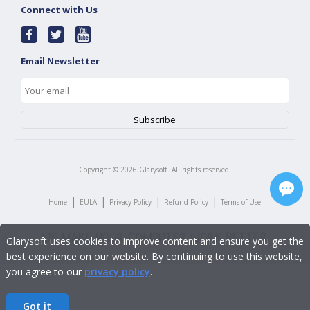
Connect with Us
Email Newsletter
Copyright ©
2026
Glarysoft. All rights reserved.
|
|
|
|
Home
EULA
Privacy Policy
Refund Policy
Terms of Use
Glarysoft uses cookies to improve content and ensure you get the
best experience on our website. By continuing to use this website,
you agree to our
privacy policy
.
Got it