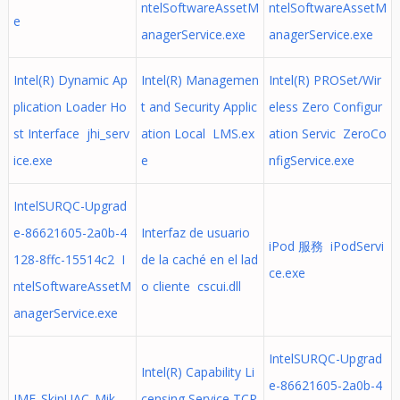
ntelSoftwareAssetM
ntelSoftwareAssetM
e
anagerService.exe
anagerService.exe
Intel(R) Dynamic Ap
Intel(R) Managemen
Intel(R) PROSet/Wir
plication Loader Ho
t and Security Applic
eless Zero Configur
st Interface jhi_serv
ation Local LMS.ex
ation Servic ZeroCo
ice.exe
e
nfigService.exe
IntelSURQC-Upgrad
e-86621605-2a0b-4
Interfaz de usuario
iPod 服務 iPodServi
128-8ffc-15514c2 I
de la caché en el lad
ce.exe
ntelSoftwareAssetM
o cliente cscui.dll
anagerService.exe
IntelSURQC-Upgrad
Intel(R) Capability Li
e-86621605-2a0b-4
IMF_SkipUAC_Mik
censing Service TCP