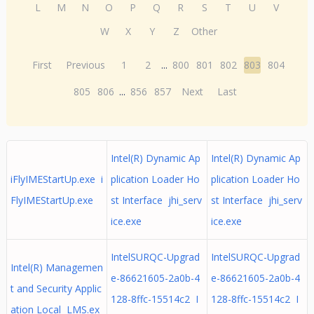
L
M
N
O
P
Q
R
S
T
U
V
W
X
Y
Z
Other
First
Previous
1
2
...
800
801
802
803
804
805
806
...
856
857
Next
Last
Intel(R) Dynamic Ap
Intel(R) Dynamic Ap
iFlyIMEStartUp.exe i
plication Loader Ho
plication Loader Ho
FlyIMEStartUp.exe
st Interface jhi_serv
st Interface jhi_serv
ice.exe
ice.exe
IntelSURQC-Upgrad
IntelSURQC-Upgrad
Intel(R) Managemen
e-86621605-2a0b-4
e-86621605-2a0b-4
t and Security Applic
128-8ffc-15514c2 I
128-8ffc-15514c2 I
ation Local LMS.ex