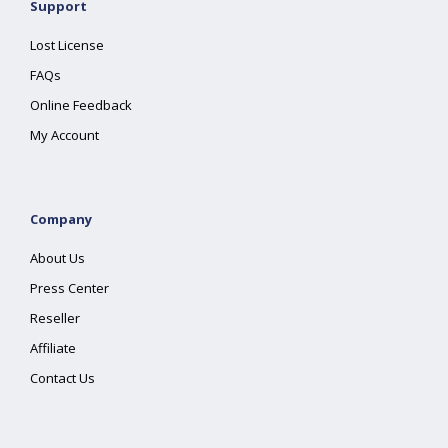
Support
Lost License
FAQs
Online Feedback
My Account
Company
About Us
Press Center
Reseller
Affiliate
Contact Us