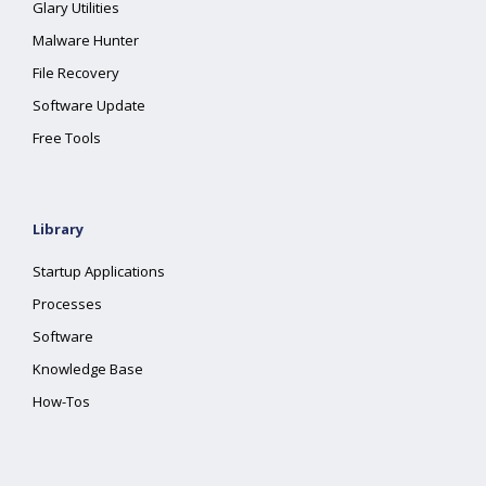
Glary Utilities
Malware Hunter
File Recovery
Software Update
Free Tools
Library
Startup Applications
Processes
Software
Knowledge Base
How-Tos