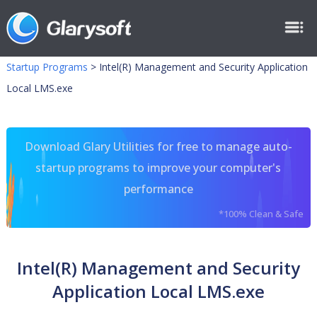
Startup Programs
>
Intel(R) Management and Security Application
Local LMS.exe
Download Glary Utilities for free to manage auto-
startup programs to improve your computer's
performance
*100% Clean & Safe
Intel(R) Management and Security
Application Local LMS.exe