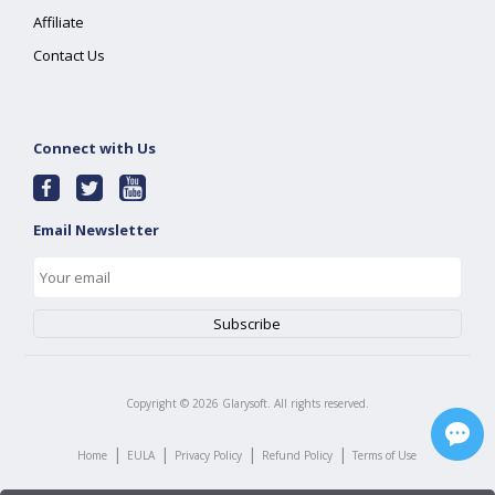
Affiliate
Contact Us
Connect with Us
Email Newsletter
Copyright ©
2026
Glarysoft. All rights reserved.
|
|
|
|
Home
EULA
Privacy Policy
Refund Policy
Terms of Use