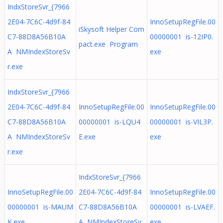
IndxStoreSvr_{7966
2E04-7C6C-4d9f-84
InnoSetupRegFile.00
iSkysoft Helper Com
C7-88D8A56B10A
00000001 is-12IP0.
pact.exe Program
A NMIndexStoreSv
exe
r.exe
IndxStoreSvr_{7966
2E04-7C6C-4d9f-84
InnoSetupRegFile.00
InnoSetupRegFile.00
C7-88D8A56B10A
00000001 is-LQU4
00000001 is-VIL3P.
A NMIndexStoreSv
E.exe
exe
r.exe
IndxStoreSvr_{7966
InnoSetupRegFile.00
2E04-7C6C-4d9f-84
InnoSetupRegFile.00
00000001 is-MAUM
C7-88D8A56B10A
00000001 is-LVAEF.
K.exe
A NMIndexStoreSv
exe