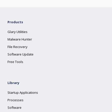
Products
Glary Utilities
Malware Hunter
File Recovery
Software Update
Free Tools
Library
Startup Applications
Processes
Software