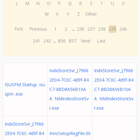
L
M
N
O
P
Q
R
S
T
U
V
W
X
Y
Z
Other
First
Previous
1
2
...
236
237
238
239
240
241
242
...
856
857
Next
Last
IndxStoreSvr_{7966
IndxStoreSvr_{7966
2E04-7C6C-4d9f-84
2E04-7C6C-4d9f-84
ISUSPM Startup isu
C7-88D8A56B10A
C7-88D8A56B10A
spm .exe
A NMIndexStoreSv
A NMIndexStoreSv
r.exe
r.exe
IndxStoreSvr_{7966
2E04-7C6C-4d9f-84
InnoSetupRegFile.00