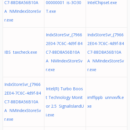
C7-88D8A56B10A
00000001 is-3O30
IntelChipset.exe
A NMIndexStoreSv
T.exe
r.exe
IndxStoreSvr_{7966
IndxStoreSvr_{7966
2E04-7C6C-4d9f-84
2E04-7C6C-4d9f-84
IBS taxcheck.exe
C7-88D8A56B10A
C7-88D8A56B10A
A NMIndexStoreSv
A NMIndexStoreSv
r.exe
r.exe
IndxStoreSvr_{7966
Intel(R) Turbo Boos
2E04-7C6C-4d9f-84
t Technology Monit
imffippb unrvxvfk.e
C7-88D8A56B10A
or 2.5 SignalIslandU
xe
A NMIndexStoreSv
i.exe
r.exe