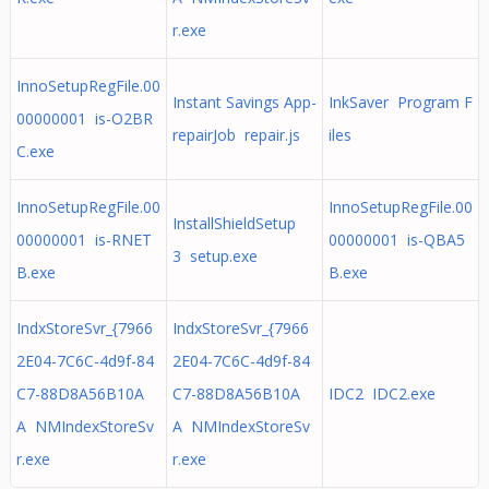
r.exe
InnoSetupRegFile.00
Instant Savings App-
InkSaver Program F
00000001 is-O2BR
repairJob repair.js
iles
C.exe
InnoSetupRegFile.00
InnoSetupRegFile.00
InstallShieldSetup
00000001 is-RNET
00000001 is-QBA5
3 setup.exe
B.exe
B.exe
IndxStoreSvr_{7966
IndxStoreSvr_{7966
2E04-7C6C-4d9f-84
2E04-7C6C-4d9f-84
C7-88D8A56B10A
C7-88D8A56B10A
IDC2 IDC2.exe
A NMIndexStoreSv
A NMIndexStoreSv
r.exe
r.exe