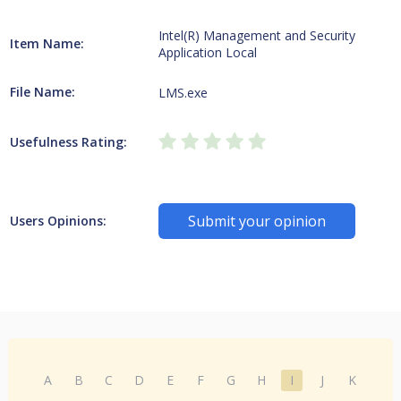
Intel(R) Management and Security
Item Name:
Application Local
File Name:
LMS.exe
Usefulness Rating:
Submit your opinion
Users Opinions:
A
B
C
D
E
F
G
H
I
J
K