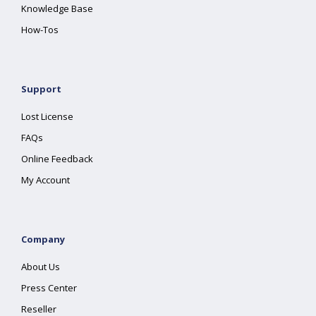
Knowledge Base
How-Tos
Support
Lost License
FAQs
Online Feedback
My Account
Company
About Us
Press Center
Reseller