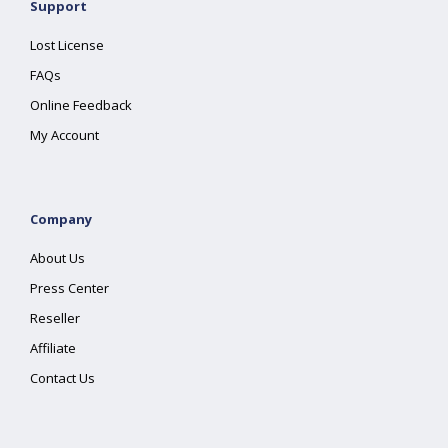
Support
Lost License
FAQs
Online Feedback
My Account
Company
About Us
Press Center
Reseller
Affiliate
Contact Us