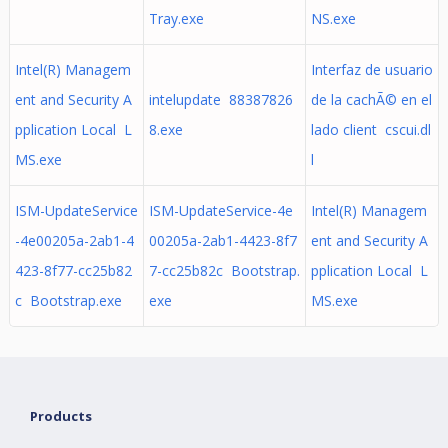
Tray.exe
NS.exe
Intel(R) Managem
Interfaz de usuario
ent and Security A
intelupdate 88387826
de la cachÃ© en el
pplication Local L
8.exe
lado client cscui.dl
MS.exe
l
ISM-UpdateService
ISM-UpdateService-4e
Intel(R) Managem
-4e00205a-2ab1-4
00205a-2ab1-4423-8f7
ent and Security A
423-8f77-cc25b82
7-cc25b82c Bootstrap.
pplication Local L
c Bootstrap.exe
exe
MS.exe
Products