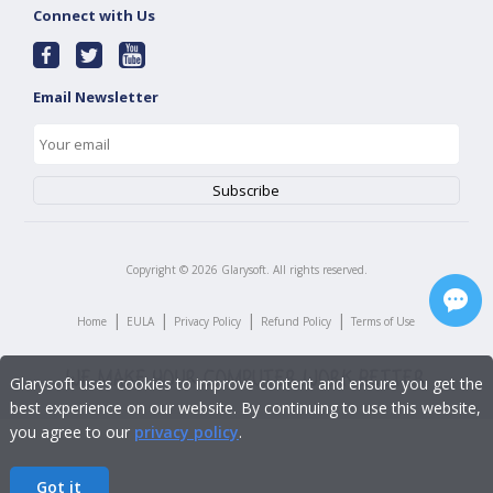
Connect with Us
Email Newsletter
Copyright ©
2026
Glarysoft. All rights reserved.
|
|
|
|
Home
EULA
Privacy Policy
Refund Policy
Terms of Use
Glarysoft uses cookies to improve content and ensure you get the
best experience on our website. By continuing to use this website,
you agree to our
privacy policy
.
Got it