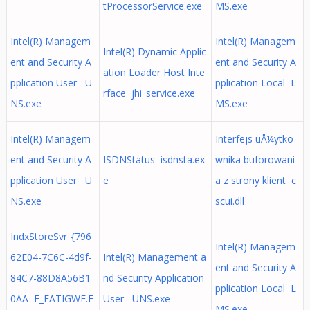
tProcessorService.exe
MS.exe
Intel(R) Managem
Intel(R) Managem
Intel(R) Dynamic Applic
ent and Security A
ent and Security A
ation Loader Host Inte
pplication User U
pplication Local L
rface jhi_service.exe
NS.exe
MS.exe
Intel(R) Managem
Interfejs uÅ¼ytko
ent and Security A
ISDNStatus isdnsta.ex
wnika buforowani
pplication User U
e
a z strony klient c
NS.exe
scui.dll
IndxStoreSvr_{796
Intel(R) Managem
62E04-7C6C-4d9f-
Intel(R) Management a
ent and Security A
84C7-88D8A56B1
nd Security Application
pplication Local L
0AA E_FATIGWE.E
User UNS.exe
MS.exe