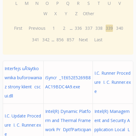
L
M
N
O
P
Q
R
S
T
U
V
W
X
Y
Z
Other
First
Previous
1
2
...
336
337
338
339
340
341
342
...
856
857
Next
Last
Interfejs uÅ¼ytko
I.C. Runner Proced
wnika buforowania
iSyncr _1E652E5269B8
ure I. C. Runner.ex
z strony klient csc
AC19BDC4A9.exe
e
ui.dll
Intel(R) Dynamic Platfo
Intel(R) Managem
I.C. Update Proced
rm and Thermal Frame
ent and Security A
ure I. C. Runner.ex
work Pr DptfParticipan
pplication Local L
e