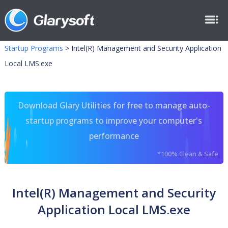
Startup Programs
>
Intel(R) Management and Security Application
Local LMS.exe
Download Glary Utilities for free to manage auto-
startup programs to improve your computer's
performance
*100% Clean & Safe
Intel(R) Management and Security
Application Local LMS.exe