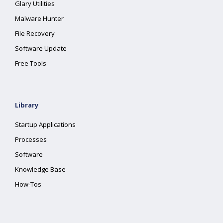
Glary Utilities
Malware Hunter
File Recovery
Software Update
Free Tools
Library
Startup Applications
Processes
Software
Knowledge Base
How-Tos