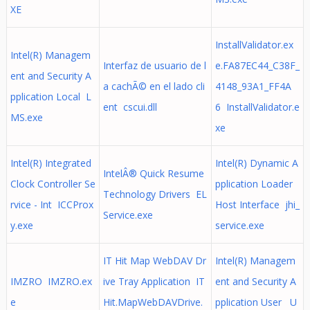
XE
InstallValidator.ex
Intel(R) Managem
Interfaz de usuario de l
e.FA87EC44_C38F_
ent and Security A
a cachÃ© en el lado cli
4148_93A1_FF4A
pplication Local L
ent cscui.dll
6 InstallValidator.e
MS.exe
xe
Intel(R) Integrated
Intel(R) Dynamic A
IntelÂ® Quick Resume
Clock Controller Se
pplication Loader
Technology Drivers EL
rvice - Int ICCProx
Host Interface jhi_
Service.exe
y.exe
service.exe
IT Hit Map WebDAV Dr
Intel(R) Managem
IMZRO IMZRO.ex
ive Tray Application IT
ent and Security A
e
Hit.MapWebDAVDrive.
pplication User U