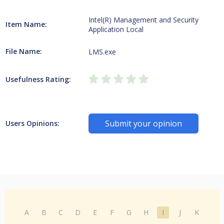
Intel(R) Management and Security
Item Name:
Application Local
File Name:
LMS.exe
Usefulness Rating:
Submit your opinion
Users Opinions:
A
B
C
D
E
F
G
H
I
J
K